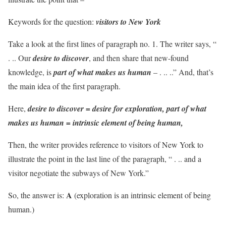
Keywords for the question:
visitors to New York
Take a look at the first lines of paragraph no. 1. The writer says, “
. .. Our
desire to discover
, and then share that new-found
knowledge, is
part of what makes us human
– . .. ..” And, that’s
the main idea of the first paragraph.
Here,
desire to discover = desire for exploration, part of what
makes us human = intrinsic element of being human,
Then, the writer provides reference to visitors of New York to
illustrate the point in the last line of the paragraph, “ . .. and a
visitor negotiate the subways of New York.”
A
So, the answer is:
(exploration is an intrinsic element of being
human.)