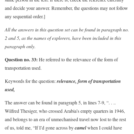
and decide your answer. Remember, the questions may not follow
any sequential order.]
All the answers in this question set can be found in paragraph no.
2 and 5, as the names of explorers, have been included in this
paragraph only.
Question no. 33:
He referred to the relevance of the form of
transportation used.
Keywords for the question:
relevance, form of transportation
used,
The answer can be found in paragraph 5, in lines 7-9, “. . ..
Wilfred Thesiger, who crossed Arabia’s empty quarters in 1946,
and belongs to an era of unmechanised travel now lost to the rest
of us, told me, “If I’d gone across by
camel
when I could have