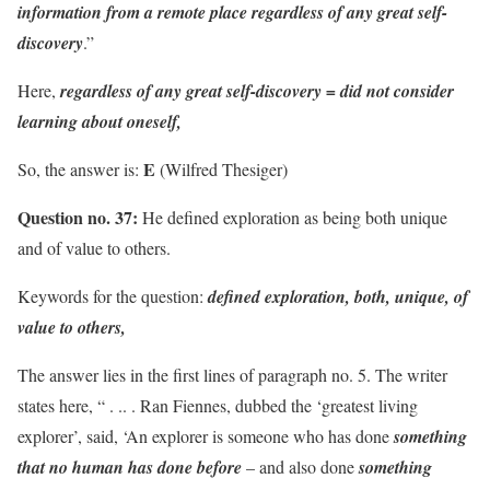
information from a remote place regardless of any great self-
discovery
.”
Here,
regardless of any great self-discovery = did not consider
learning about oneself,
E
So, the answer is:
(Wilfred Thesiger)
Question no. 37:
He defined exploration as being both unique
and of value to others.
Keywords for the question:
defined exploration, both, unique, of
value to others,
The answer lies in the first lines of paragraph no. 5. The writer
states here, “ . .. . Ran Fiennes, dubbed the ‘greatest living
explorer’, said, ‘An explorer is someone who has done
something
that no human has done before
– and also done
something