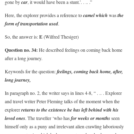
gone by
car
, it would have been a stunt.’. . .. .”
Here, the explorer provides a reference to
camel which
was
the
form of transportation used
.
E
So, the answer is:
(Wilfred Thesiger)
Question no. 34:
He described feelings on coming back home
after a long journey.
Keywords for the question:
feelings, coming back home, after,
long journey,
In paragraph no. 2, the writer says in lines 4-8, “ . .. . Explorer
and travel writer Peter Fleming talks of the moment when the
explorer
returns to the existence he has left behind with his
loved ones
. The traveller ‘who has
for weeks or months
seen
himself only as a puny and irrelevant alien crawling laboriously