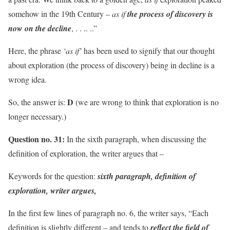
somehow in the 19th Century –
as if
the process of discovery is
now on the decline
, . . .. ..”
Here, the phrase
‘as if’
has been used to signify that our thought
about exploration (the process of discovery) being in decline is a
wrong idea.
D
So, the answer is:
(we are wrong to think that exploration is no
longer necessary.)
Question no. 31:
In the sixth paragraph, when discussing the
definition of exploration, the writer argues that –
Keywords for the question:
sixth paragraph, definition of
exploration, writer argues,
In the first few lines of paragraph no. 6, the writer says, “Each
definition is slightly different – and tends to
reflect the field of