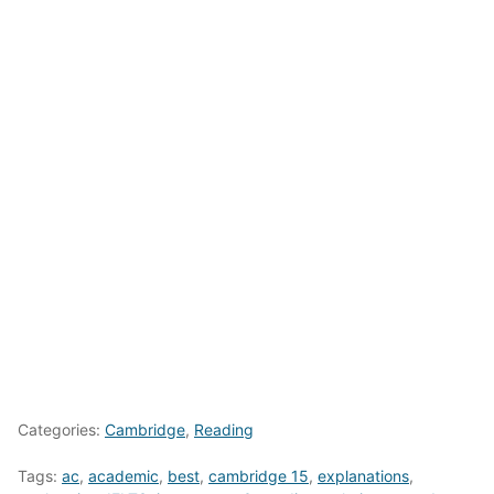
Categories:
Cambridge
,
Reading
Tags:
ac
,
academic
,
best
,
cambridge 15
,
explanations
,