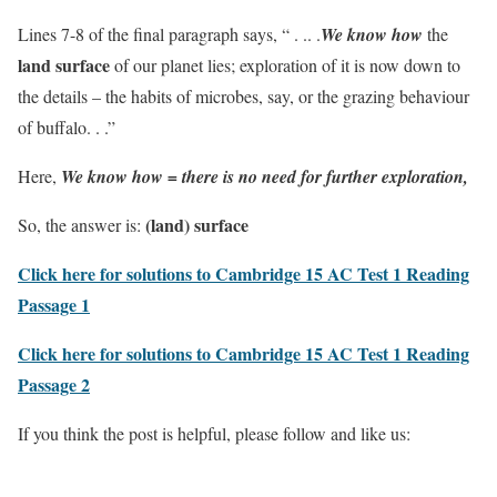
Lines 7-8 of the final paragraph says, “ . .. .
We know how
the
land surface
of our planet lies; exploration of it is now down to
the details – the habits of microbes, say, or the grazing behaviour
of buffalo. . .”
Here,
We know how = there is no need for further exploration,
(land) surface
So, the answer is:
Click here for solutions to Cambridge 15 AC Test 1 Reading
Passage 1
Click here for solutions to Cambridge 15 AC Test 1 Reading
Passage 2
If you think the post is helpful, please follow and like us: