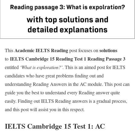
Academic IELTS
Reading
solutions
This
post focuses on
IELTS Cambridge 15 Reading Test 1 Reading Passage 3
to
entitled
‘What is exploration?’
. This is an aimed post for IELTS
candidates who have great problems finding out and
understanding Reading Answers in the AC module. This post can
guide you the best to understand every Reading answer quite
easily. Finding out IELTS Reading answers is a gradual process,
and this post will assist you in this respect.
IELTS Cambridge 15 Test 1: AC