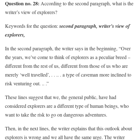
Question no. 28:
According to the second paragraph, what is the
writer’s view of explorers?
Keywords for the question:
second paragraph, writer’s view of
explorers,
In the second paragraph, the writer says in the beginning, “Over
the years, we’ve come to think of explorers as a peculiar breed –
different from the rest of us, different from those of us who are
merely ‘well travelled’, . . .. . a type of caveman more inclined to
risk venturing out. .. .”
These lines suggest that we, the general public, have had
considered explorers are a different type of human beings, who
want to take the risk to go on dangerous adventures.
Then, in the next lines, the writer explains that this outlook about
explorers is wrong and we all have the same urge. The writer