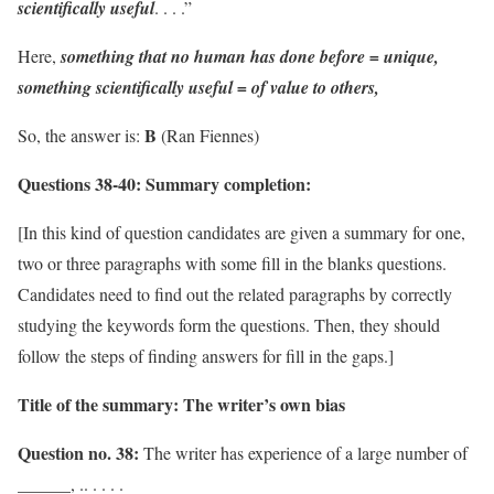
scientifically useful
. . . .”
Here,
something that no human has done before = unique,
something scientifically useful = of value to others,
B
So, the answer is:
(Ran Fiennes)
Questions 38-40:
Summary completion:
[In this kind of question candidates are given a summary for one,
two or three paragraphs with some fill in the blanks questions.
Candidates need to find out the related paragraphs by correctly
studying the keywords form the questions. Then, they should
follow the steps of finding answers for fill in the gaps.]
Title of the summary: The writer’s own bias
Question no. 38:
The writer has experience of a large number of
______, .. . . . .