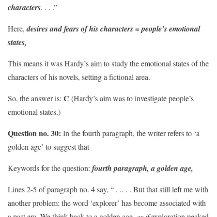
characters
. . . .”
Here,
desires and fears of his characters = people’s emotional
states,
This means it was Hardy’s aim to study the emotional states of the
characters of his novels, setting a fictional area.
C
So, the answer is:
(Hardy’s aim was to investigate people’s
emotional states.)
Question no. 30:
In the fourth paragraph, the writer refers to ‘a
golden age’ to suggest that –
Keywords for the question:
fourth paragraph, a golden age,
Lines 2-5 of paragraph no. 4 say, “ . .. . . But that still left me with
another problem: the word ‘explorer’ has become associated with
a past era. We think back to a golden age,
as if
exploration peaked