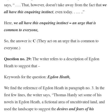
says, “ . . . That, however, doesn’t take away from the fact that
we
all have this enquiring instinct
, even today. . … ..”
Here,
we all have this enquiring instinct = an urge that is
common to everyone,
C
So, the answer is:
(They act on an urge that is common to
everyone.)
Question no. 29:
The writer refers to a description of Egdon
Heath to suggest that –
Keywords for the question:
Egdon Heath,
We find the reference of Egdon Heath in paragraph no. 3. In the
first few lines, the writer says, “Thomas Hardy set some of his
novels in Egdon Heath, a fictional area of uncultivated land, and
used the landscape to suggest the
desires and fears of his