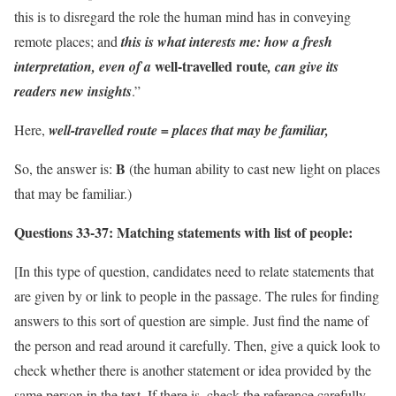
this is to disregard the role the human mind has in conveying
remote places; and
this is what interests me:
how a fresh
well-travelled route
interpretation, even of a
, can give its
readers new insights
.”
Here,
well-travelled route = places that may be familiar,
B
So, the answer is:
(the human ability to cast new light on places
that may be familiar.)
Questions 33-37:
Matching statements with list of people:
[In this type of question, candidates need to relate statements that
are given by or link to people in the passage. The rules for finding
answers to this sort of question are simple. Just find the name of
the person and read around it carefully. Then, give a quick look to
check whether there is another statement or idea provided by the
same person in the text. If there is, check the reference carefully