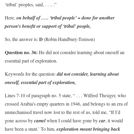
‘tribal’ peoples, said, . . .. .”
Here,
on behalf of ….. ‘tribal people’ = done for another
person’s benefit or support of ‘tribal’ people,
D
So, the answer is:
(Robin Handbury-Tenison)
Question no. 36:
He did not consider learning about oneself an
essential part of exploration.
Keywords for the question:
did not consider, learning about
oneself, essential part of exploration,
Lines 7-10 of paragraph no. 5 state, “ . . . Wilfred Thesiger, who
crossed Arabia’s empty quarters in 1946, and belongs to an era of
unmechanised travel now lost to the rest of us, told me, “If I’d
gone across by
camel
when I could have gone by
car
, it would
have been a stunt.’ To him,
exploration meant bringing back