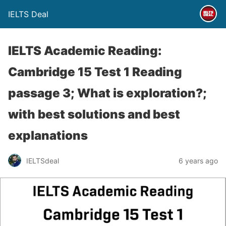
IELTS Deal
IELTS Academic Reading:
Cambridge 15 Test 1 Reading
passage 3; What is exploration?;
with best solutions and best
explanations
IELTSdeal
6 years ago