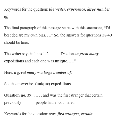
Keywords for the question:
the writer, experience, large number
of,
The final paragraph of this passage starts with this statement, “I’d
best declare my own bias. . ..” So, the answers for questions 38-40
should be here.
The writer says in lines 1-2, “ . .. . I’ve done
a great many
expeditions
unique
and each one was
. .. ..”
Here,
a great many = a large number of,
(unique) expeditions
So, the answer is:
Question no. 39:
. .. . . and was the first stranger that certain
previously ______ people had encountered.
Keywords for the question:
was, first stranger, certain,