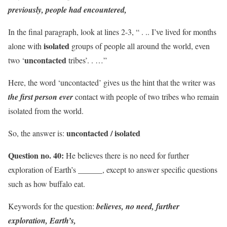
previously, people had encountered,
In the final paragraph, look at lines 2-3, “ . .. I’ve lived for months
isolated
alone with
groups of people all around the world, even
uncontacted
two ‘
tribes’. . …”
Here, the word ‘uncontacted’ gives us the hint that the writer was
the first person ever
contact with people of two tribes who remain
isolated from the world.
uncontacted / isolated
So, the answer is:
Question no. 40:
He believes there is no need for further
exploration of Earth’s ______, except to answer specific questions
such as how buffalo eat.
Keywords for the question:
believes, no need, further
exploration, Earth’s,