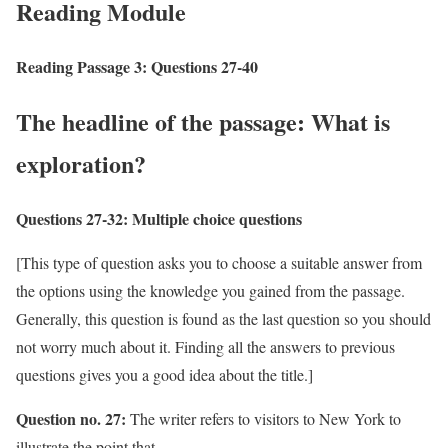
Reading Module
Reading Passage 3: Questions 27-40
The headline of the passage: What is
exploration?
Questions 27-32:
Multiple choice questions
[This type of question asks you to choose a suitable answer from
the options using the knowledge you gained from the passage.
Generally, this question is found as the last question so you should
not worry much about it. Finding all the answers to previous
questions gives you a good idea about the title.]
Question no. 27:
The writer refers to visitors to New York to
illustrate the point that –