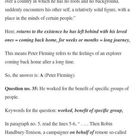
over a country in which he has no roots and no background,
suddenly encounters his other self, a relatively solid figure, with a
place in the minds of certain people.”
Here,
returns to the existence he has left behind with his loved
ones = coming back home,
for weeks or months = long journey,
This means Peter Fleming refers to the feelings of an explorer
coming back home after a long time.
A
So, the answer is:
(Peter Fleming)
Question no. 35:
He worked for the benefit of specific groups of
people.
Keywords for the question:
worked, benefit of specific group,
In paragraph no. 5, read the lines 5-6, “ . … Then Robin
Handbury-Tenison, a campaigner
on behalf of
remote so-called