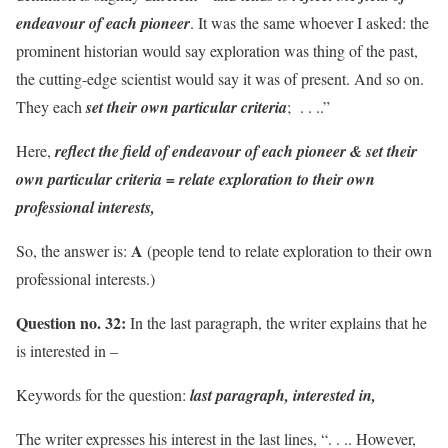
endeavour of each pioneer
. It was the same whoever I asked: the
prominent historian would say exploration was thing of the past,
the cutting-edge scientist would say it was of present. And so on.
They each
set their own particular criteria
; . . ..”
Here,
reflect the field of endeavour of each pioneer & set their
own particular criteria = relate exploration to their own
professional interests,
A
So, the answer is:
(people tend to relate exploration to their own
professional interests.)
Question no. 32:
In the last paragraph, the writer explains that he
is interested in –
Keywords for the question:
last paragraph, interested in,
The writer expresses his interest in the last lines, “. . .. However,