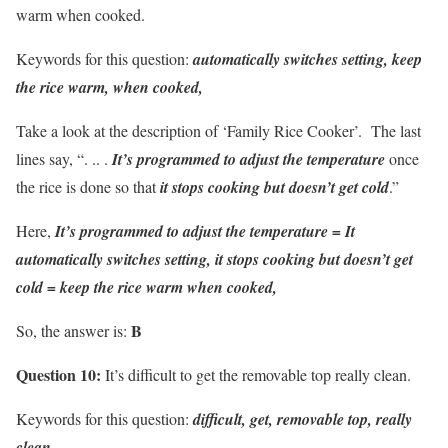
warm when cooked.
Keywords for this question:
automatically switches setting, keep
the rice warm, when cooked,
Take a look at the description of ‘Family Rice Cooker’. The last
lines say, “. .. .
It’s programmed to adjust the temperature
once
the rice is done so that
it stops cooking but doesn’t get cold
.”
Here,
It’s programmed to adjust the temperature =
It
automatically switches setting,
it stops cooking but doesn’t get
cold =
keep the rice warm when cooked,
B
So, the answer is:
Question 10:
It’s difficult to get the removable top really clean.
Keywords for this question:
difficult, get, removable top, really
clean,