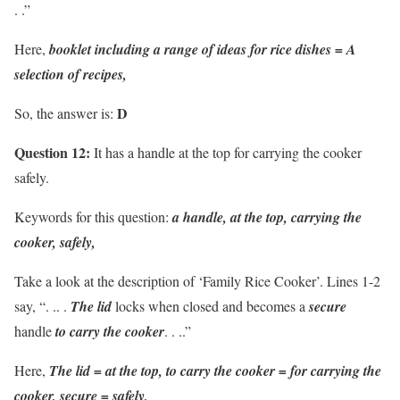
. .”
Here,
booklet including a range of ideas for rice dishes = A
selection of recipes,
D
So, the answer is:
Question 12:
It has a handle at the top for carrying the cooker
safely.
Keywords for this question:
a handle, at the top, carrying the
cooker, safely,
Take a look at the description of ‘Family Rice Cooker’. Lines 1-2
say, “. .. .
The lid
locks when closed and becomes a
secure
handle
to carry the cooker
. . ..”
Here,
The lid = at the top, to carry the cooker = for carrying the
cooker, secure = safely,