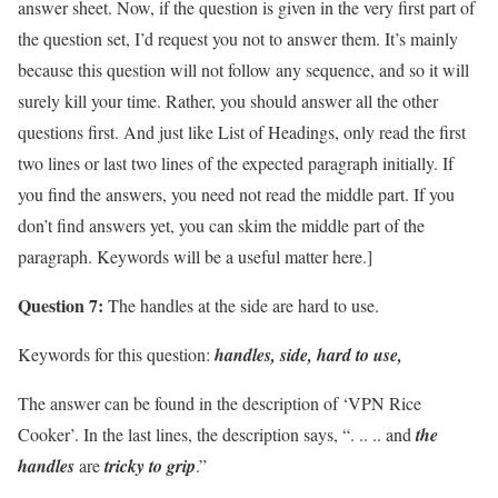
answer sheet. Now, if the question is given in the very first part of
the question set, I’d request you not to answer them. It’s mainly
because this question will not follow any sequence, and so it will
surely kill your time. Rather, you should answer all the other
questions first. And just like List of Headings, only read the first
two lines or last two lines of the expected paragraph initially. If
you find the answers, you need not read the middle part. If you
don’t find answers yet, you can skim the middle part of the
paragraph. Keywords will be a useful matter here.]
Question 7:
The handles at the side are hard to use.
Keywords for this question:
handles, side, hard to use,
The answer can be found in the description of ‘VPN Rice
Cooker’. In the last lines, the description says, “. .. .. and
the
handles
are
tricky to grip
.”