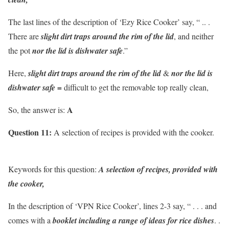
The last lines of the description of ‘Ezy Rice Cooker’ say, “ .. .
There are
slight dirt traps around the rim of the lid
, and neither
the pot
nor the lid is dishwater safe
.”
Here,
slight dirt traps around the rim of the lid
&
nor the lid is
dishwater safe =
difficult to get the removable top really clean,
A
So, the answer is:
Question 11:
A selection of recipes is provided with the cooker.
Keywords for this question:
A selection of recipes, provided with
the cooker,
In the description of ‘VPN Rice Cooker’, lines 2-3 say, “ . . . and
comes with a
booklet including a range of ideas for rice dishes
. .