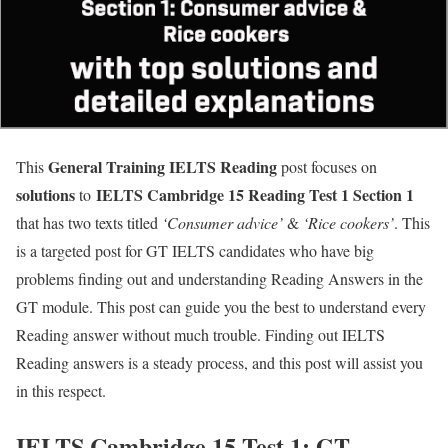
General Training IELTS
Reading
This
post focuses on
solutions
IELTS Cambridge 15 Reading Test 1 Section 1
to
that has two texts titled
‘
Consumer advice’
&
‘Rice cookers’
. This
is a targeted post for GT IELTS candidates who have big
problems finding out and understanding Reading Answers in the
GT module. This post can guide you the best to understand every
Reading answer without much trouble. Finding out IELTS
Reading answers is a steady process, and this post will assist you
in this respect.
IELTS Cambridge 15 Test 1: GT