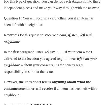
For this type of question, you can divide each statement into three
independent pieces and make your way through with the answer.]
Question 1:
You will receive a card telling you if an item has
been left with a neighbour.
Keywords for this question:
receive a card, if, item, left with,
neighbour
In the first paragraph, lines 3-5 say, “ . . . If your item wasn’t
delivered to the location you agreed (e.g. if it was
left with your
neighbour
without your consent), it’s the seller’s legal
responsibility to sort out the issue.
the lines don’t tell us anything about
what the
However,
consumer/customer will receive
if an item has been left with a
neighbour.