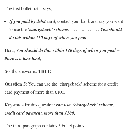
The first bullet point says,
If you paid by debit card
, contact your bank and say you want
to use the
‘chargeback’ scheme
. . .. . .. .. . . . . .. .
You should
do this within 120 days of when you paid
.
Here,
You should do this within 120 days of when you paid =
there is a time limit,
TRUE
So, the answer is:
Question 5:
You can use the ‘chargeback’ scheme for a credit
card payment of more than £100.
Keywords for this question:
can use, ‘chargeback’ scheme,
credit card payment, more than £100,
The third paragraph contains 3 bullet points.