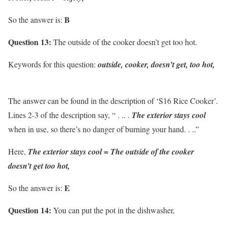
B
So the answer is:
Question 13:
The outside of the cooker doesn’t get too hot.
Keywords for this question:
outside, cooker, doesn’t get, too hot,
The answer can be found in the description of ‘S16 Rice Cooker’.
Lines 2-3 of the description say, “ . .. .
The exterior stays cool
when in use, so there’s no danger of burning your hand. . ..”
Here,
The exterior stays cool = The outside of the cooker
doesn’t get too hot,
E
So the answer is:
Question 14:
You can put the pot in the dishwasher,