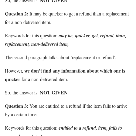
NOT GIVEN
So, the answer is:
Question 2:
It may be quicker to get a refund than a replacement
for a non-delivered item.
Keywords for this question:
may be, quicker, get, refund, than,
replacement, non-delivered item,
The second paragraph talks about ‘replacement or refund’.
we don’t find any information about
which one is
However,
quicker
for a non-delivered item.
NOT GIVEN
So, the answer is:
Question 3:
You are entitled to a refund if the item fails to arrive
by a certain time.
Keywords for this question:
entitled to a refund, item, fails to