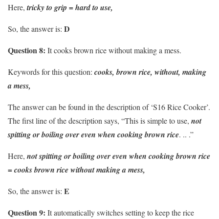
Here,
tricky to grip = hard to use,
D
So, the answer is:
Question 8:
It cooks brown rice without making a mess.
Keywords for this question:
cooks, brown rice, without, making
a mess,
The answer can be found in the description of ‘S16 Rice Cooker’.
The first line of the description says, “This is simple to use,
not
spitting or boiling over even when cooking brown rice
. .. .”
Here,
not spitting or boiling over even when cooking brown rice
= cooks brown rice without making a mess,
E
So, the answer is:
Question 9:
It automatically switches setting to keep the rice