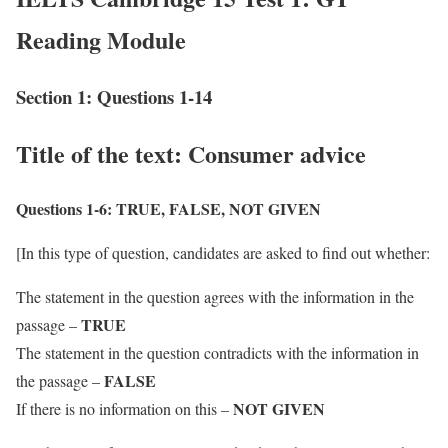
Reading Module
Section 1: Questions 1-14
Title of the text: Consumer advice
Questions 1-6:
TRUE, FALSE, NOT GIVEN
[In this type of question, candidates are asked to find out whether:
The statement in the question agrees with the information in the
TRUE
passage –
The statement in the question contradicts with the information in
FALSE
the passage –
NOT GIVEN
If there is no information on this –