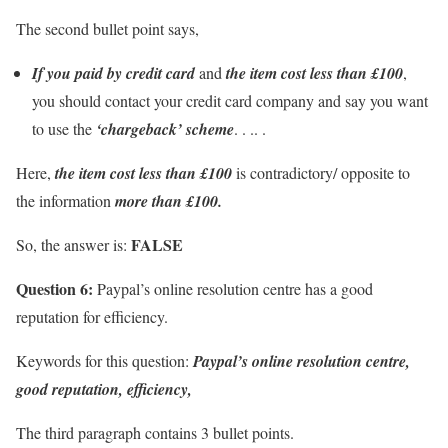
The second bullet point says,
If you paid by credit card
and
the item cost less than £100
,
you should contact your credit card company and say you want
to use the
‘chargeback’ scheme
. . .. .
Here,
the item cost less than £100
is contradictory/ opposite to
the information
more than £100.
FALSE
So, the answer is:
Question 6:
Paypal’s online resolution centre has a good
reputation for efficiency.
Keywords for this question:
Paypal’s online resolution centre,
good reputation, efficiency,
The third paragraph contains 3 bullet points.