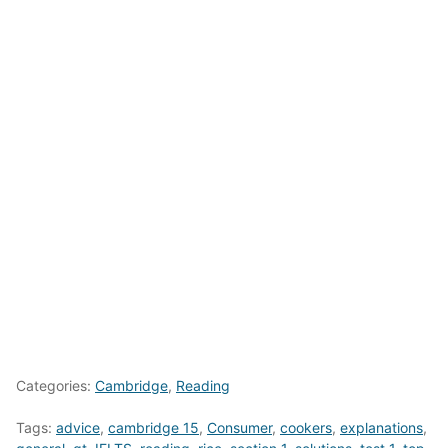
Categories:
Cambridge
,
Reading
Tags:
advice
,
cambridge 15
,
Consumer
,
cookers
,
explanations
,