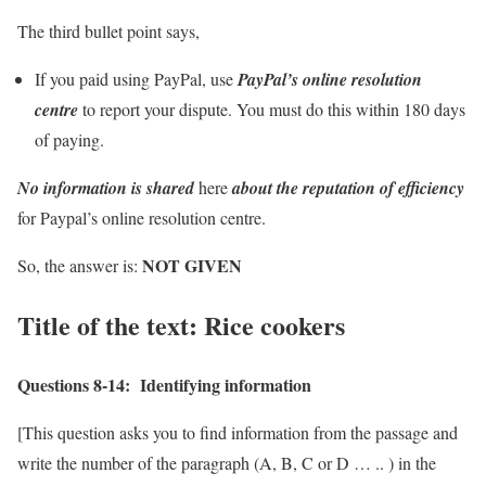
The third bullet point says,
If you paid using PayPal, use
PayPal’s online resolution
centre
to report your dispute. You must do this within 180 days
of paying.
No information is shared
here
about the reputation of efficiency
for Paypal’s online resolution centre.
NOT GIVEN
So, the answer is:
Title of the text:
Rice cookers
Questions 8-14:
Identifying information
[This question asks you to find information from the passage and
write the number of the paragraph (A, B, C or D … .. ) in the