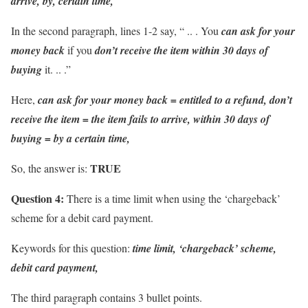
arrive, by, certain time,
In the second paragraph, lines 1-2 say, “ .. . You
can ask for your
money back
if you
don’t receive the item
within 30 days of
buying
it. .. .”
Here,
can ask for your money back
= entitled to a refund,
don’t
receive the item = the item fails to arrive,
within 30 days of
buying = by a certain time,
TRUE
So, the answer is:
Question 4:
There is a time limit when using the ‘chargeback’
scheme for a debit card payment.
Keywords for this question:
time limit, ‘chargeback’ scheme,
debit card payment,
The third paragraph contains 3 bullet points.