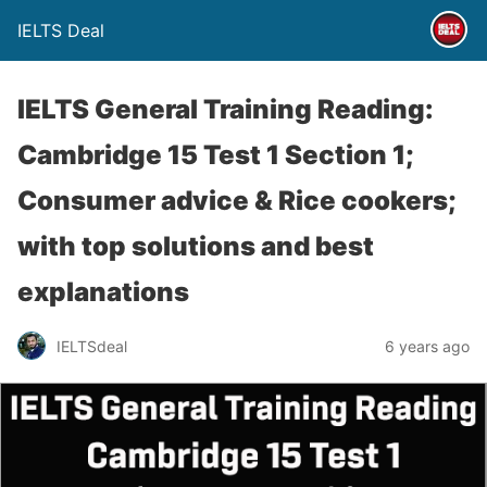
IELTS Deal
IELTS General Training Reading:
Cambridge 15 Test 1 Section 1;
Consumer advice & Rice cookers;
with top solutions and best
explanations
IELTSdeal
6 years ago