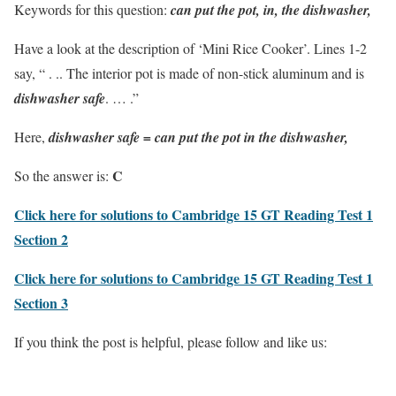
Keywords for this question:
can put the pot, in, the dishwasher,
Have a look at the description of ‘Mini Rice Cooker’. Lines 1-2
say, “ . .. The interior pot is made of non-stick aluminum and is
dishwasher safe
. … .”
Here,
dishwasher safe = can put the pot in the dishwasher,
C
So the answer is:
Click here for solutions to Cambridge 15 GT Reading Test 1
Section 2
Click here for solutions to Cambridge 15 GT Reading Test 1
Section 3
If you think the post is helpful, please follow and like us: