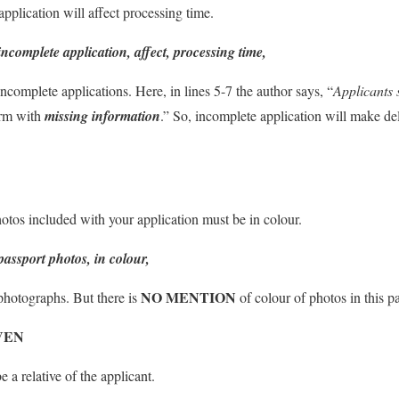
plication will affect processing time.
incomplete application, affect, processing time,
ncomplete applications. Here, in lines 5-7 the author says, “
Applicants 
orm with
missing information
.” So, incomplete application will make del
tos included with your application must be in colour.
passport photos, in colour,
NO MENTION
photographs. But there is
of colour of photos in this p
VEN
 a relative of the applicant.