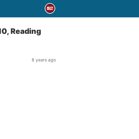
10, Reading
8 years ago