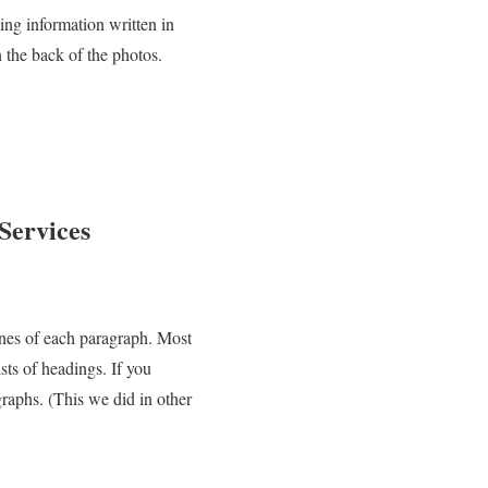
ying information written in
 the back of the photos.
Services
lines of each paragraph. Most
ts of headings. If you
graphs. (This we did in other