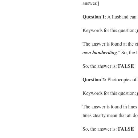
answer.]
Question 1
: A husband can f
Keywords for this question:
The answer is found at the e
own handwriting
.” So, the 
FALSE
So, the answer is:
Question 2:
Photocopies of 
Keywords for this question:
The answer is found in lines
lines clearly mean that all 
FALSE
So, the answer is: