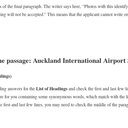
es of the final paragraph. The writer says here, “Photos with this identif
ing will not be accepted.” This means that the applicant cannot write on
he passage:
Auckland International Airport 
adings)
List of Headings
ding answers for the
and check the first and last few 
here for you containing some synonymous words, which match with the lis
e first and last few lines, you may need to check the middle of the para