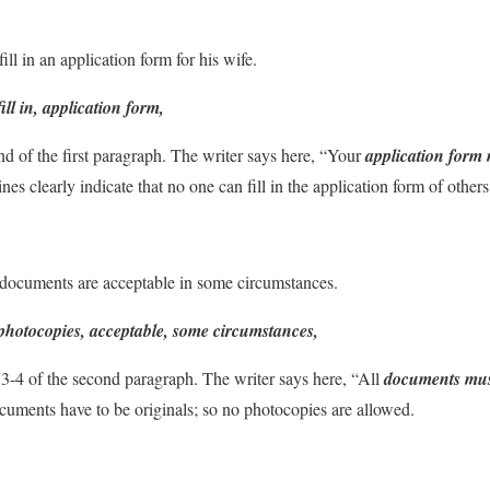
ill in an application form for his wife.
fill in, application form,
nd of the first paragraph. The writer says here, “Your
application form 
lines clearly indicate that no one can fill in the application form of others
documents are acceptable in some circumstances.
photocopies, acceptable, some circumstances,
 3-4 of the second paragraph. The writer says here, “All
documents must
documents have to be originals; so no photocopies are allowed.