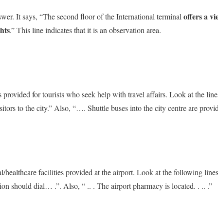
offers a vi
nswer. It says, “The second floor of the International terminal
hts
.” This line indicates that it is an observation area.
 provided for tourists who seek help with travel affairs. Look at the lines
itors to the city.” Also, “…. Shuttle buses into the city centre are provi
l/healthcare facilities provided at the airport. Look at the following l
on should dial… .”. Also, “ .. . The airport pharmacy is located. . .. .”