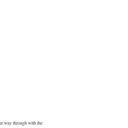
our way through with the