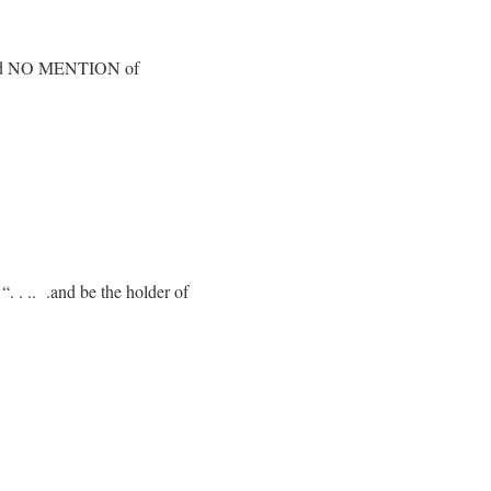
e find NO MENTION of
“. . .. .and be the holder of