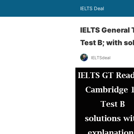
IELTS Deal
IELTS General 
Test B; with so
IELTSdeal