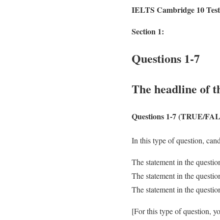
IELTS Cambridge 10 Test
Section 1:
Questions 1-7
The headline of t
Questions 1-7
(TRUE/FAL
In this type of question, can
The statement in the questio
The statement in the question
The statement in the questio
[For this type of question, 