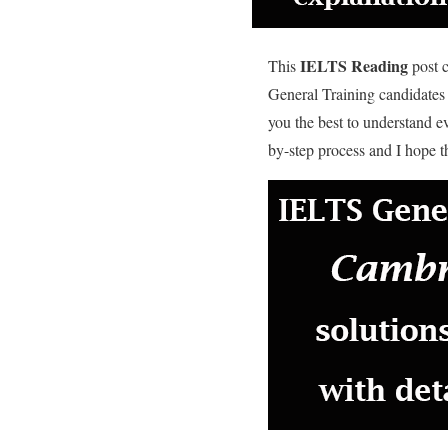
IELTS Reading
This
post c
General Training candidates
you the best to understand 
by-step process and I hope th