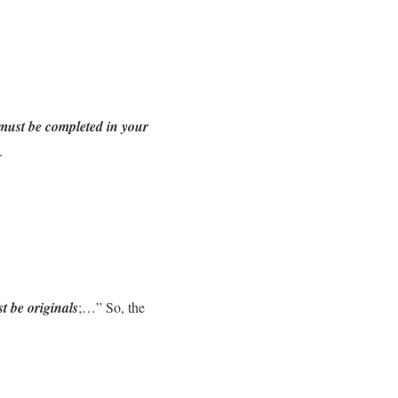
must be completed in your
.
 be originals
;…” So, the