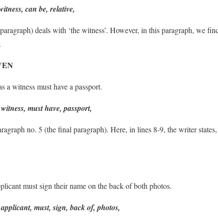
witness, can be, relative,
g paragraph) deals with ‘the witness’. However, in this paragraph, w
.
VEN
s a witness must have a passport.
witness, must have, passport,
agraph no. 5 (the final paragraph). Here, in lines 8-9, the writer states, 
licant must sign their name on the back of both photos.
applicant, must, sign, back of, photos,