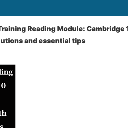
Training Reading Module: Cambridge 
lutions and essential tips