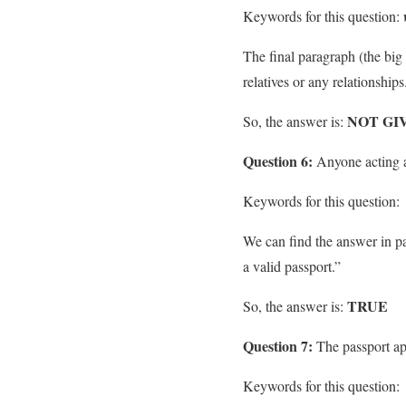
Keywords for this question:
The final paragraph (the bi
relatives or any relationships
NOT GI
So, the answer is:
Question 6:
Anyone acting a
Keywords for this question:
We can find the answer in par
a valid passport.”
TRUE
So, the answer is:
Question 7:
The passport app
Keywords for this question: