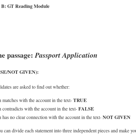
 B: GT Reading Module
he passage:
Passport Application
SE/NOT GIVEN):
didates are asked to find out whether:
TRUE
n matches with the account in the text-
FALSE
 contradicts with the account in the text-
NOT GIVEN
n has no clear connection with the account in the text-
you can divide each statement into three independent pieces and make y