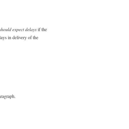
should expect delays
if the
ays in delivery of the
aragraph.