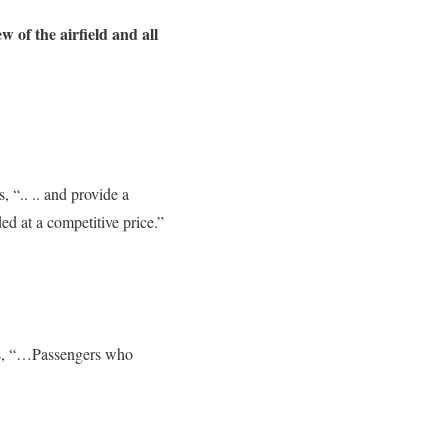
ew of the airfield and all
, “.. .. and provide a
ded at a competitive price.”
ines, “…Passengers who