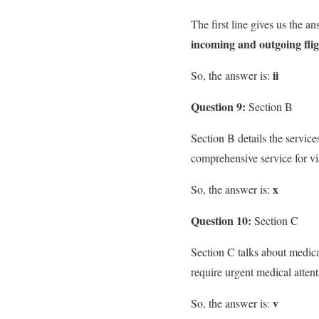
The first line gives us the a
incoming and outgoing flig
ii
So, the answer is:
Question 9:
Section B
Section B details the services
comprehensive service for vis
x
So, the answer is:
Question 10:
Section C
Section C talks about medica
require urgent medical attenti
v
So, the answer is: