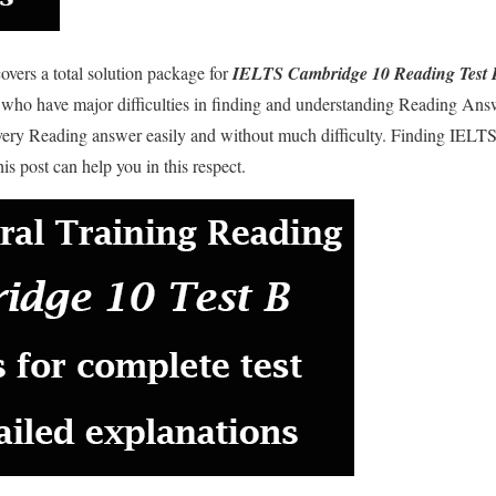
overs a total solution package for
IELTS Cambridge 10 Reading Test 
 who have major difficulties in finding and understanding Reading Ans
every Reading answer easily and without much difficulty. Finding IELTS
is post can help you in this respect.