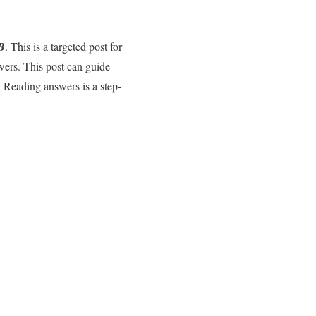
B
. This is a targeted post for
wers. This post can guide
 Reading answers is a step-