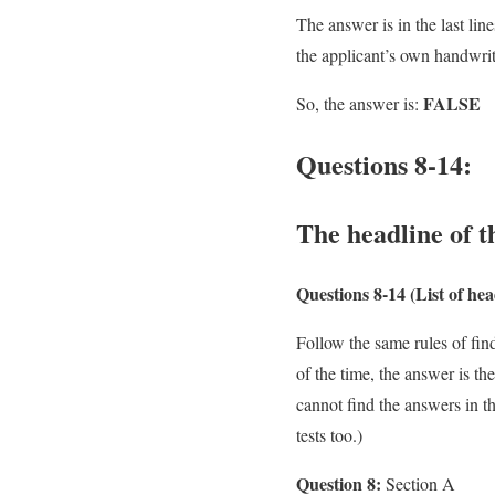
The answer is in the last lin
the applicant’s own handwrit
FALSE
So, the answer is:
Questions 8-14:
The headline of t
Questions 8-14
(List of he
Follow the same rules of fin
of the time, the answer is t
cannot find the answers in th
tests too.)
Question 8:
Section A