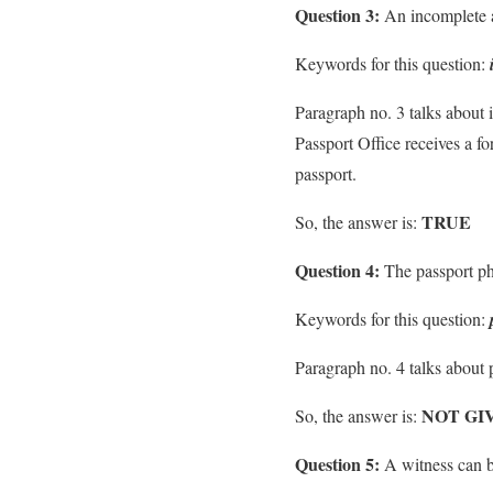
Question 3:
An incomplete ap
Keywords for this question:
Paragraph no. 3 talks about i
Passport Office receives a f
passport.
TRUE
So, the answer is:
Question 4:
The passport pho
Keywords for this question:
Paragraph no. 4 talks about 
NOT GI
So, the answer is:
Question 5:
A witness can be