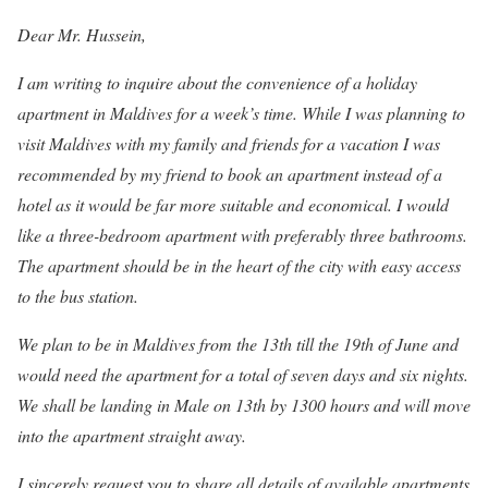
Dear Mr. Hussein,
I am writing to inquire about the convenience of a holiday
apartment in Maldives for a week’s time. While I was planning to
visit Maldives with my family and friends for a vacation I was
recommended by my friend to book an apartment instead of a
hotel as it would be far more suitable and economical. I would
like a three-bedroom apartment with preferably three bathrooms.
The apartment should be in the heart of the city with easy access
to the bus station.
We plan to be in Maldives from the 13th till the 19th of June and
would need the apartment for a total of seven days and six nights.
We shall be landing in Male on 13th by 1300 hours and will move
into the apartment straight away.
I sincerely request you to share all details of available apartments