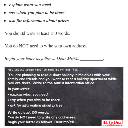
explain what you need
say when you plan to be there
ask for information about prices
You should write at least 150 words.
You do NOT need to write your own address.
Begin your letter as follows: Dear Mr/Ms __________,