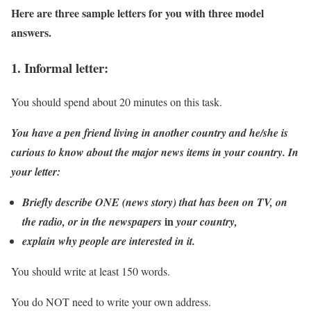
Here are three sample letters for you with three model
answers.
1. Informal letter:
You should spend about 20 minutes on this task.
You have a pen friend living in another country and he/she is
curious to know about the major news items in your country. In
your letter:
Briefly describe ONE (news story) that has been on TV, on
in
the radio, or in the newspapers
your country,
explain why people are interested in it.
You should write at least 150 words.
You do NOT need to write your own address.