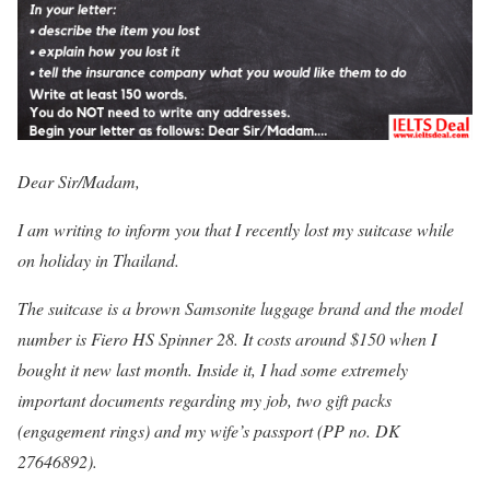
Dear Sir/Madam,
I am writing to inform you that I recently lost my suitcase while
on holiday in Thailand.
The suitcase is a brown Samsonite luggage brand and the model
number is Fiero HS Spinner 28. It costs around $150 when I
bought it new last month. Inside it, I had some extremely
important documents regarding my job, two gift packs
(engagement rings) and my wife’s passport (PP no. DK
27646892).