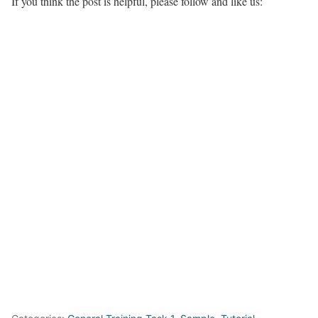
If you think the post is helpful, please follow and like us: