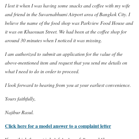
I lost it when I was having some snacks and coffee with my wife
and friend in the Suvarnabhumi Airport area of Bangkok City. I
believe the name of the food shop was Parkview Food House and
it was on Khaosuan Street. We had been at the coffee shop for
around 30 minutes when I noticed it was missing.
I am authorized to submit an application for the value of the
above-mentioned item and request that you send me details on
what I need to do in order to proceed.
I look forward to hearing from you at your earliest convenience.
Yours faithfully,
Najibur Rasul.
Click here for a model answer to a complaint letter