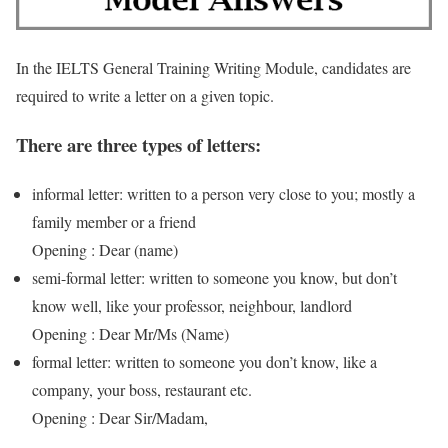
In the IELTS General Training Writing Module, candidates are
required to write a letter on a given topic.
There are three types of letters:
informal letter: written to a person very close to you; mostly a
family member or a friend
Opening : Dear (name)
semi-formal letter: written to someone you know, but don’t
know well, like your professor, neighbour, landlord
Opening : Dear Mr/Ms (Name)
formal letter: written to someone you don’t know, like a
company, your boss, restaurant etc.
Opening : Dear Sir/Madam,