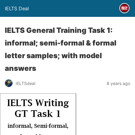
IELTS Deal
IELTS General Training Task 1:
informal; semi-formal & formal
letter samples; with model
answers
IELTSdeal
8 years ago