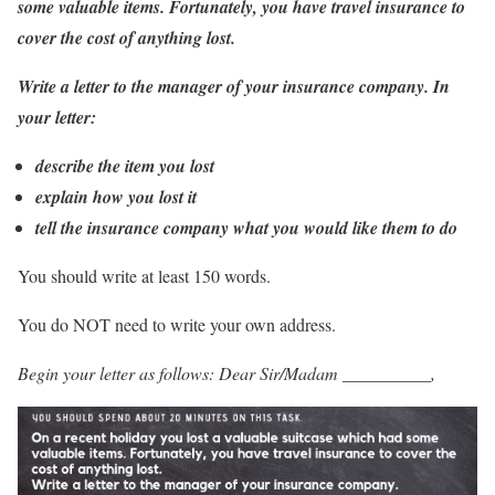
some valuable items. Fortunately, you have travel insurance to
cover the cost of anything lost.
Write a letter to the manager of your insurance company. In
your letter:
describe the item you lost
explain how you lost it
tell the insurance company what you would like them to do
You should write at least 150 words.
You do NOT need to write your own address.
Begin your letter as follows: Dear Sir/Madam __________,