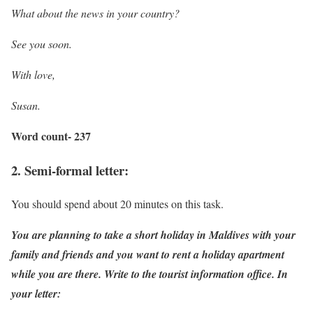
What about the news in your country?
See you soon.
With love,
Susan.
Word count- 237
2. Semi-formal letter:
You should spend about 20 minutes on this task.
You are planning to take a short holiday in Maldives with your
family and friends and you want to rent a holiday apartment
while you are there. Write to the tourist information office. In
your letter: