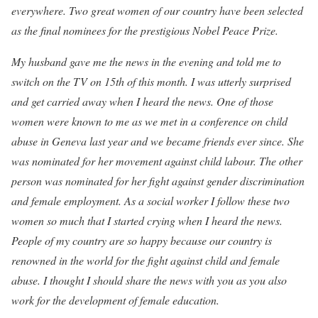
everywhere. Two great women of our country have been selected
as the final nominees for the prestigious Nobel Peace Prize.
My husband gave me the news in the evening and told me to
switch on the TV on 15th of this month. I was utterly surprised
and get carried away when I heard the news. One of those
women were known to me as we met in a conference on child
abuse in Geneva last year and we became friends ever since. She
was nominated for her movement against child labour. The other
person was nominated for her fight against gender discrimination
and female employment. As a social worker I follow these two
women so much that I started crying when I heard the news.
People of my country are so happy because our country is
renowned in the world for the fight against child and female
abuse. I thought I should share the news with you as you also
work for the development of female education.