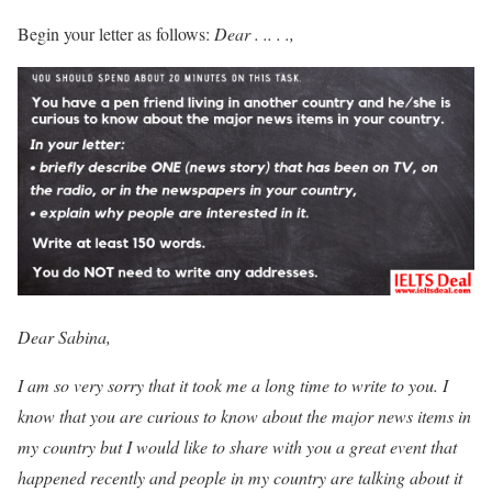
Begin your letter as follows:
Dear . .. . .,
Dear Sabina,
I am so very sorry that it took me a long time to write to you. I
know that you are curious to know about the major news items in
my country but I would like to share with you a great event that
happened recently and people in my country are talking about it