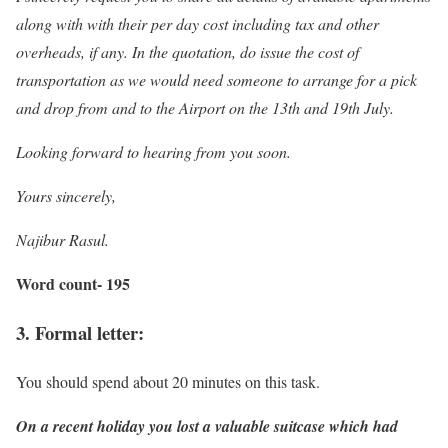
along with with their per day cost including tax and other
overheads, if any. In the quotation, do issue the cost of
transportation as we would need someone to arrange for a pick
and drop from and to the Airport on the 13th and 19th July.
Looking forward to hearing from you soon.
Yours sincerely,
Najibur Rasul.
Word count- 195
3. Formal letter:
You should spend about 20 minutes on this task.
On a recent holiday you lost a valuable suitcase which had