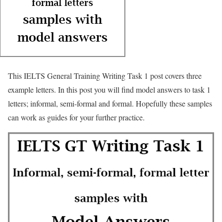
This IELTS General Training Writing Task 1 post covers three
example letters. In this post you will find model answers to task 1
letters; informal, semi-formal and formal. Hopefully these samples
can work as guides for your further practice.