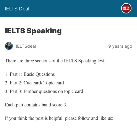
IELTS Deal
IELTS Speaking
IELTSdeal
9 years ago
There are three sections of the IELTS Speaking test.
Part 1: Basic Questions
Part 2: Cue card/ Topic card
Part 3: Further questions on topic card
Each part contains band score 3.
If you think the post is helpful, please follow and like us: