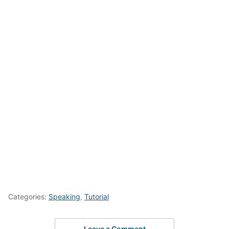
Categories:
Speaking
,
Tutorial
Leave a Comment