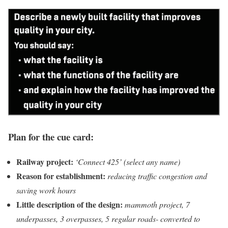
Plan for the cue card:
Railway project:
‘Connect 425’ (select any name)
Reason for establishment:
reducing traffic congestion and
saving work hours
Little description of the design:
mammoth project, 7
underpasses, 3 overpasses, 5 regular roads- converted to