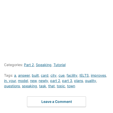
Categories:
Part 2
,
Speaking
,
Tutorial
Tags:
a
,
answer
,
built
,
card
,
city
,
cue
,
facility
,
IELTS
,
improves
,
in. your
,
model
,
new
,
newly
,
part 2
,
part 3
,
plans
,
quality
,
questions
,
speaking
,
task
,
that
,
topic
,
town
Leave a Comment