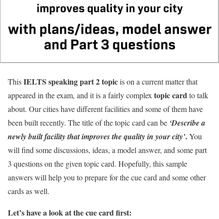
IELTS speaking part 2
topic
This
is on a current matter that
topic card
appeared in the exam, and it is a fairly complex
to talk
about. Our cities have different facilities and some of them have
been built recently. The title of the topic card can be
‘Describe a
.
newly built facility that improves the quality in your city’
You
will find some discussions, ideas, a model answer, and some part
3 questions on the given topic card. Hopefully, this sample
answers will help you to prepare for the cue card and some other
cards as well.
Let’s have a look at the cue card first: