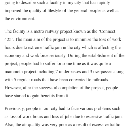
going to describe such a facility in my city that has rapidly
improved the quality of lifestyle of the general people as well as
the environment.
The facility is a metro railway project known as the ‘Connect-
425’. The main aim of the project is to minimise the loss of work
hours due to extreme traffic jam in the city which is affecting the
economy and workforce seriously. During the establishment of the
project, people had to suffer for some time as it was quite a
mammoth project including 7 underpasses and 3 overpasses along
with 5 regular roads that have been converted to railroads.
However, after the successful completion of the project, people
have started to gain benefits from it.
Previously, people in our city had to face various problems such
as loss of work hours and loss of jobs due to excessive traffic jam.
Also, the air quality was very poor as a result of excessive traffic