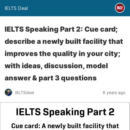
IELTS Deal
IELTS Speaking Part 2: Cue card;
describe a newly built facility that
improves the quality in your city;
with ideas, discussion, model
answer & part 3 questions
IELTSdeal
6 years ago