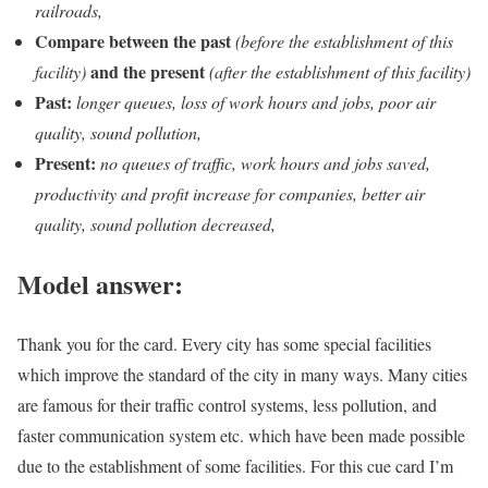
railroads,
Compare between the past
(before the establishment of this
and the present
facility)
(after the establishment of this facility)
Past:
longer queues, loss of work hours and jobs, poor air
quality, sound pollution,
Present:
no queues of traffic, work hours and jobs saved,
productivity and profit increase for companies, better air
quality, sound pollution decreased,
Model answer:
Thank you for the card. Every city has some special facilities
which improve the standard of the city in many ways. Many cities
are famous for their traffic control systems, less pollution, and
faster communication system etc. which have been made possible
due to the establishment of some facilities. For this cue card I’m