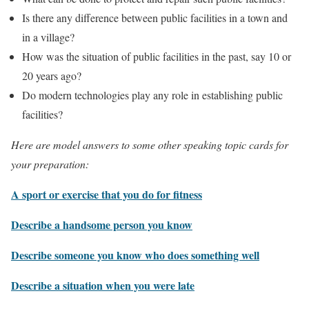
Is there any difference between public facilities in a town and
in a village?
How was the situation of public facilities in the past, say 10 or
20 years ago?
Do modern technologies play any role in establishing public
facilities?
Here are model answers to some other speaking topic cards for
your preparation:
A sport or exercise that you do for fitness
Describe a handsome person you know
Describe someone you know who does something well
Describe a situation when you were late