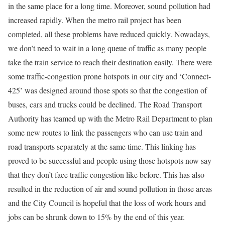
in the same place for a long time. Moreover, sound pollution had
increased rapidly. When the metro rail project has been
completed, all these problems have reduced quickly. Nowadays,
we don’t need to wait in a long queue of traffic as many people
take the train service to reach their destination easily. There were
some traffic-congestion prone hotspots in our city and ‘Connect-
425’ was designed around those spots so that the congestion of
buses, cars and trucks could be declined. The Road Transport
Authority has teamed up with the Metro Rail Department to plan
some new routes to link the passengers who can use train and
road transports separately at the same time. This linking has
proved to be successful and people using those hotspots now say
that they don’t face traffic congestion like before. This has also
resulted in the reduction of air and sound pollution in those areas
and the City Council is hopeful that the loss of work hours and
jobs can be shrunk down to 15% by the end of this year.