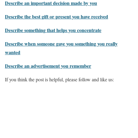
Describe an important decision made by you
Describe the best gift or present you have received
Describe something that helps you concentrate
Describe when someone gave you something you really
wanted
Describe an advertisement you remember
If you think the post is helpful, please follow and like us: