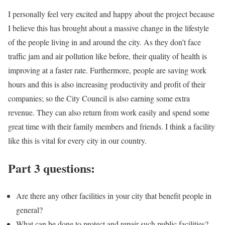
I personally feel very excited and happy about the project because
I believe this has brought about a massive change in the lifestyle
of the people living in and around the city. As they don’t face
traffic jam and air pollution like before, their quality of health is
improving at a faster rate. Furthermore, people are saving work
hours and this is also increasing productivity and profit of their
companies; so the City Council is also earning some extra
revenue. They can also return from work easily and spend some
great time with their family members and friends. I think a facility
like this is vital for every city in our country.
Part 3 questions:
Are there any other facilities in your city that benefit people in
general?
What can be done to protect and repair such public facilities?