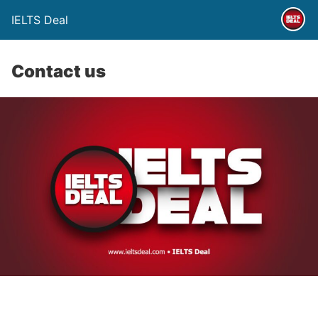
IELTS Deal
Contact us