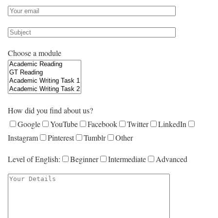
Choose a module
How did you find about us?
Google
YouTube
Facebook
Twitter
LinkedIn
Instagram
Pinterest
Tumblr
Other
Level of English:
Beginner
Intermediate
Advanced