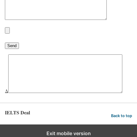
Δ
IELTS Deal
Back to top
Exit mobile version