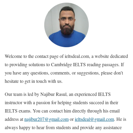
Welcome to the contact page of ieltsdeal.com, a website dedicated
to providing solutions to Cambridge IELTS reading passages. If
you have any questions, comments, or suggestions, please don’t
hesitate to get in touch with us.
Our team is led by Najibur Rasul, an experienced IELTS
instructor with a passion for helping students succeed in their
IELTS exams. You can contact him directly through his email
address at
najibur207@gmail.com
or
ieltsdeal@gmail.com
.
He is
always happy to hear from students and provide any assistance