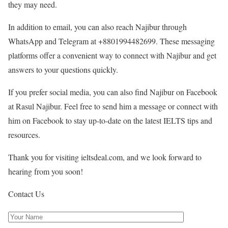
they may need.
In addition to email, you can also reach Najibur through
WhatsApp and Telegram at +8801994482699. These messaging
platforms offer a convenient way to connect with Najibur and get
answers to your questions quickly.
If you prefer social media, you can also find Najibur on Facebook
at Rasul Najibur. Feel free to send him a message or connect with
him on Facebook to stay up-to-date on the latest IELTS tips and
resources.
Thank you for visiting ieltsdeal.com, and we look forward to
hearing from you soon!
Contact Us