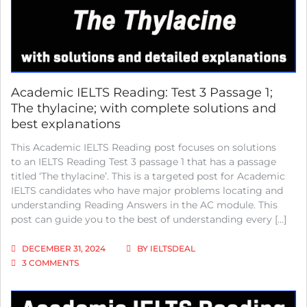
OIL;
WITH
COMPLETE
SOLUTIONS
AND
BEST
EXPLANATIONS
Academic IELTS Reading: Test 3 Passage 1;
The thylacine; with complete solutions and
best explanations
This Academic IELTS Reading post focuses on solutions
to an IELTS Reading Test 3 passage 1 that has a passage
titled ‘The thylacine’. This is a targeted post for Academic
IELTS candidates who have major problems locating and
understanding Reading Answers in the AC module. This
post can guide you to the best of understanding every […]
DECEMBER 31, 2024
BY
IELTSDEAL
ON
3 COMMENTS
ACADEMIC
IELTS
READING: