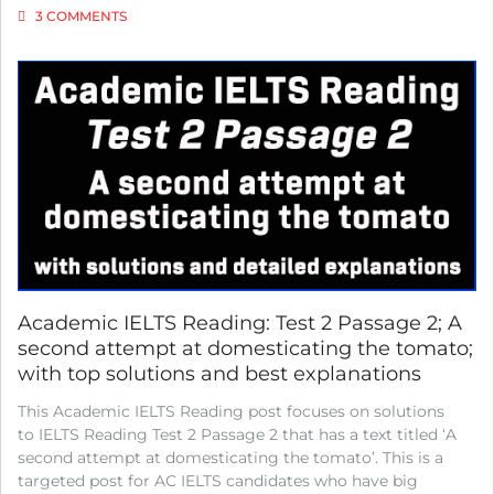
ON
3 COMMENTS
IELTS
ACADEMIC
READING:
TEST
2
PASSAGE
3;
INSIGHT
OR
EVOLUTION?;
WITH
TOP
SOLUTIONS
AND
BEST
Academic IELTS Reading: Test 2 Passage 2; A
EXPLANATIONS
second attempt at domesticating the tomato;
with top solutions and best explanations
This Academic IELTS Reading post focuses on solutions
to IELTS Reading Test 2 Passage 2 that has a text titled ‘A
second attempt at domesticating the tomato’. This is a
targeted post for AC IELTS candidates who have big