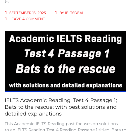
[…]
WITH
SOLUTIONS
SEPTEMBER 15, 2025
BY
IELTSDEAL
AND
ON
LEAVE A COMMENT
DETAILED
MASTERING
EXPLANATIONS
BRITISH
VS
AMERICAN
IELTS
VOCABULARY
VARIATIONS
IELTS Academic Reading: Test 4 Passage 1;
Bats to the rescue; with best solutions and
detailed explanations
This Academic IELTS Reading post focuses on solutions
to an IELTS Reading Test 4 Reading Passage 1 titled ‘Bats to