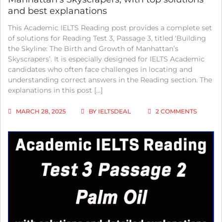
and best explanations
This Academic IELTS Reading post provides a complete set
of solutions for Reading Test 3, Passage 3, titled ‘Building
the Skyline: The Birth and Growth of Manhattan’s
Skyscrapers’. It is especially designed for IELTS Academic
candidates who often face challenges in locating and
understanding correct answers in the Reading section. The
explanations in this post […]
ON
MARCH 28, 2025
BY
IELTSDEAL
2 COMMENTS
IELTS
ACADEM
READIN
TEST
3
PASSAG
3;
BUILDI
THE
SKYLINE
THE
BIRTH