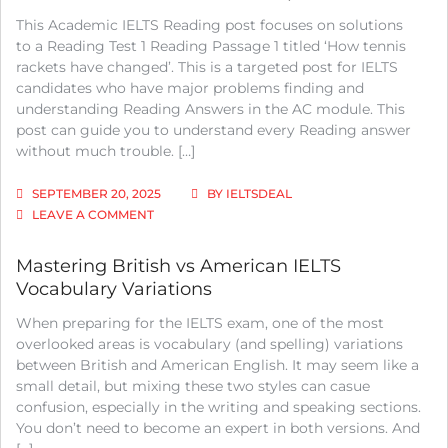
This Academic IELTS Reading post focuses on solutions
to a Reading Test 1 Reading Passage 1 titled ‘How tennis
rackets have changed’. This is a targeted post for IELTS
candidates who have major problems finding and
understanding Reading Answers in the AC module. This
post can guide you to understand every Reading answer
without much trouble. […]
SEPTEMBER 20, 2025
BY
IELTSDEAL
ON
LEAVE A COMMENT
IELTS
ACADEMIC
Mastering British vs American IELTS
READING:
Vocabulary Variations
TEST
1
When preparing for the IELTS exam, one of the most
READING
PASSAGE
overlooked areas is vocabulary (and spelling) variations
1;
between British and American English. It may seem like a
HOW
small detail, but mixing these two styles can casue
TENNIS
confusion, especially in the writing and speaking sections.
RACKETS
You don’t need to become an expert in both versions. And
HAVE
CHANGED;