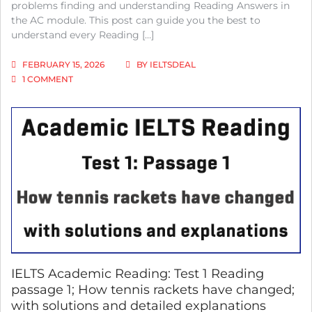
problems finding and understanding Reading Answers in
the AC module. This post can guide you the best to
understand every Reading […]
FEBRUARY 15, 2026
BY
IELTSDEAL
ON
1 COMMENT
IELTS
ACADEMIC
READING:
TEST
4
PASSAGE
2;
DOES
EDUCATION
FUEL
ECONOMIC
GROWTH;
WITH
BEST
SOLUTIONS
IELTS Academic Reading: Test 1 Reading
AND
passage 1; How tennis rackets have changed;
DETAILED
with solutions and detailed explanations
EXPLANATIONS