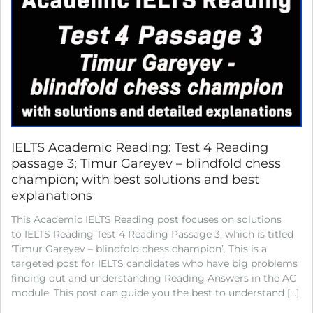
IELTS Academic Reading: Test 4 Reading
passage 3; Timur Gareyev – blindfold chess
champion; with best solutions and best
explanations
This Academic IELTS Reading post focuses on solutions
to IELTS Reading Test 4 Reading Passage 3, which is titled
‘Timur Gareyev – blindfold chess champion’. This is a
targeted post for IELTS candidates who have big problems
finding out and understanding Reading Answers in the AC
module. This post can guide you the best to understand […]