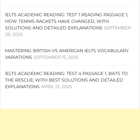
IELTS ACADEMIC READING: TEST 1 READING PASSAGE 1;
HOW TENNIS RACKETS HAVE CHANGED; WITH
SOLUTIONS AND DETAILED EXPLANATIONS
SEPTEMBER
20, 2025
MASTERING BRITISH VS AMERICAN IELTS VOCABULARY
VARIATIONS
SEPTEMBER 15, 2025
IELTS ACADEMIC READING: TEST 4 PASSAGE 1; BATS TO
THE RESCUE; WITH BEST SOLUTIONS AND DETAILED
EXPLANATIONS
APRIL 13, 2025