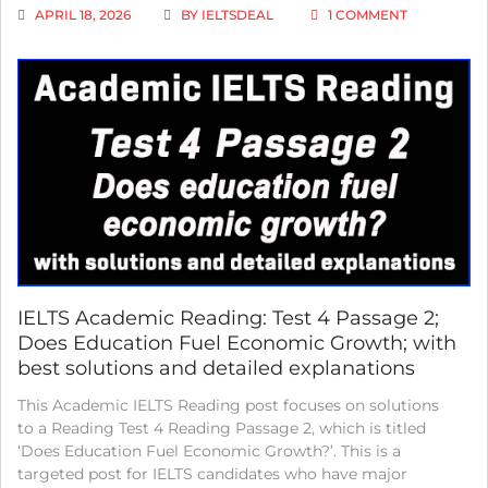
ON
APRIL 18, 2026
BY
IELTSDEAL
1 COMMENT
IELTS
ACADEMIC
READING:
TEST
4
READING
PASSAGE
3;
TIMUR
GAREYEV
–
BLINDFOLD
CHESS
CHAMPION;
WITH
IELTS Academic Reading: Test 4 Passage 2;
BEST
Does Education Fuel Economic Growth; with
SOLUTIONS
best solutions and detailed explanations
AND
BEST
This Academic IELTS Reading post focuses on solutions
EXPLANATI
to a Reading Test 4 Reading Passage 2, which is titled
‘Does Education Fuel Economic Growth?’. This is a
targeted post for IELTS candidates who have major