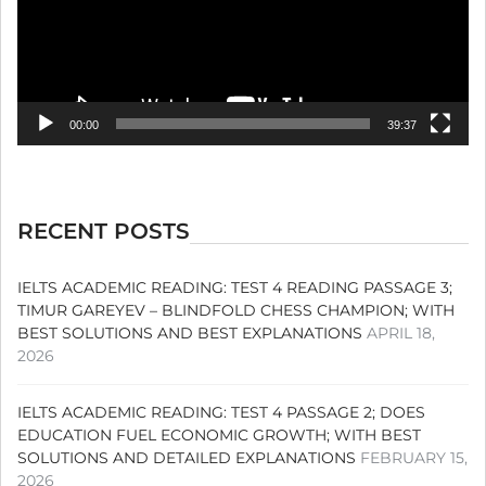
00:00
39:37
RECENT POSTS
IELTS ACADEMIC READING: TEST 4 READING PASSAGE 3;
TIMUR GAREYEV – BLINDFOLD CHESS CHAMPION; WITH
BEST SOLUTIONS AND BEST EXPLANATIONS
APRIL 18,
2026
IELTS ACADEMIC READING: TEST 4 PASSAGE 2; DOES
EDUCATION FUEL ECONOMIC GROWTH; WITH BEST
SOLUTIONS AND DETAILED EXPLANATIONS
FEBRUARY 15,
2026