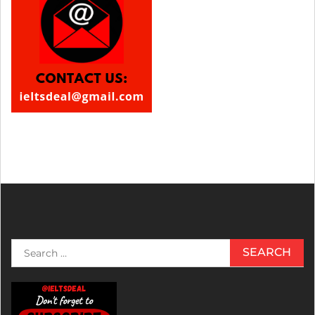
Search
for: