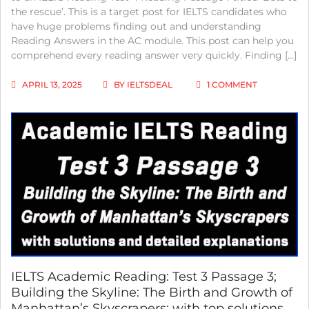
the rescue’. This is a target post for IELTS candidates who
have huge problems finding out and understanding
Reading Answers in the AC module. This post can help you
comprehend every reading answer very quickly. Finding […]
ON
APRIL 13, 2025
BY
IELTSDEAL
1 COMMENT
IELTS
ACADEMIC
READING:
TEST
4
PASSAGE
1;
BATS
TO
THE
RESCUE;
WITH
BEST
SOLUTIONS
AND
IELTS Academic Reading: Test 3 Passage 3;
DETAILED
Building the Skyline: The Birth and Growth of
EXPLANATI
Manhattan’s Skyscrapers; with top solutions