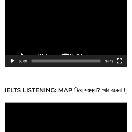
Video
Player
00:00
34:49
IELTS LISTENING: MAP নিয়ে সমস্যা? আর হবেনা !
Video
Player