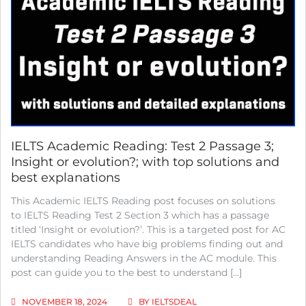
TEST
3
PASSAGE
1;
THE
THYLACINE;
WITH
COMPLETE
SOLUTIONS
AND
BEST
EXPLANATIONS
IELTS Academic Reading: Test 2 Passage 3;
Insight or evolution?; with top solutions and
best explanations
This Academic IELTS Reading post focuses on solutions
to IELTS Reading Test 2 Section 3 which has a passage
titled ‘Insight or evolution?’. This is a targeted post for AC
IELTS candidates who have big problems finding out and
understanding Reading Answers in the AC module. This
post can guide you to the best to understand […]
NOVEMBER 18, 2024
BY
IELTSDEAL