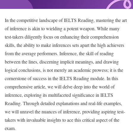
In the competitive landscape of IELTS Reading, mastering the art
of inference is akin to wielding a potent weapon. While many
test-takers diligently focus on enhancing their comprehension
skills, the ability to make inferences sets apart the high achievers
from the average performers. Inference, the skill of reading
between the lines, discerning implicit meanings, and drawing
logical conclusions, is not merely an academic prowess; it is the
cornerstone of success in the IELTS Reading module. In this
comprehensive article, we will delve deep into the world of
inference, exploring its multifaceted significance in IELTS
Reading. Through detailed explanations and real-life examples,
we will unravel the nuances of inference, providing aspiring test-
takers with invaluable insights to ace this critical aspect of the
exam.