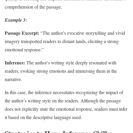
comprehension of the passage.
Example 3:
Passage Excerpt:
“The author’s evocative storytelling and vivid
imagery transported readers to distant lands, eliciting a strong
emotional response.”
Inference:
The author’s writing style deeply resonated with
readers, evoking strong emotions and immersing them in the
narrative.
In this case, the inference necessitates recognizing the impact of
the author’s writing style on the readers. Although the passage
does not explicitly state the emotional response, readers must infer
it based on the descriptive language used.