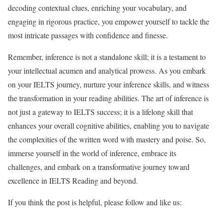
decoding contextual clues, enriching your vocabulary, and
engaging in rigorous practice, you empower yourself to tackle the
most intricate passages with confidence and finesse.
Remember, inference is not a standalone skill; it is a testament to
your intellectual acumen and analytical prowess. As you embark
on your IELTS journey, nurture your inference skills, and witness
the transformation in your reading abilities. The art of inference is
not just a gateway to IELTS success; it is a lifelong skill that
enhances your overall cognitive abilities, enabling you to navigate
the complexities of the written word with mastery and poise. So,
immerse yourself in the world of inference, embrace its
challenges, and embark on a transformative journey toward
excellence in IELTS Reading and beyond.
If you think the post is helpful, please follow and like us: