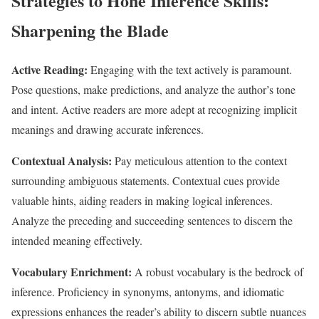
Strategies to Hone Inference Skills:
Sharpening the Blade
Active Reading:
Engaging with the text actively is paramount.
Pose questions, make predictions, and analyze the author’s tone
and intent. Active readers are more adept at recognizing implicit
meanings and drawing accurate inferences.
Contextual Analysis:
Pay meticulous attention to the context
surrounding ambiguous statements. Contextual cues provide
valuable hints, aiding readers in making logical inferences.
Analyze the preceding and succeeding sentences to discern the
intended meaning effectively.
Vocabulary Enrichment:
A robust vocabulary is the bedrock of
inference. Proficiency in synonyms, antonyms, and idiomatic
expressions enhances the reader’s ability to discern subtle nuances