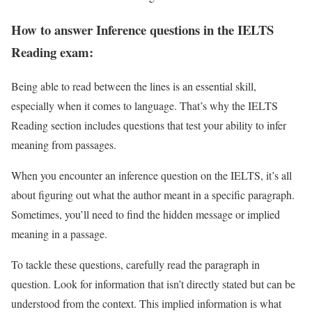
How to answer Inference questions in the IELTS
Reading exam:
Being able to read between the lines is an essential skill,
especially when it comes to language. That’s why the IELTS
Reading section includes questions that test your ability to infer
meaning from passages.
When you encounter an inference question on the IELTS, it’s all
about figuring out what the author meant in a specific paragraph.
Sometimes, you’ll need to find the hidden message or implied
meaning in a passage.
To tackle these questions, carefully read the paragraph in
question. Look for information that isn’t directly stated but can be
understood from the context. This implied information is what