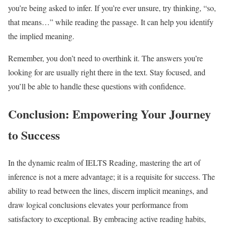
you’re being asked to infer. If you’re ever unsure, try thinking, “so,
that means…” while reading the passage. It can help you identify
the implied meaning.
Remember, you don’t need to overthink it. The answers you’re
looking for are usually right there in the text. Stay focused, and
you’ll be able to handle these questions with confidence.
Conclusion: Empowering Your Journey
to Success
In the dynamic realm of IELTS Reading, mastering the art of
inference is not a mere advantage; it is a requisite for success. The
ability to read between the lines, discern implicit meanings, and
draw logical conclusions elevates your performance from
satisfactory to exceptional. By embracing active reading habits,