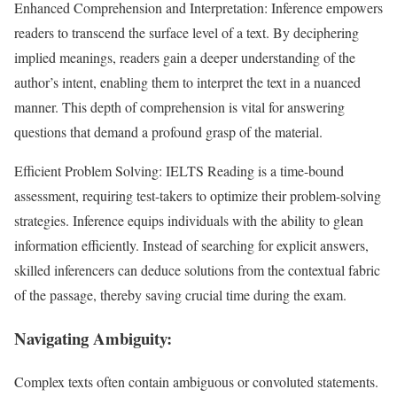
Enhanced Comprehension and Interpretation: Inference empowers
readers to transcend the surface level of a text. By deciphering
implied meanings, readers gain a deeper understanding of the
author’s intent, enabling them to interpret the text in a nuanced
manner. This depth of comprehension is vital for answering
questions that demand a profound grasp of the material.
Efficient Problem Solving: IELTS Reading is a time-bound
assessment, requiring test-takers to optimize their problem-solving
strategies. Inference equips individuals with the ability to glean
information efficiently. Instead of searching for explicit answers,
skilled inferencers can deduce solutions from the contextual fabric
of the passage, thereby saving crucial time during the exam.
Navigating Ambiguity:
Complex texts often contain ambiguous or convoluted statements.