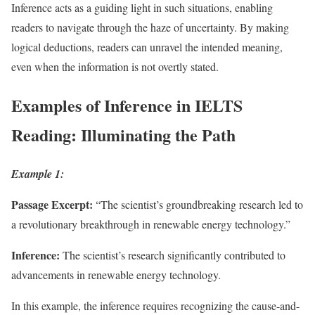
Inference acts as a guiding light in such situations, enabling
readers to navigate through the haze of uncertainty. By making
logical deductions, readers can unravel the intended meaning,
even when the information is not overtly stated.
Examples of Inference in IELTS
Reading: Illuminating the Path
Example 1:
Passage Excerpt:
“The scientist’s groundbreaking research led to
a revolutionary breakthrough in renewable energy technology.”
Inference:
The scientist’s research significantly contributed to
advancements in renewable energy technology.
In this example, the inference requires recognizing the cause-and-