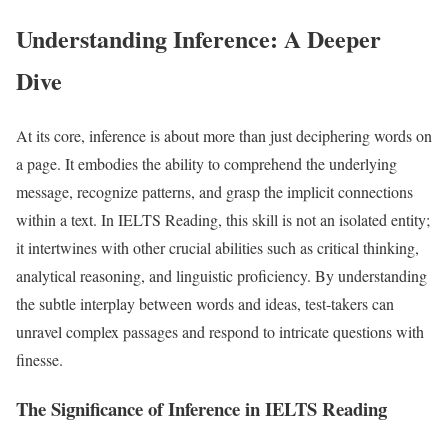
Understanding Inference: A Deeper
Dive
At its core, inference is about more than just deciphering words on
a page. It embodies the ability to comprehend the underlying
message, recognize patterns, and grasp the implicit connections
within a text. In IELTS Reading, this skill is not an isolated entity;
it intertwines with other crucial abilities such as critical thinking,
analytical reasoning, and linguistic proficiency. By understanding
the subtle interplay between words and ideas, test-takers can
unravel complex passages and respond to intricate questions with
finesse.
The Significance of Inference in IELTS Reading