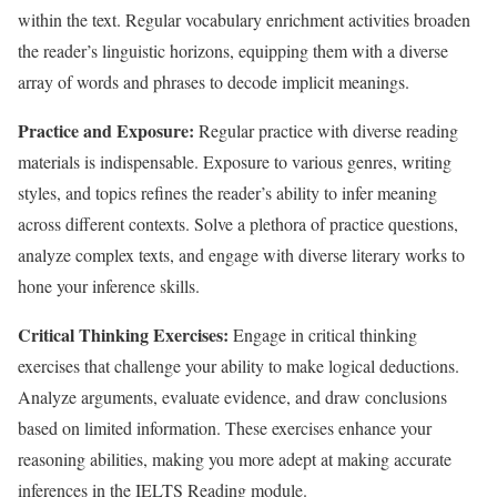
within the text. Regular vocabulary enrichment activities broaden
the reader’s linguistic horizons, equipping them with a diverse
array of words and phrases to decode implicit meanings.
Practice and Exposure:
Regular practice with diverse reading
materials is indispensable. Exposure to various genres, writing
styles, and topics refines the reader’s ability to infer meaning
across different contexts. Solve a plethora of practice questions,
analyze complex texts, and engage with diverse literary works to
hone your inference skills.
Critical Thinking Exercises:
Engage in critical thinking
exercises that challenge your ability to make logical deductions.
Analyze arguments, evaluate evidence, and draw conclusions
based on limited information. These exercises enhance your
reasoning abilities, making you more adept at making accurate
inferences in the IELTS Reading module.