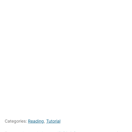
Categories:
Reading
,
Tutorial