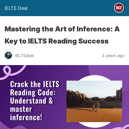
IELTS Deal
Mastering the Art of Inference: A
Key to IELTS Reading Success
IELTSdeal
3 years ago