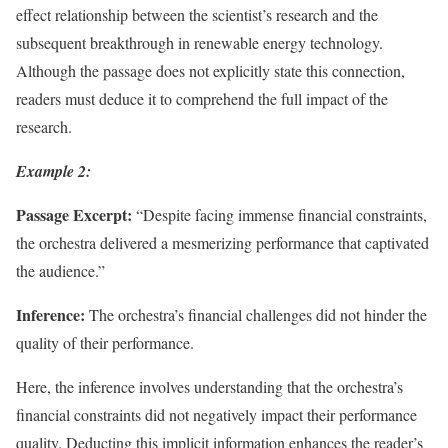
effect relationship between the scientist’s research and the
subsequent breakthrough in renewable energy technology.
Although the passage does not explicitly state this connection,
readers must deduce it to comprehend the full impact of the
research.
Example 2:
Passage Excerpt:
“Despite facing immense financial constraints,
the orchestra delivered a mesmerizing performance that captivated
the audience.”
Inference:
The orchestra’s financial challenges did not hinder the
quality of their performance.
Here, the inference involves understanding that the orchestra’s
financial constraints did not negatively impact their performance
quality. Deducting this implicit information enhances the reader’s