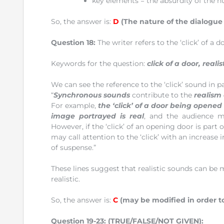
key elements = the absurdity of the h
So, the answer is:
D
(The nature of the dialogue
Question 18:
The writer refers to the ‘click’ of a 
Keywords for the question:
click of a door, reali
We can see the reference to the ‘click’ sound in pa
“
Synchronous sounds
contribute to the
realism 
For example,
the ‘click’ of a door being opened
image portrayed is real
, and the audience m
However, if the ‘click’ of an opening door is part
may call attention to the ‘click’ with an increas
of suspense.”
These lines suggest that realistic sounds can be
realistic.
So, the answer is:
C
(may be modified in order to
Question 19-23:
(TRUE/FALSE/NOT GIVEN):