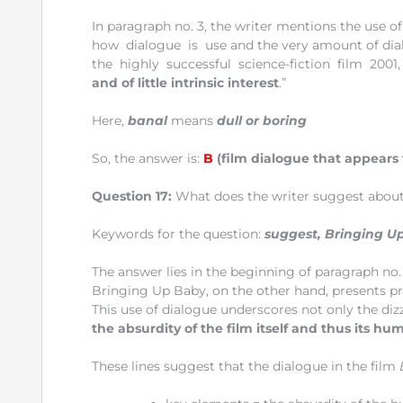
In paragraph no. 3, the writer mentions the use of
how dialogue is use and the very amount of di
the highly successful science-fiction film 2001,
and of little intrinsic interest
.”
Here,
banal
means
dull or boring
So, the answer is:
B
(film dialogue that appears 
Question 17:
What does the writer suggest abou
Keywords for the question:
suggest, Bringing U
The answer lies in the beginning of paragraph no. 
Bringing Up Baby, on the other hand, presents pr
This use of dialogue underscores not only the diz
the absurdity of the film itself and thus its hu
These lines suggest that the dialogue in the film