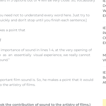
in 3 options out of 4 will be very close. So, vocabulary
I
D
W
u need not to understand every word here. Just try to
E
quickly and don’t stop until you finish each sentence.]
I
kes a point that
P
C
E
E
importance of sound in lines 1-4, at the very opening of
s an essentially visual experience, we really cannot
M
ound.”
V
I
B
mportant film sound is. So, he makes a point that it would
A
the artistry of films.
k the contribution of sound to the artistry of films.)