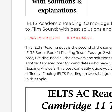
IELTS Academic Reading: Cambridge 11
to Film Sound; with best solutions an
NOVEMBER 16, 2018
BY
IELTSDEAL
This IELTS Reading post is the second of the seri
IELTS Series Book 11 Reading Test 4 Passage 2 whi
post, I’ve discussed all the answers and solutions
another targeted post for candidates who have g
Reading Answers. This post can easily guide you 
difficulty. Finding IELTS Reading answers is a gra
in this topic.