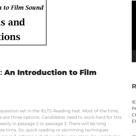
V
Pl
:
An Introduction to Film
R
I
P
uestion set in the IELTS Reading test. Most of the time,
C
are three options. Candidates need to work hard for this
E
sily in passage 2 or passage 3. There will be long
able time. So, quick reading or skimming techniques