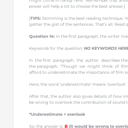
might come in handy here. Remember that answers 
power will help a lot to choose the best answer.]
[
TIPS:
Skimming is the best reading technique. Yo
gather the gist of the sentences. That’s all. Read 
Question 14:
In the first paragraph, the writer ma
Keywords for the question:
NO KEYWORDS HER
In the first paragraph, the author describes the 
the paragraph, “Though we might think of film a
afford to underestimate the importance of film s
Here, the word
‘underestimate’
means
‘overlook’
.
After that, the author also gives details of how i
be wrong to overlook the contribution of sound to 
*Underestimate = overlook
So, the answer is:
B
(it would be wrong to overloo