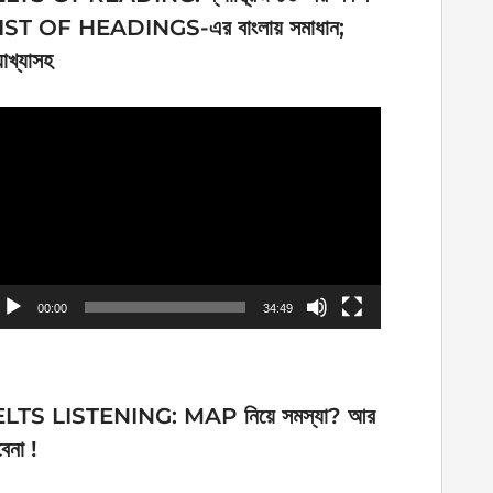
IST OF HEADINGS-এর বাংলায় সমাধান;
যাখ্যাসহ
ideo
ayer
00:00
34:49
ELTS LISTENING: MAP নিয়ে সমস্যা? আর
েনা !