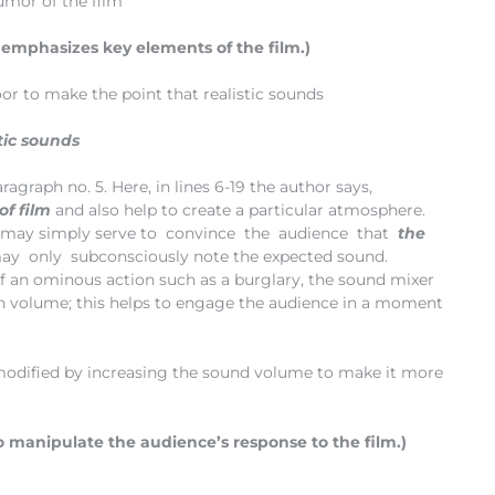
umor of the film
 emphasizes key elements of the film.)
door to make the point that realistic sounds
stic sounds
ragraph no. 5. Here, in lines 6-19 the author says,
of film
and also help to create a particular atmosphere.
may simply serve to convince the audience that
the
ay only subconsciously note the expected sound.
 of an ominous action such as a burglary, the sound mixer
e in volume; this helps to engage the audience in a moment
 modified by increasing the sound volume to make it more
 manipulate the audience’s response to the film.)