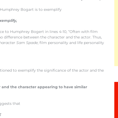
o Humphrey Bogart is to exemplify
xemplify,
ce to Humphrey Bogert in lines 4-10, “Often with film
 no difference between the character and the actor. Thus,
character Sam Spade
; film personality and life personality
oned to exemplify the significance of the actor and the
 and the character appearing to have similar
uggests that
E