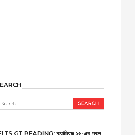
SEARCH
earch
r:
ELTS GT READING: ক্যাম্ব্রিজ ১৬-এর সকল