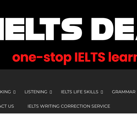
KING
LISTENING
IELTS LIFE SKILLS
GRAMMAR
CT US
IELTS WRITING CORRECTION SERVICE