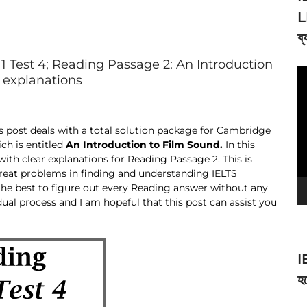
L
ব্
 Test 4; Reading Passage 2: An Introduction
V
d explanations
Pl
es post deals with a total solution package for Cambridge
ch is entitled
An Introduction to Film Sound.
In this
 with clear explanations for Reading Passage 2. This is
reat problems in finding and understanding IELTS
the best to figure out every Reading answer without any
dual process and I am hopeful that this post can assist you
I
হব