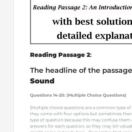
Reading Passage 2
:
The headline of the passage
Sound
Questions 14-20:
(Multiple Choice Questions)
[Multiple choice questions are a common type of q
they come with four options but sometimes there 
type of question because this may confuse them ea
answers for each question, so they may kill valu