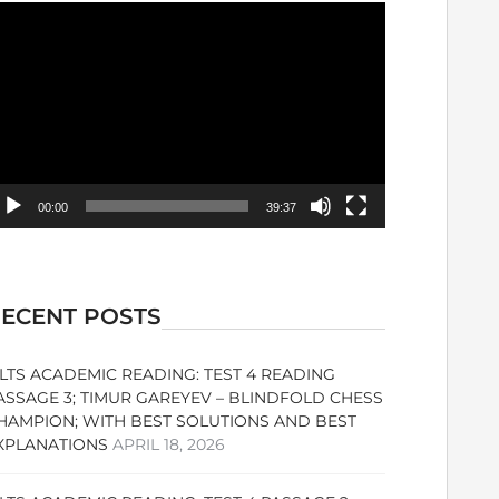
ideo
ayer
00:00
39:37
ECENT POSTS
ELTS ACADEMIC READING: TEST 4 READING
ASSAGE 3; TIMUR GAREYEV – BLINDFOLD CHESS
HAMPION; WITH BEST SOLUTIONS AND BEST
XPLANATIONS
APRIL 18, 2026