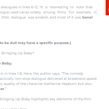
 dialogues in lines 6-12, “It is interesting to note that
alogue used varies widely among films. For example, in
 little dialogue was evident, and most of it was
banal
to be dull may have a specific purpose.)
t Bringing Up Baby?
p Baby,
4, in lines 1-8. Here, the author says, “The comedy
actically non-stop dialogue delivered at breakneck speed.
zy quality of the character Katherine Hepburn, but also
mor
.”
Bringing Up Baby
highlights key elements of the film.