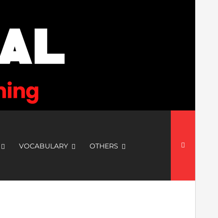
Search
for:
VOCABULARY
OTHERS