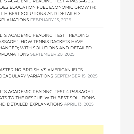
ELTS ACADEMIC READING: TEST 4 PASSAGE 2;
OES EDUCATION FUEL ECONOMIC GROWTH;
ITH BEST SOLUTIONS AND DETAILED
XPLANATIONS
FEBRUARY 15, 2026
ELTS ACADEMIC READING: TEST 1 READING
ASSAGE 1; HOW TENNIS RACKETS HAVE
HANGED; WITH SOLUTIONS AND DETAILED
XPLANATIONS
SEPTEMBER 20, 2025
ASTERING BRITISH VS AMERICAN IELTS
OCABULARY VARIATIONS
SEPTEMBER 15, 2025
ELTS ACADEMIC READING: TEST 4 PASSAGE 1;
ATS TO THE RESCUE; WITH BEST SOLUTIONS
ND DETAILED EXPLANATIONS
APRIL 13, 2025