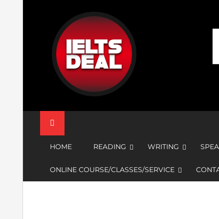
Skip
to
content
IELTS Deal
HOME
READING
WRITING
SPEA
ONLINE COURSE/CLASSES/SERVICE
CONTA