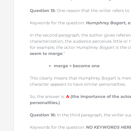
Question 15:
One reason that the writer refers t
Keywords for the question:
Humphrey Bogart, e
In the second paragraph, the author gives referen
characterization, the audience perceives little or
for example,
the actor Humphrey Bogart is the 
seem to merge
.”
merge
= become one
This clearly means that Humphrey Bogart is menti
character appears to have similar personalities.
So, the answer is:
A
(the importance of the actor
personalities.)
Question 16:
In the third paragraph, the writer s
Keywords for the question:
NO KEYWORDS HER