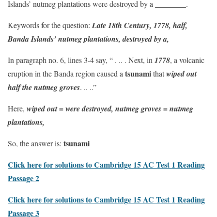
Islands’ nutmeg plantations were destroyed by a ________.
Keywords for the question:
Late 18th Century, 1778, half,
Banda Islands’ nutmeg plantations, destroyed by a,
In paragraph no. 6, lines 3-4 say, “ . .. . Next, in
1778
, a volcanic
tsunami
eruption in the Banda region caused a
that
wiped out
half the nutmeg groves
. .. ..”
Here,
wiped out = were destroyed, nutmeg groves = nutmeg
plantations,
tsunami
So, the answer is:
Click here for solutions to Cambridge 15 AC Test 1 Reading
Passage 2
Click here for solutions to Cambridge 15 AC Test 1 Reading
Passage 3