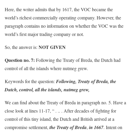
Here, the writer admits that by 1617, the VOC became the
world’s richest commercially operating company. However, the
paragraph contains no information on whether the VOC was the
world’s first major trading company or not.
NOT GIVEN
So, the answer is:
Question no. 7:
Following the Treaty of Breda, the Dutch had
control of all the islands where nutmeg grew.
Keywords for the question:
Following, Treaty of Breda, the
Dutch, control, all the islands, nutmeg grew,
We can find about the Treaty of Breda in paragraph no. 5. Have a
close look at lines 11-17, “ . .. . After decades of fighting for
control of this tiny island, the Dutch and British arrived at a
compromise settlement,
the Treaty of Breda
,
in 1667
. Intent on