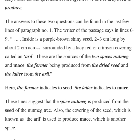
produce,
The answers to these two questions can be found in the last few
lines of paragraph no. 1. The writer of the passage says in lines 6-
seed
9, “ . .. . Inside is a purple-brown shiny
, 2–3 cm long by
about 2 cm across, surrounded by a lacy red or crimson covering
called an ‘
aril
’. These are the sources of the
two spices nutmeg
mace
and
,
the former
being produced from
the dried seed
and
the latter
from
the aril
.”
seed
mace
Here,
the former
indicates to
,
the latter
indicates to
.
These lines suggest that the
spice nutmeg
is produced from the
seed
of the nutmeg tree. Also, the covering of the seed, which is
mace
known as ‘the aril’ is used to produce
, which is another
spice.