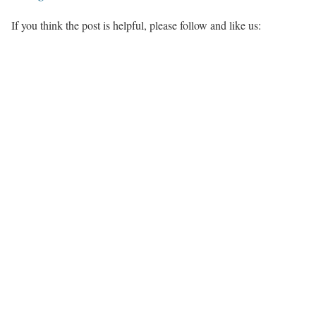
If you think the post is helpful, please follow and like us: