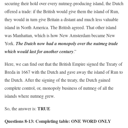
securing their hold over every nutmeg-producing island, the Dutch
offered a trade: if the British would give them the island of Run,
they would in turn give Britain a distant and much less valuable
island in North America. The British agreed. That other island
was Manhattan, which is how New Amsterdam became New
York.
The Dutch now had a monopoly over the nutmeg trade
which would last for another century
.”
Here, we can find out that the British Empire signed the Treaty of
Breda in 1667 with the Dutch and gave away the island of Run to
the Dutch. After the signing of the treaty, the Dutch gained
complete control, or, monopoly business of nutmeg of all the
islands where nutmeg grew.
TRUE
So, the answer is:
Questions 8-13:
Completing table: ONE WORD ONLY