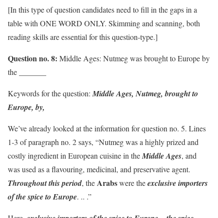
[In this type of question candidates need to fill in the gaps in a
table with ONE WORD ONLY. Skimming and scanning, both
reading skills are essential for this question-type.]
Question no. 8:
Middle Ages: Nutmeg was brought to Europe by
the _______
Keywords for the question:
Middle Ages, Nutmeg, brought to
Europe, by,
We’ve already looked at the information for question no. 5. Lines
1-3 of paragraph no. 2 says, “Nutmeg was a highly prized and
costly ingredient in European cuisine in the
Middle Ages
, and
was used as a flavouring, medicinal, and preservative agent.
Arabs
Throughout this period
, the
were the
exclusive importers
of the spice to Europe
. .. .”
Here,