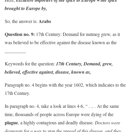
exclusive importers of the spice to Europe = the spice
brought to Europe by,
Arabs
So, the answer is:
Question no. 9:
17th Century: Demand for nutmeg grew, as it
was believed to be effective against the disease known as the
_________
Keywords for the question:
17th Century, Demand, grew,
believed, effective against, disease, known as,
Paragraph no. 4 begins with the year 1602, which indicates to the
17th Century.
In paragraph no. 4, take a look at lines 4-6, “ . .. . At the same
time, thousands of people across Europe were dying of the
plague
, a highly contagious and deadly disease
. Doctors were
desperate for a way to stop the spread of this disease, and they