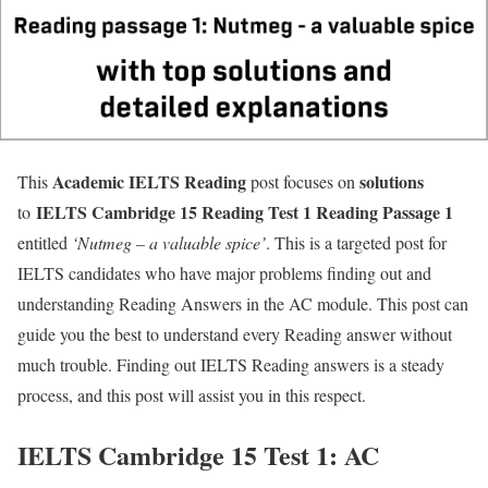
Academic IELTS
Reading
solutions
This
post focuses on
IELTS Cambridge 15 Reading Test 1 Reading Passage 1
to
entitled
‘
Nutmeg – a valuable spice’
. This is a targeted post for
IELTS candidates who have major problems finding out and
understanding Reading Answers in the AC module. This post can
guide you the best to understand every Reading answer without
much trouble. Finding out IELTS Reading answers is a steady
process, and this post will assist you in this respect.
IELTS Cambridge 15 Test 1: AC