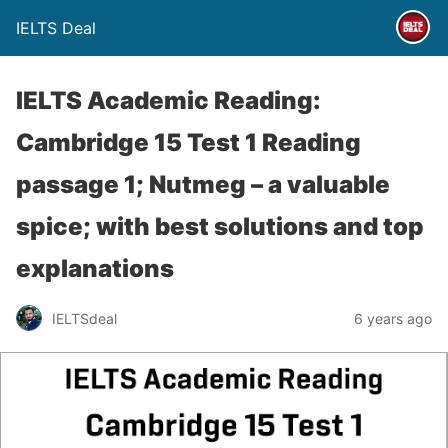
IELTS Deal
IELTS Academic Reading:
Cambridge 15 Test 1 Reading
passage 1; Nutmeg – a valuable
spice; with best solutions and top
explanations
IELTSdeal
6 years ago