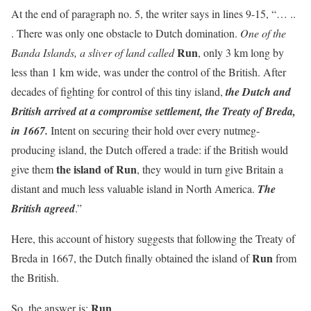
At the end of paragraph no. 5, the writer says in lines 9-15, “… ..
. There was only one obstacle to Dutch domination.
One of the
Run
Banda Islands, a sliver of land called
, only 3 km long by
less than 1 km wide, was under the control of the British. After
decades of fighting for control of this tiny island,
the Dutch and
British arrived at a compromise settlement, the Treaty of Breda,
in 1667.
Intent on securing their hold over every nutmeg-
producing island, the Dutch offered a trade: if the British would
the island of Run
give them
, they would in turn give Britain a
distant and much less valuable island in North America.
The
British agreed
.”
Here, this account of history suggests that following the Treaty of
Run
Breda in 1667, the Dutch finally obtained the island of
from
the British.
Run
So, the answer is: