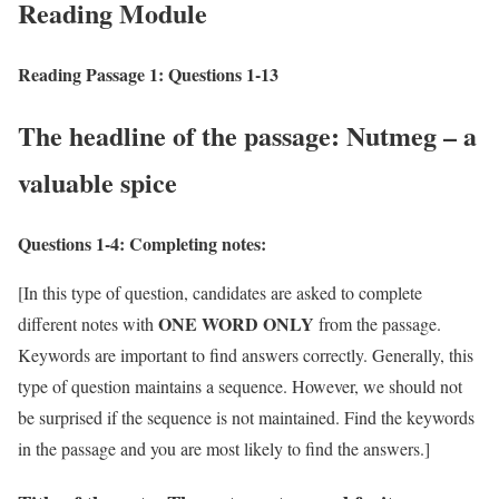
Reading Module
Reading Passage 1: Questions 1-13
The headline of the passage: Nutmeg – a
valuable spice
Questions 1-4:
Completing notes:
[In this type of question, candidates are asked to complete
ONE WORD ONLY
different notes with
from the passage.
Keywords are important to find answers correctly. Generally, this
type of question maintains a sequence. However, we should not
be surprised if the sequence is not maintained. Find the keywords
in the passage and you are most likely to find the answers.]