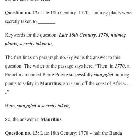
Question no. 12:
Late 18th Century: 1770 – nutmeg plants were
secretly taken to _______
Keywords for the question:
Late 18th Century, 1770, nutmeg
plants, secretly taken to,
The first lines on paragraph no. 6 give us the answer to this
question. The writer of the passage says here, “Then, in
1770
, a
Frenchman named Pierre Poivre successfully
smuggled
nutmeg
Mauritius
plants to safety in
, an island off the coast of Africa. ..
..”
Here,
smuggled = secretly taken,
Mauritius
So, the answer is:
Question no. 13:
Late 18th Century: 1778 – half the Banda