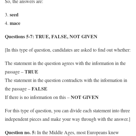
So, the answers are:
seed
mace
Questions 5-7:
TRUE, FALSE, NOT GIVEN
[In this type of question, candidates are asked to find out whether:
The statement in the question agrees with the information in the
TRUE
passage –
The statement in the question contradicts with the information in
FALSE
the passage –
NOT GIVEN
If there is no information on this –
For this type of question, you can divide each statement into three
independent pieces and make your way through with the answer.]
Question no. 5:
In the Middle Ages, most Europeans knew