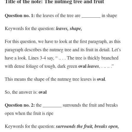
Title of the note: The nutmeg tree and fruit
Question no. 1:
the leaves of the tree are ________ in shape
Keywords for the question:
leaves, shape,
For this question, we have to look at the first paragraph, as this
paragraph describes the nutmeg tree and its fruit in detail. Let’s
have a look. Lines 3-4 say, “ .. . . The tree is thickly branched
oval
with dense foliage of tough, dark green
leaves
, . .. .. .”
oval
This means the shape of the nutmeg tree leaves is
.
oval
So, the answer is:
Question no. 2:
the ________ surrounds the fruit and breaks
open when the fruit is ripe
Keywords for the question:
surrounds the fruit, breaks open,