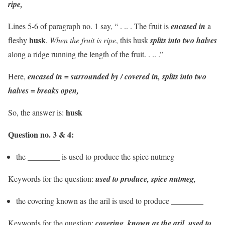
ripe,
Lines 5-6 of paragraph no. 1 say, “ . .. . The fruit is
encased in
a
husk
fleshy
.
When the fruit is ripe
, this husk
splits into two halves
along a ridge running the length of the fruit. . .. .”
Here,
encased in = surrounded by / covered in, splits into two
halves = breaks open,
husk
So, the answer is:
Question no. 3 & 4:
the ________ is used to produce the spice nutmeg
Keywords for the question:
used to produce, spice nutmeg,
the covering known as the aril is used to produce ________
Keywords for the question:
covering, known as the aril, used to