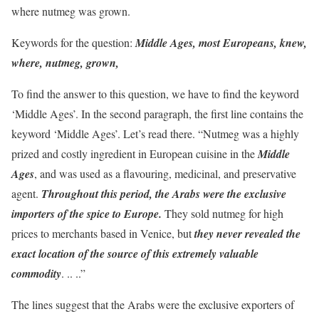
where nutmeg was grown.
Keywords for the question:
Middle Ages, most Europeans, knew,
where, nutmeg, grown,
To find the answer to this question, we have to find the keyword
‘Middle Ages’. In the second paragraph, the first line contains the
keyword ‘Middle Ages’. Let’s read there. “Nutmeg was a highly
prized and costly ingredient in European cuisine in the
Middle
Ages
, and was used as a flavouring, medicinal, and preservative
agent.
Throughout this period, the Arabs were the exclusive
importers of the spice to Europe.
They sold nutmeg for high
prices to merchants based in Venice, but
they never revealed the
exact location of the source of this extremely valuable
commodity
. .. ..”
The lines suggest that the Arabs were the exclusive exporters of