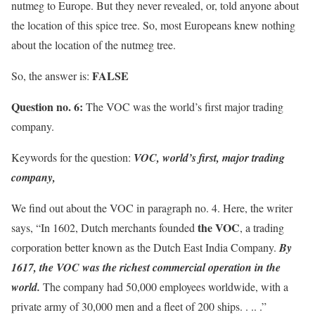
nutmeg to Europe. But they never revealed, or, told anyone about
the location of this spice tree. So, most Europeans knew nothing
about the location of the nutmeg tree.
FALSE
So, the answer is:
Question no. 6:
The VOC was the world’s first major trading
company.
Keywords for the question:
VOC, world’s first, major trading
company,
We find out about the VOC in paragraph no. 4. Here, the writer
the VOC
says, “In 1602, Dutch merchants founded
, a trading
corporation better known as the Dutch East India Company.
By
1617, the VOC was the richest commercial operation in the
world.
The company had 50,000 employees worldwide, with a
private army of 30,000 men and a fleet of 200 ships. . .. .”