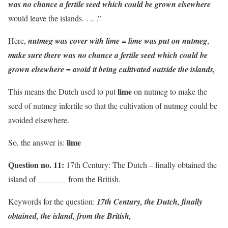
was no chance a fertile seed which could be grown elsewhere
would leave the islands. . .. .”
Here,
nutmeg was cover with lime = lime was put on nutmeg
,
make sure there was no chance a fertile seed which could be
grown elsewhere = avoid it being cultivated outside the islands,
lime
This means the Dutch used to put
on nutmeg to make the
seed of nutmeg infertile so that the cultivation of nutmeg could be
avoided elsewhere.
lime
So, the answer is:
Question no. 11:
17th Century: The Dutch – finally obtained the
island of _______ from the British.
Keywords for the question:
17th Century, the Dutch, finally
obtained, the island, from the British,