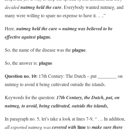
decided
nutmeg held the cure
. Everybody wanted nutmeg, and
many were willing to spare no expense to have it. .. ..”
Here,
nutmeg held the cure = nutmeg was believed to be
plague
effective against
.
plague
So, the name of the disease was the
.
plague
So, the answer is:
Question no. 10:
17th Century: The Dutch – put ________ on
nutmeg to avoid it being cultivated outside the islands.
Keywords for the question:
17th Century, the Dutch, put, on
nutmeg, to avoid, being cultivated, outside the islands,
In paragraph no. 5, let’s take a look at lines 7-9, “ . .. In addition,
lime
all exported nutmeg was
covered with
to
make sure there