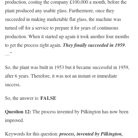
production, costing the company £100,000 a month, before the
plant produced any usable glass. Furthermore, once they
succeeded in making marketable flat glass, the machine was
turned off for a service to prepare it for years of continuous
production. When it started up again it took another four months
to get the process right again.
They finally succeeded in 1959
.
…”
So, the plant was built in 1953 but it became successful in 1959,
after 6 years. Therefore, it was not an instant or immediate
success.
FALSE
So, the answer is:
Question 12:
The process invented by Pilkington has now been
improved.
Keywords for this question:
process, invented by Pilkington,