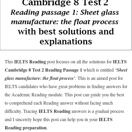
IELTS Reading
IELTS
This
post focuses on all the solutions for
Cambridge 8 Test 2 Reading Passage 1
which is entitled
‘Sheet
glass manufacture: the float process’
. This is an aimed post for
IELTS candidates who have great problems in finding answers for
the Academic Reading module. This post can guide you the best
to comprehend each Reading answer without facing much
IELTS Reading
difficulty. Tracing
answers is a gradual process
IELTS
and I sincerely hope this post can help you in your
Reading
preparation
.