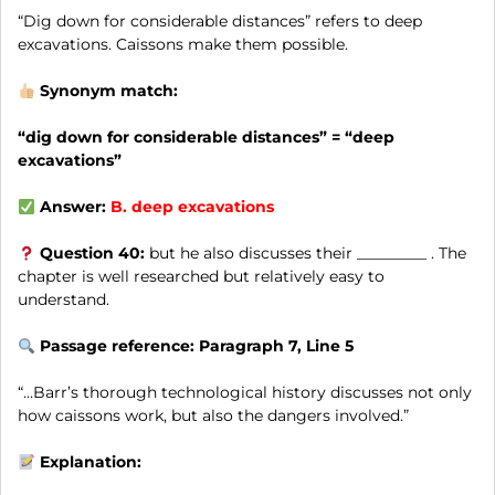
“Dig down for considerable distances” refers to deep
excavations. Caissons make them possible.
Synonym match:
“dig down for considerable distances” = “deep
excavations”
Answer:
B.
deep excavations
Question 40:
but he also discusses their _________ . The
chapter is well researched but relatively easy to
understand.
Passage reference: Paragraph 7, Line 5
“…Barr’s thorough technological history discusses not only
how caissons work, but also the dangers involved.”
Explanation: