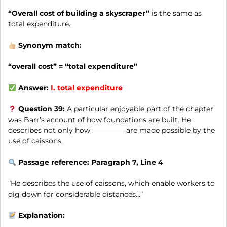
“Overall cost of building a skyscraper”
is the same as
total expenditure.
Synonym match:
“overall cost” = “total expenditure”
Answer:
I.
total expenditure
Question 39:
A particular enjoyable part of the chapter
was Barr’s account of how foundations are built. He
describes not only how _________ are made possible by the
use of caissons,
Passage reference: Paragraph 7, Line 4
“He describes the use of caissons, which enable workers to
dig down for considerable distances…”
Explanation: