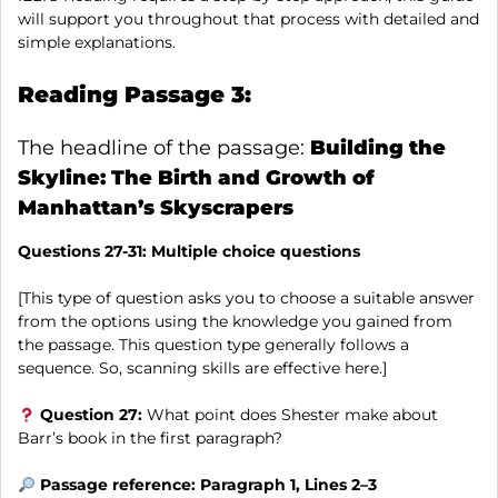
will support you throughout that process with detailed and
simple explanations.
Reading Passage 3:
The headline of the passage:
Building the
Skyline: The Birth and Growth of
Manhattan’s Skyscrapers
Questions 27-31:
Multiple choice questions
[This type of question asks you to choose a suitable answer
from the options using the knowledge you gained from
the passage. This question type generally follows a
sequence. So, scanning skills are effective here.]
Question 27:
What point does Shester make about
Barr’s book in the first paragraph?
Passage reference: Paragraph 1, Lines 2–3