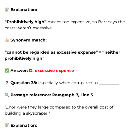
Explanation:
“Prohibitively high”
means too expensive, so Barr says the
costs weren’t excessive.
Synonym match:
“cannot be regarded as excessive expense” = “neither
prohibitively high”
Answer:
D.
excessive expense
Question 38:
especially when compared to __________.
Passage reference: Paragraph 7, Line 3
“…nor were they large compared to the overall cost of
building a skyscraper.”
Explanation: