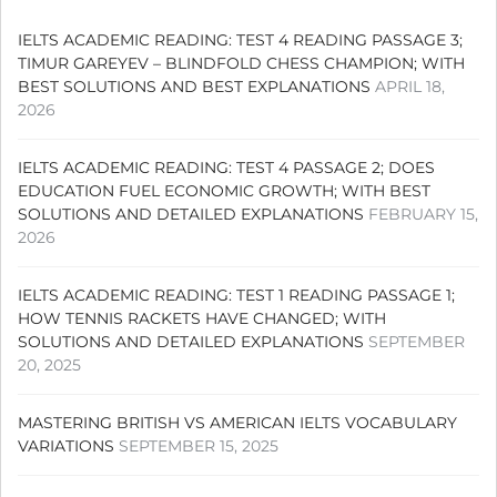
IELTS ACADEMIC READING: TEST 4 READING PASSAGE 3;
TIMUR GAREYEV – BLINDFOLD CHESS CHAMPION; WITH
BEST SOLUTIONS AND BEST EXPLANATIONS
APRIL 18,
2026
IELTS ACADEMIC READING: TEST 4 PASSAGE 2; DOES
EDUCATION FUEL ECONOMIC GROWTH; WITH BEST
SOLUTIONS AND DETAILED EXPLANATIONS
FEBRUARY 15,
2026
IELTS ACADEMIC READING: TEST 1 READING PASSAGE 1;
HOW TENNIS RACKETS HAVE CHANGED; WITH
SOLUTIONS AND DETAILED EXPLANATIONS
SEPTEMBER
20, 2025
MASTERING BRITISH VS AMERICAN IELTS VOCABULARY
VARIATIONS
SEPTEMBER 15, 2025