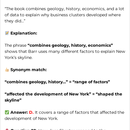
“The book combines geology, history, economics, and a lot
of data to explain why business clusters developed where
they did…”
Explanation:
The phrase
“combines geology, history, economics”
shows that Barr uses many different factors to explain New
York’s skyline.
Synonym match:
“combines geology, history…” = “range of factors”
“affected the development of New York” = “shaped the
skyline”
Answer:
D.
It covers a range of factors that affected the
development of New York.