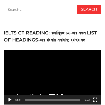
Search
for:
IELTS GT READING: ক্যাম্ব্রিজ ১৬-এর সকল LIST
OF HEADINGS-এর বাংলায় সমাধান; ব্যাখ্যাসহ
Video
Player
00:00
34:49