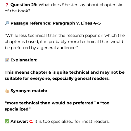
Question 29:
What does Shester say about chapter six
of the book?
Passage reference: Paragraph 7, Lines 4–5
“While less technical than the research paper on which the
chapter is based, it is probably more technical than would
be preferred by a general audience.”
Explanation:
This means chapter 6 is quite technical and may not be
suitable for everyone, especially general readers.
Synonym match:
“more technical than would be preferred” = “too
specialized”
Answer:
C.
It is too specialized for most readers.