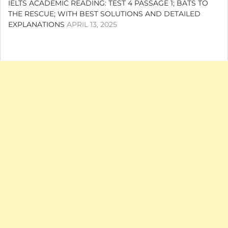
IELTS ACADEMIC READING: TEST 4 PASSAGE 1; BATS TO
THE RESCUE; WITH BEST SOLUTIONS AND DETAILED
EXPLANATIONS
APRIL 13, 2025