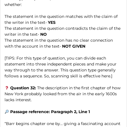
whether:
The statement in the question matches with the claim of
the writer in the text-
YES
The statement in the question contradicts the claim of the
writer in the text-
NO
The statement in the question has no clear connection
with the account in the text-
NOT GIVEN
[TIPS: For this type of question, you can divide each
statement into three independent pieces and make your
way through to the answer. This question type generally
follows a sequence. So, scanning skill is effective here.]
Question 32:
The description in the first chapter of how
New York probably looked from the air in the early 1600s
lacks interest.
Passage reference: Paragraph 2, Line 1
“Barr begins chapter one by… giving a fascinating account