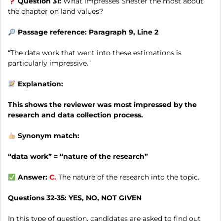
Question 31:
What impresses Shester the most about
the chapter on land values?
Passage reference: Paragraph 9, Line 2
“The data work that went into these estimations is
particularly impressive.”
Explanation:
This shows the reviewer was most impressed by the
research and data collection process.
Synonym match:
“data work” = “nature of the research”
Answer:
C.
The nature of the research into the topic.
Questions 32-35:
YES, NO, NOT GIVEN
In this type of question, candidates are asked to find out