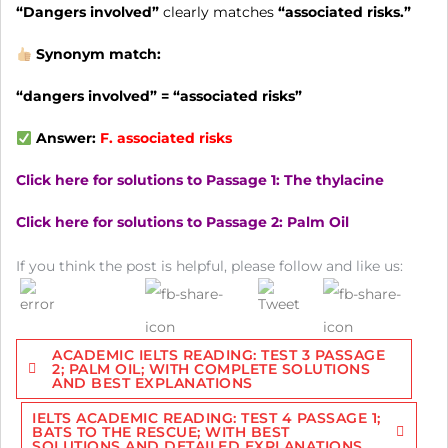
“Dangers involved”
clearly matches
“associated risks.”
Synonym match:
“dangers involved” = “associated risks”
Answer:
F.
associated risks
Click here for solutions to Passage 1: The thylacine
Click here for solutions to Passage 2: Palm Oil
If you think the post is helpful, please follow and like us:
Post
ACADEMIC IELTS READING: TEST 3 PASSAGE
navigation
2; PALM OIL; WITH COMPLETE SOLUTIONS
AND BEST EXPLANATIONS
IELTS ACADEMIC READING: TEST 4 PASSAGE 1;
BATS TO THE RESCUE; WITH BEST
SOLUTIONS AND DETAILED EXPLANATIONS