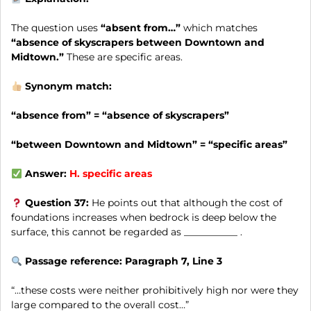
The question uses
“absent from…”
which matches
“absence of skyscrapers between Downtown and
Midtown.”
These are specific areas.
Synonym match:
“absence from” = “absence of skyscrapers”
“between Downtown and Midtown” = “specific areas”
Answer:
H.
specific areas
Question 37:
He points out that although the cost of
foundations increases when bedrock is deep below the
surface, this cannot be regarded as ___________ .
Passage reference: Paragraph 7, Line 3
“…these costs were neither prohibitively high nor were they
large compared to the overall cost…”