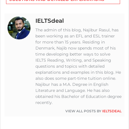
IELTSdeal
The admin of this blog, Najibur Rasul, has
been working as an EFL and ESL trainer
for more than 15 years. Residing in
Denmark, Najib now spends most of his
time developing better ways to solve
IELTS Reading, Writing, and Speaking
questions and topics with detailed
explanations and examples in this blog. He
also does some part-time tuition online.
Najibur has a M.A. Degree in English
Literature and Language. He has also
obtained his Bachelor of Education degree
recently.
VIEW ALL POSTS BY
IELTSDEAL