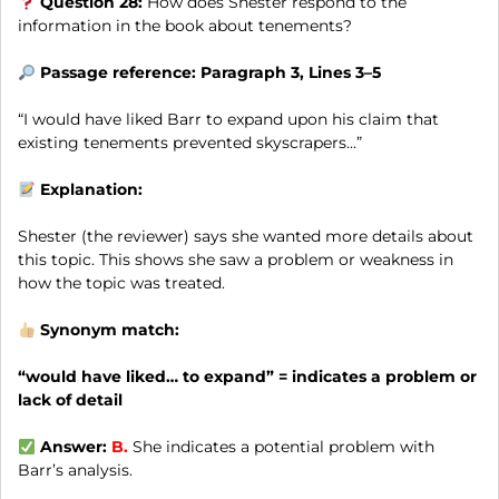
Question 28:
How does Shester respond to the
information in the book about tenements?
Passage reference: Paragraph 3, Lines 3–5
“I would have liked Barr to expand upon his claim that
existing tenements prevented skyscrapers…”
Explanation:
Shester (the reviewer) says she wanted more details about
this topic. This shows she saw a problem or weakness in
how the topic was treated.
Synonym match:
“would have liked… to expand” = indicates a problem or
lack of detail
Answer:
B.
She indicates a potential problem with
Barr’s analysis.