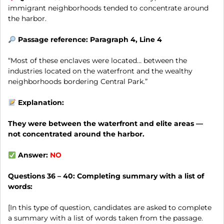
immigrant neighborhoods tended to concentrate around
the harbor.
Passage reference: Paragraph 4, Line 4
“Most of these enclaves were located… between the
industries located on the waterfront and the wealthy
neighborhoods bordering Central Park.”
Explanation:
They were between the waterfront and elite areas —
not concentrated around the harbor.
Answer:
NO
Questions 36 – 40:
Completing summary with a list of
words:
[In this type of question, candidates are asked to complete
a summary with a list of words taken from the passage.