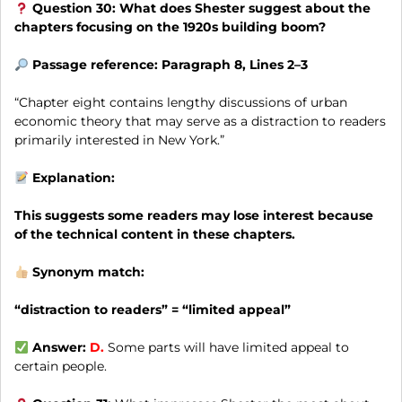
Question 30: What does Shester suggest about the
chapters focusing on the 1920s building boom?
Passage reference: Paragraph 8, Lines 2–3
“Chapter eight contains lengthy discussions of urban
economic theory that may serve as a distraction to readers
primarily interested in New York.”
Explanation:
This suggests some readers may lose interest because
of the technical content in these chapters.
Synonym match:
“distraction to readers” = “limited appeal”
Answer:
D.
Some parts will have limited appeal to
certain people.