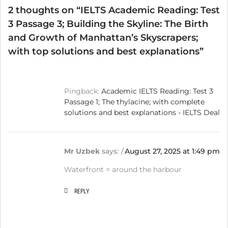
2 thoughts on “
IELTS Academic Reading: Test
3 Passage 3; Building the Skyline: The Birth
and Growth of Manhattan’s Skyscrapers;
with top solutions and best explanations
”
Pingback:
Academic IELTS Reading: Test 3
Passage 1; The thylacine; with complete
solutions and best explanations - IELTS Deal
Mr Uzbek
says:
August 27, 2025 at 1:49 pm
Waterfront = around the harbour
REPLY