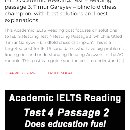
IELTS Academic Reading: Test 4 Reading
passage 3; Timur Gareyev – blindfold chess
champion; with best solutions and best
explanations
This Academic IELTS Reading post focuses on solutions
to IELTS Reading Test 4 Reading Passage 3, which is titled
‘Timur Gareyev – blindfold chess champion’. This is a
targeted post for IELTS candidates who have big problems
finding out and understanding Reading Answers in the AC
module. This post can guide you the best to understand […]
APRIL 18, 2026
BY
IELTSDEAL