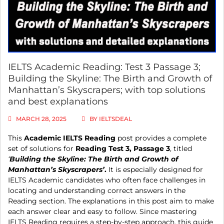
IELTS Academic Reading: Test 3 Passage 3;
Building the Skyline: The Birth and Growth of
Manhattan’s Skyscrapers; with top solutions
and best explanations
MARCH 28, 2025
BY
IELTSDEAL
This
Academic IELTS Reading
post provides a complete
set of solutions for
Reading Test 3, Passage 3
, titled
‘
Building the Skyline: The Birth and Growth of
Manhattan’s Skyscrapers’
.
It is especially designed for
IELTS Academic candidates who often face challenges in
locating and understanding correct answers in the
Reading section. The explanations in this post aim to make
each answer clear and easy to follow. Since mastering
IELTS Reading requires a step-by-step approach, this guide