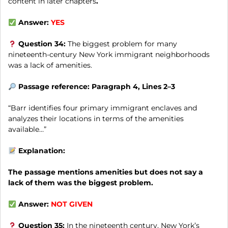
content in later chapters
.
Answer:
YES
Question 34:
The biggest problem for many
nineteenth-century New York immigrant neighborhoods
was a lack of amenities.
Passage reference: Paragraph 4, Lines 2–3
“Barr identifies four primary immigrant enclaves and
analyzes their locations in terms of the amenities
available…”
Explanation:
The passage mentions amenities but does not say a
lack of them was the biggest problem.
Answer:
NOT GIVEN
Question 35:
In the nineteenth century, New York’s