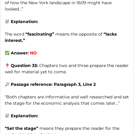
of how the New York landscape in 1609 might have
looked…”
Explanation:
The word
“fascinating”
means the opposite of
“lacks
interest.”
Answer:
NO
Question 33:
Chapters two and three prepare the reader
well for material yet to come.
Passage reference: Paragraph 3, Line 2
“Both chapters are informative and well researched and set
the stage for the economic analysis that comes later…”
Explanation:
“Set the stage”
means they prepare the reader for the