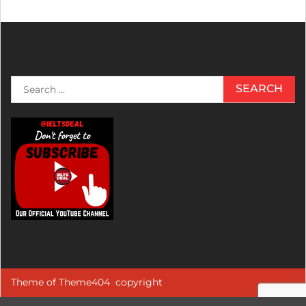
Search
for:
Theme of
Theme404
copyright