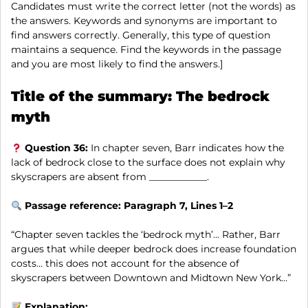
Candidates must write the correct letter (not the words) as
the answers. Keywords and synonyms are important to
find answers correctly. Generally, this type of question
maintains a sequence. Find the keywords in the passage
and you are most likely to find the answers.]
Title of the summary: The bedrock
myth
Question 36:
In chapter seven, Barr indicates how the
lack of bedrock close to the surface does not explain why
skyscrapers are absent from ____________.
Passage reference: Paragraph 7, Lines 1–2
“Chapter seven tackles the ‘bedrock myth’… Rather, Barr
argues that while deeper bedrock does increase foundation
costs… this does not account for the absence of
skyscrapers between Downtown and Midtown New York…”
Explanation: