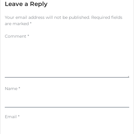
Leave a Reply
Your email address will not be published.
Required fields
are marked
*
Comment
*
Name
*
Email
*