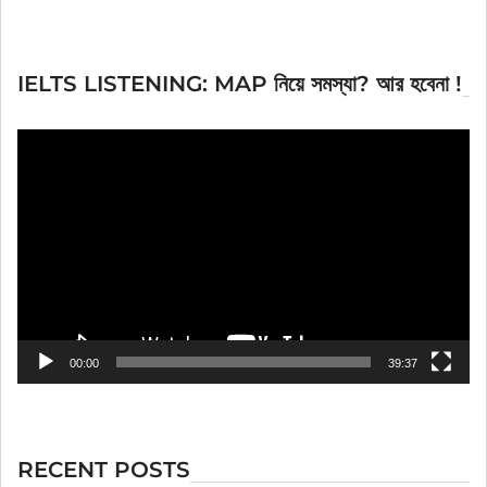
IELTS LISTENING: MAP নিয়ে সমস্যা? আর হবেনা !
Video
Player
00:00
39:37
RECENT POSTS