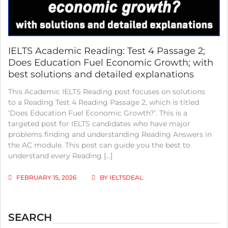
IELTS Academic Reading: Test 4 Passage 2;
Does Education Fuel Economic Growth; with
best solutions and detailed explanations
This Academic IELTS Reading post focuses on solutions
to a Reading Test 4 Reading Passage 2, which is titled
‘Does Education Fuel Economic Growth?’. This is a
targeted post for IELTS candidates who have major
problems finding and understanding Reading Answers in
the AC module. This post can guide you the best to
understand every Reading […]
FEBRUARY 15, 2026
BY
IELTSDEAL
SEARCH