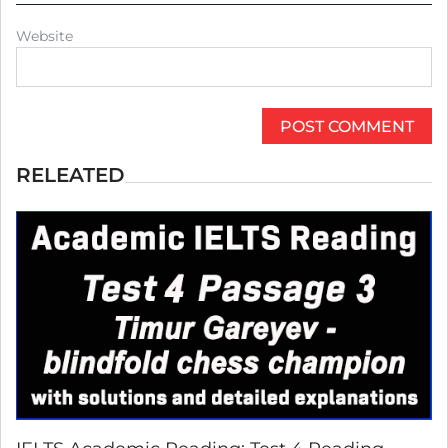
Website
RELEATED