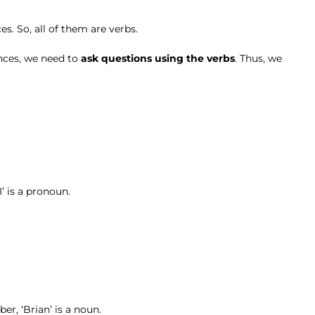
s. So, all of them are verbs.
ences, we need to
ask questions using the verbs
. Thus, we
I’ is a pronoun.
er, ‘Brian’ is a noun.