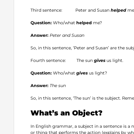
Third sentence: Peter and Susan
helped
me
Question:
Who/what
helped
me?
Answer:
Peter and Susan
So, in this sentence, ‘Peter and Susan’ are the s
Fourth sentence: The sun
gives
us light.
Question:
Who/what
gives
us light?
Answer:
The sun
So, in this sentence, ‘The sun’ is the subject. Rem
What’s an Object?
In English grammar, a subject in a sentence is a
or thing that performs the action (explains by wh