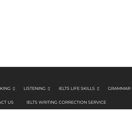
KING
LISTENING
IELTS LIFE SKILLS
GRAMMAR
CT US
IELTS WRITING CORRECTION SERVICE