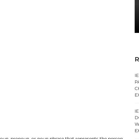
R
I
P
C
E
I
D
W
E
 noun, pronoun, or noun phrase that represents the person