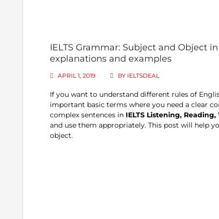
IELTS Grammar: Subject and Object in 
explanations and examples
APRIL 1, 2019
BY
IELTSDEAL
If you want to understand different rules of Eng
important basic terms where you need a clear con
complex sentences in
IELTS Listening, Reading, 
and use them appropriately. This post will help y
object.