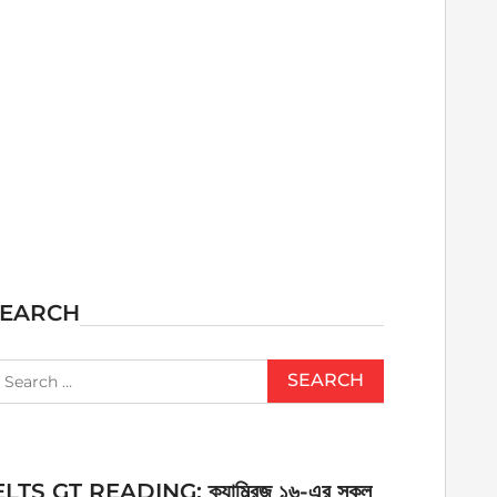
SEARCH
earch
r:
ELTS GT READING: ক্যাম্ব্রিজ ১৬-এর সকল