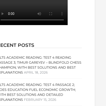
ECENT POSTS
ELTS ACADEMIC READING: TEST 4 READING
ASSAGE 3; TIMUR GAREYEV – BLINDFOLD CHESS
HAMPION; WITH BEST SOLUTIONS AND BEST
XPLANATIONS
APRIL 18, 2026
ELTS ACADEMIC READING: TEST 4 PASSAGE 2;
OES EDUCATION FUEL ECONOMIC GROWTH;
ITH BEST SOLUTIONS AND DETAILED
XPLANATIONS
FEBRUARY 15, 2026