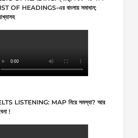
IST OF HEADINGS-এর বাংলায় সমাধান;
যাখ্যাসহ
ELTS LISTENING: MAP নিয়ে সমস্যা? আর
েনা !