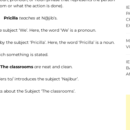
om or what the action is done).
I
P
ricilla
teaches
at N@jib’s.
C
E
he subject ‘We’. Here, the word ‘We’ is a pronoun.
M
 by the subject ‘Pricilla’. Here, the word ‘Pricilla’ is a noun.
V
hich something is stated.
I
ssrooms
are
neat and clean.
B
A
efers to/ introduces the subject ‘Najibur’.
lks about the Subject ‘The classrooms’.