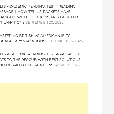
ELTS ACADEMIC READING: TEST 1 READING
ASSAGE 1; HOW TENNIS RACKETS HAVE
HANGED; WITH SOLUTIONS AND DETAILED
XPLANATIONS
SEPTEMBER 20, 2025
ASTERING BRITISH VS AMERICAN IELTS
OCABULARY VARIATIONS
SEPTEMBER 15, 2025
ELTS ACADEMIC READING: TEST 4 PASSAGE 1;
ATS TO THE RESCUE; WITH BEST SOLUTIONS
ND DETAILED EXPLANATIONS
APRIL 13, 2025