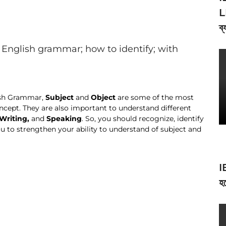
L
ব্
English grammar; how to identify; with
lish Grammar,
Subject
and
Object
are some of the most
cept. They are also important to understand different
Writing,
and
Speaking
. So, you should recognize, identify
ou to strengthen your ability to understand of subject and
I
হব