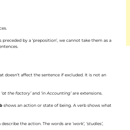
ces.
s preceded by a ‘preposition’, we cannot take them as a
sentences.
at doesn’t affect the sentence if excluded. It is not an
e
‘at the factory’
and
‘in Accounting’
are extensions.
b
shows an action or state of being. A verb shows what
 describe the action. The words are
‘work’, ‘studies’,