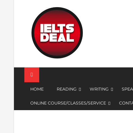
Skip
to
content
IELTS Deal
HOME
READING
WRITING
SPEA
ONLINE COURSE/CLASSES/SERVICE
CONTA