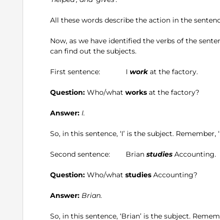
All these words describe the action in the sentence
Now, as we have identified the verbs of the sent
can find out the subjects.
First sentence: I
work
at the factory.
Question:
Who/what
works
at the factory?
Answer:
I.
So, in this sentence, ‘I’ is the subject. Remember, ‘
Second sentence: Brian
studies
Accounting.
Question:
Who/what
studies
Accounting?
Answer:
Brian.
So, in this sentence, ‘Brian’ is the subject. Rememb