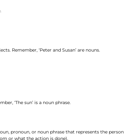
.
ubjects. Remember, ‘Peter and Susan’ are nouns.
ember, ‘The sun’ is a noun phrase.
 noun, pronoun, or noun phrase that represents the person
om or what the action is done).