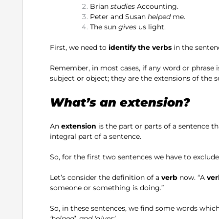
Brian
studies
Accounting.
Peter and Susan
helped
me.
The sun
gives
us light.
First, we need to
identify the verbs
in the senten
Remember, in most cases, if any word or phrase i
subject or object; they are the extensions of the 
What’s an extension?
An
extension
is the part or parts of a sentence th
integral part of a sentence.
So, for the first two sentences we have to exclud
Let’s consider the definition of a
verb
now. “A
ver
someone or something is doing.”
So, in these sentences, we find some words which
‘helped’, and ‘gives’.