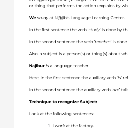
or thing that performs the action (explains by wh
We
study
at N@jib’s Language Learning Center.
P
In the first sentence the verb ‘
study
’ is done by t
In the second sentence the verb ‘
teaches
’ is done
Also, a subject is a person(s) or thing(s) about w
Najibur
is
a language teacher.
The cla
Here, in the first sentence the auxiliary verb ‘
is
’ r
In the second sentence the auxiliary verb ‘
are
’ ta
Technique to recognize Subject:
Look at the following sentences:
I
work
at the factory.