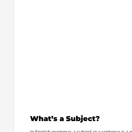
What’s a Subject?
In English grammar, a subject in a sentence is a