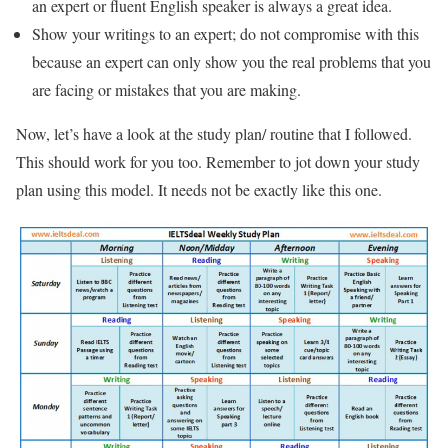
an expert or fluent English speaker is always a great idea.
Show your writings to an expert; do not compromise with this
because an expert can only show you the real problems that you
are facing or mistakes that you are making.
Now, let’s have a look at the study plan/ routine that I followed.
This should work for you too. Remember to jot down your study
plan using this model. It needs not be exactly like this one.