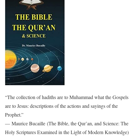
“The collection of hadiths are to Muhammad what the Gospels
are to Jesus: descriptions of the actions and sayings of the
Prophet.”
— Maurice Bucaille (The Bible, the Qur’an, and Science: The
Holy Scriptures Examined in the Light of Modern Knowledge)