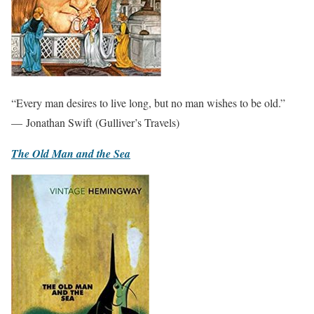
“Every man desires to live long, but no man wishes to be old.”
— Jonathan Swift (Gulliver’s Travels)
The Old Man and the Sea