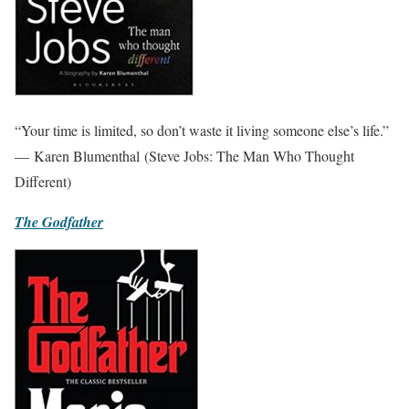
“Your time is limited, so don’t waste it living someone else’s life.”
— Karen Blumenthal (Steve Jobs: The Man Who Thought
Different)
The Godfather