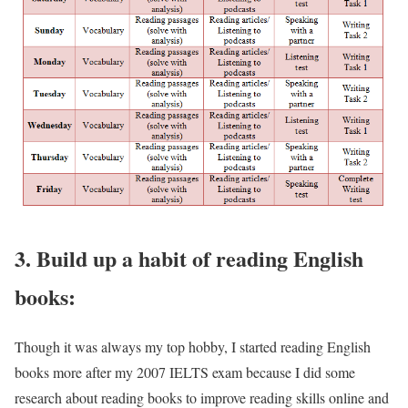
3. Build up a habit of reading English
books:
Though it was always my top hobby, I started reading English
books more after my 2007 IELTS exam because I did some
research about reading books to improve reading skills online and