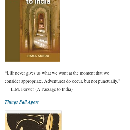
“Life never gives us what we want at the moment that we
consider appropriate. Adventures do occur, but not punctually.”
— E.M. Forster (A Passage to India)
Things Fall Apart