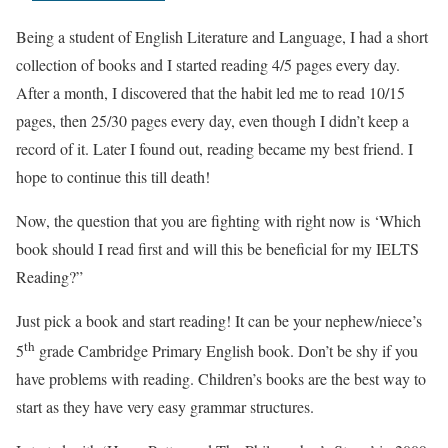
Being a student of English Literature and Language, I had a short
collection of books and I started reading 4/5 pages every day.
After a month, I discovered that the habit led me to read 10/15
pages, then 25/30 pages every day, even though I didn’t keep a
record of it. Later I found out, reading became my best friend. I
hope to continue this till death!
Now, the question that you are fighting with right now is ‘Which
book should I read first and will this be beneficial for my IELTS
Reading?”
Just pick a book and start reading! It can be your nephew/niece’s
th
5
grade Cambridge Primary English book. Don’t be shy if you
have problems with reading. Children’s books are the best way to
start as they have very easy grammar structures.