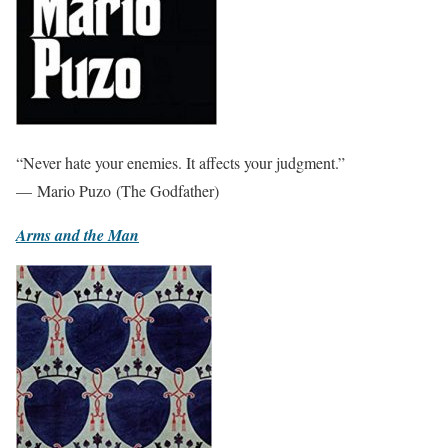
“Never hate your enemies. It affects your judgment.”
— Mario Puzo (The Godfather)
Arms and the Man