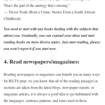
That’s the part of the analogy that’s missing.”
— Trevor Noah (Born a Crime: Stories From a South African
Childhood)
You need to start with any books dealing with the subjects that
attract you. Gradually, you can expand your ideas and start
reading books on more diverse topics. Just start reading, please;
you won’t regret it if you start now.
4. Read newspapers/magazines:
Reading newspapers or magazines can benefit you in many ways
for IELTS prep. As you know that all of the reading passages or
sections are taken from the latest blogs, newspaper reports, or
magazine articles, it is always a good idea to get habituated with
the languages, sentence patterns, and tones used in these