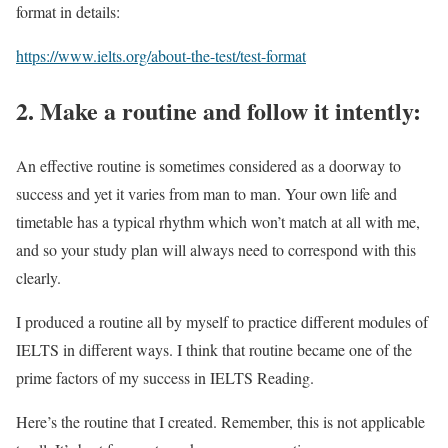
format in details:
https://www.ielts.org/about-the-test/test-format
2. Make a routine and follow it intently:
An effective routine is sometimes considered as a doorway to
success and yet it varies from man to man. Your own life and
timetable has a typical rhythm which won’t match at all with me,
and so your study plan will always need to correspond with this
clearly.
I produced a routine all by myself to practice different modules of
IELTS in different ways. I think that routine became one of the
prime factors of my success in IELTS Reading.
Here’s the routine that I created. Remember, this is not applicable