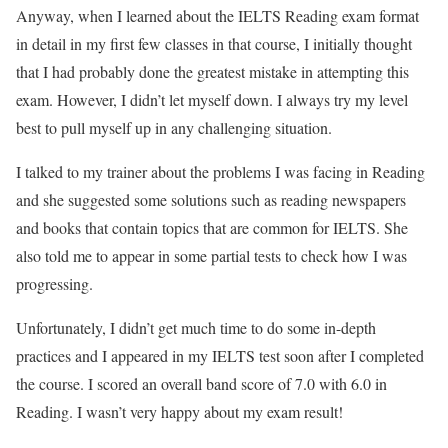
Anyway, when I learned about the IELTS Reading exam format
in detail in my first few classes in that course, I initially thought
that I had probably done the greatest mistake in attempting this
exam. However, I didn’t let myself down. I always try my level
best to pull myself up in any challenging situation.
I talked to my trainer about the problems I was facing in Reading
and she suggested some solutions such as reading newspapers
and books that contain topics that are common for IELTS. She
also told me to appear in some partial tests to check how I was
progressing.
Unfortunately, I didn’t get much time to do some in-depth
practices and I appeared in my IELTS test soon after I completed
the course. I scored an overall band score of 7.0 with 6.0 in
Reading. I wasn’t very happy about my exam result!