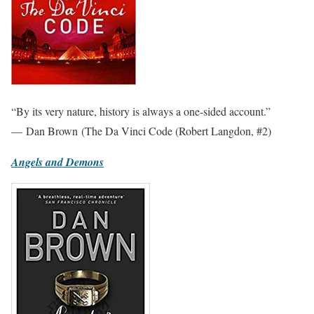
“By its very nature, history is always a one-sided account.”
— Dan Brown (The Da Vinci Code (Robert Langdon, #2)
Angels and Demons