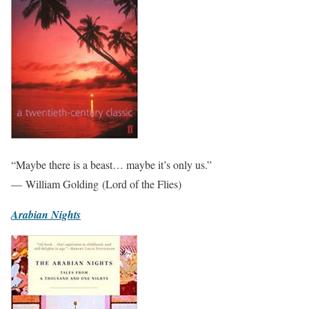
“Maybe there is a beast… maybe it’s only us.”
— William Golding (Lord of the Flies)
Arabian Nights