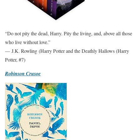
“Do not pity the dead, Harry. Pity the living, and, above all those
who live without love.”
— J.K. Rowling (Harry Potter and the Deathly Hallows (Harry
Potter, #7)
Robinson Crusoe