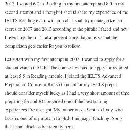
2013. I scored 6.0 in Reading in my first attempt and 8.0 in my
second attempt and I thought I should share my experience of the
IELTS Reading exam with you all. I shall try to categorize both
scores of 2007 and 2013 according to the pitfalls I faced and how
I overcame them. I’ll also present some diagrams so that the
comparison gets easier for you to follow.
Let’s start with my first attempt in 2007. I wanted to apply for a
student visa in the UK. The course I wanted to apply for required
at least 5.5 in Reading module. I joined the IELTS Advanced
Preparation Course in British Council for my IELTS prep. I
should consider myself lucky as I had a very short amount of time
preparing for and BC provided one of the best learning
experiences I’ve ever got. My trainer was a Scottish Lady who
became one of my idols in English Language Teaching. Sorry
that I can’t disclose her identity here.