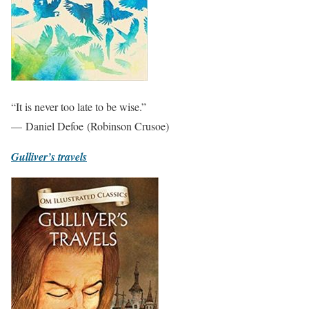
“It is never too late to be wise.”
— Daniel Defoe (Robinson Crusoe)
Gulliver’s travels