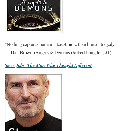
“Nothing captures human interest more than human tragedy.”
— Dan Brown (Angels & Demons (Robert Langdon, #1)
Steve Jobs: The Man Who Thought Different