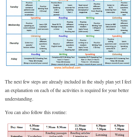
The next few steps are already included in the study plan yet I feel
an explanation on each of the activities is required for your better
understanding.
You can also follow this routine: