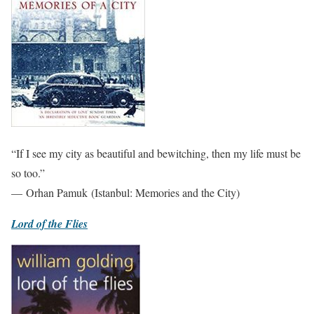
“If I see my city as beautiful and bewitching, then my life must be
so too.”
— Orhan Pamuk (Istanbul: Memories and the City)
Lord of the Flies