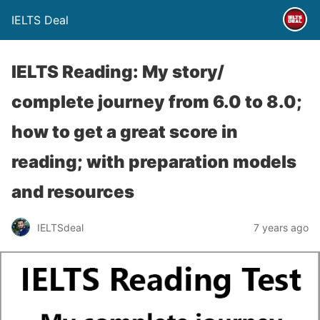
IELTS Deal
IELTS Reading: My story/
complete journey from 6.0 to 8.0;
how to get a great score in
reading; with preparation models
and resources
IELTSdeal
7 years ago