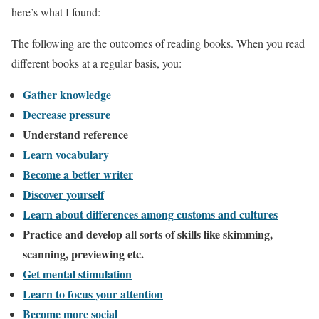
here’s what I found:
The following are the outcomes of reading books. When you read
different books at a regular basis, you:
Gather knowledge
Decrease pressure
Understand reference
Learn vocabulary
Become a better writer
Discover yourself
Learn about differences among customs and cultures
Practice and develop all sorts of skills like skimming,
scanning, previewing etc.
Get mental stimulation
Learn to focus your attention
Become more social