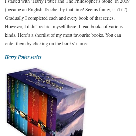
I started with ‘Harry Potter and The Philosopher’s Stone’ in 2009
(became an English Teacher by that time! Seems funny, isn’t it?).
Gradually I completed each and every book of that series.
However, I didn’t restrict myself there; I read books of various
kinds. Here’s a shortlist of my most favourite books. You can
order them by clicking on the books’ names:
Harry Potter series