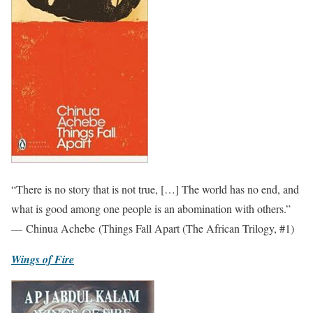
“There is no story that is not true, […] The world has no end, and
what is good among one people is an abomination with others.”
— Chinua Achebe (Things Fall Apart (The African Trilogy, #1)
Wings of Fire