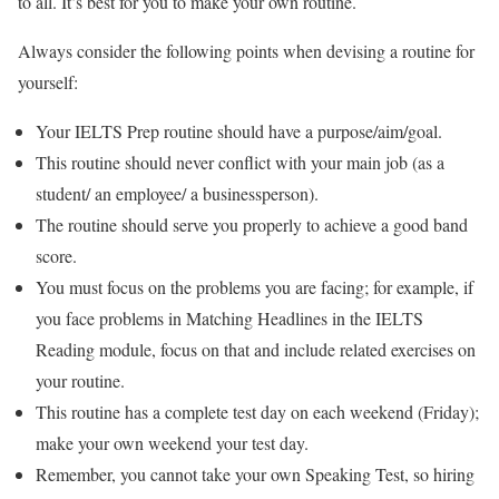
to all. It’s best for you to make your own routine.
Always consider the following points when devising a routine for
yourself:
Your IELTS Prep routine should have a purpose/aim/goal.
This routine should never conflict with your main job (as a
student/ an employee/ a businessperson).
The routine should serve you properly to achieve a good band
score.
You must focus on the problems you are facing; for example, if
you face problems in Matching Headlines in the IELTS
Reading module, focus on that and include related exercises on
your routine.
This routine has a complete test day on each weekend (Friday);
make your own weekend your test day.
Remember, you cannot take your own Speaking Test, so hiring