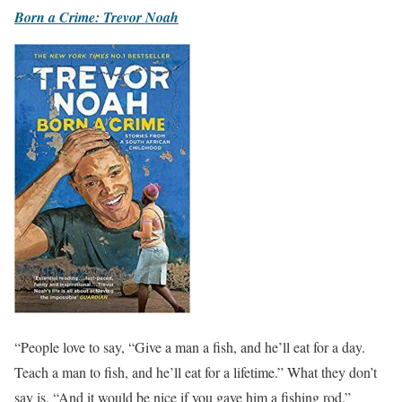
Born a Crime: Trevor Noah
“People love to say, “Give a man a fish, and he’ll eat for a day.
Teach a man to fish, and he’ll eat for a lifetime.” What they don’t
say is, “And it would be nice if you gave him a fishing rod.”