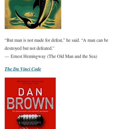
“But man is not made for defeat,” he said. “A man can be
destroyed but not defeated.”
— Ernest Hemingway (The Old Man and the Sea)
The Da Vinci Code