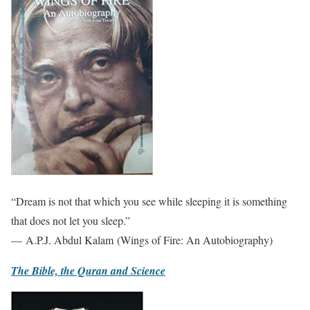
“Dream is not that which you see while sleeping it is something
that does not let you sleep.”
— A.P.J. Abdul Kalam (Wings of Fire: An Autobiography)
The Bible, the Quran and Science