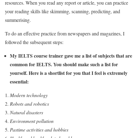
resources. When you read any report or article, you can practice
your reading skills like skimming, scanning, predicting, and
summerising.
To do an effective practice from newspapers and magazines, I
followed the subsequent steps:
My IELTS course trainer gave me a list of subjects that are
common for IELTS. You should make such a list for
yourself. Here is a shortlist for you that I feel is extremely
essential:
Modern technology
Robots and robotics
Natural disasters
Environment pollution
Pastime activities and hobbies