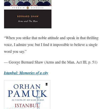
“When you strike that noble attitude and speak in that thrilling
voice, I admire you; but I find it impossible to believe a single
word you say.”
— George Bernard Shaw (Arms and the Man, Act III, p. 51)
Istanbul: Memories of a city