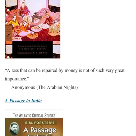
“A loss that can be repaired by money is not of such very great
importance.”
— Anonymous (The Arabian Nights)
A Passage to India