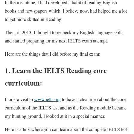
In the meantime, I had developed a habit of reading English
books and newspapers which, I believe now, had helped me a lot
to get more skilled in Reading.
Then, in 2013, I thought to recheck my English language skills
and started preparing for my next IELTS exam attempt.
Here are the things that I did before my final exam:
1. Learn the IELTS Reading core
curriculum:
I took a visit to
www.ielts.org
to have a clear idea about the core
curriculum of the IELTS test and as the Reading module became
my hunting ground, I looked at it in a special manner.
Here is a link where you can learn about the complete IELTS test