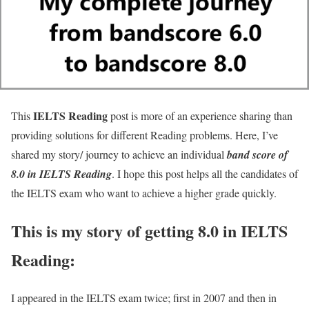
IELTS Reading
This
post is more of an experience sharing than
providing solutions for different Reading problems. Here, I’ve
shared my story/ journey to achieve an individual
band score of
8.0 in IELTS Reading
. I hope this post helps all the candidates of
the IELTS exam who want to achieve a higher grade quickly.
This is my story of getting 8.0 in IELTS
Reading:
I appeared in the IELTS exam twice; first in 2007 and then in