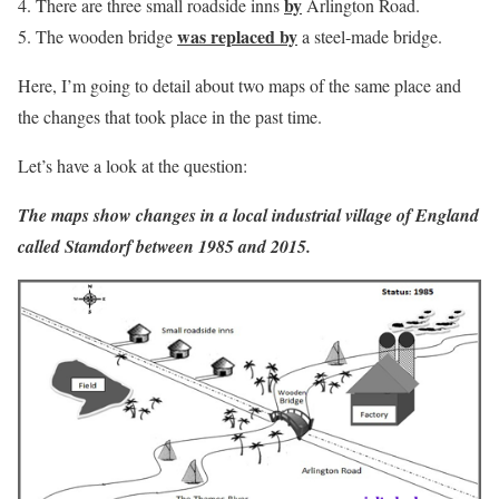
by
There are three small roadside inns
Arlington Road.
was replaced by
The wooden bridge
a steel-made bridge.
Here, I’m going to detail about two maps of the same place and
the changes that took place in the past time.
Let’s have a look at the question:
The maps show changes in a local industrial village of England
called Stamdorf between 1985 and 2015.