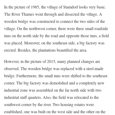
In the picture of 1985, the village of Stamdorf looks very basic.
The River Thames went through and dissected the village. A
wooden bridge was constructed to connect the two sides of the
village. On the northwest corner, there were three small roadside
inns on the north side by the road and opposite those inns, a field
was placed. Moreover, on the southeast side, a big factory was
erected. Besides, the plantations beautified the area.
However, in the picture of 2015, many planned changes are
observed. The wooden bridge was replaced with a steel-made
bridge. Furthermore, the small inns were shifted to the southeast
corner. The big factory was demolished and a completely new
industrial zone was assembled on the far north side with two
industrial staff quarters. Also, the field was relocated to the
southwest corner by the river. Two housing estates were
established, one was built on the west side and the other on the