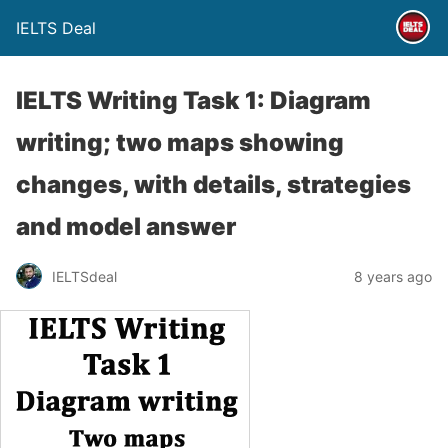
IELTS Deal
IELTS Writing Task 1: Diagram
writing; two maps showing
changes, with details, strategies
and model answer
IELTSdeal
8 years ago