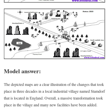
Model answer:
The depicted maps are a clear illustration of the changes that took
place in three decades in a local industrial village named Stamdorf
that is located in England. Overall, a massive transformation took
place in the village and many new facilities have been added.