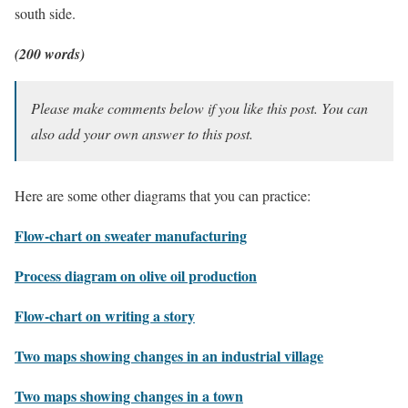
south side.
(200 words)
Please make comments below if you like this post. You can
also add your own answer to this post.
Here are some other diagrams that you can practice:
Flow-chart on sweater manufacturing
Process diagram on olive oil production
Flow-chart on writing a story
Two maps showing changes in an industrial village
Two maps showing changes in a town