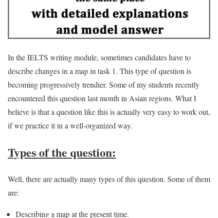
In the IELTS writing module, sometimes candidates have to
describe changes in a map in task 1. This type of question is
becoming progressively trendier. Some of my students recently
encountered this question last month in Asian regions. What I
believe is that a question like this is actually very easy to work out,
if we practice it in a well-organized way.
Types of the question:
Well, there are actually many types of this question. Some of them
are:
Describing a map at the present time.