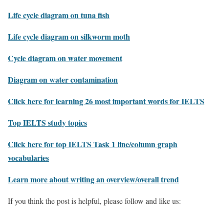
Life cycle diagram on tuna fish
Life cycle diagram on silkworm moth
Cycle diagram on water movement
Diagram on water contamination
Click here for learning 26 most important words for IELTS
Top IELTS study topics
Click here for top IELTS Task 1 line/column graph
vocabularies
Learn more about writing an overview/overall trend
If you think the post is helpful, please follow and like us: