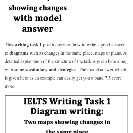
writing task 1
This
post focuses on how to write a good answer
diagrams
to
such as changes in the same place, maps or plans. A
detailed explanation of the structure of the task is given here along
vocabulary and strategies
with some
. The model answer which
is given here as an example can easily get you a band 7.5 score
more.