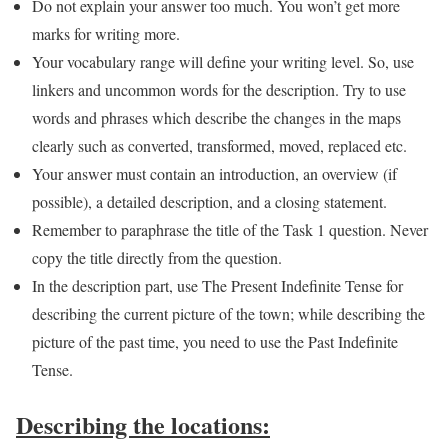
Do not explain your answer too much. You won’t get more
marks for writing more.
Your vocabulary range will define your writing level. So, use
linkers and uncommon words for the description. Try to use
words and phrases which describe the changes in the maps
clearly such as converted, transformed, moved, replaced etc.
Your answer must contain an introduction, an overview (if
possible), a detailed description, and a closing statement.
Remember to paraphrase the title of the Task 1 question. Never
copy the title directly from the question.
In the description part, use The Present Indefinite Tense for
describing the current picture of the town; while describing the
picture of the past time, you need to use the Past Indefinite
Tense.
Describing the locations: