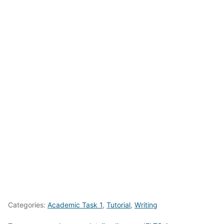
Categories:
Academic Task 1
,
Tutorial
,
Writing