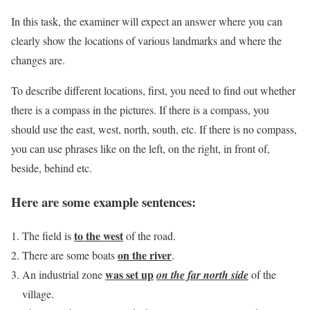
In this task, the examiner will expect an answer where you can
clearly show the locations of various landmarks and where the
changes are.
To describe different locations, first, you need to find out whether
there is a compass in the pictures. If there is a compass, you
should use the east, west, north, south, etc. If there is no compass,
you can use phrases like on the left, on the right, in front of,
beside, behind etc.
Here are some example sentences:
to the
west
The field is
of the road.
on the river
There are some boats
.
was set up
An industrial zone
on the far north side
of the
village.