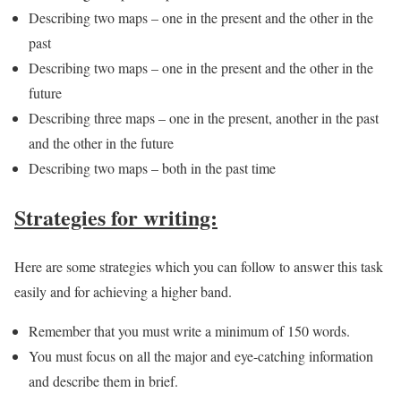
Describing two maps – one in the present and the other in the
past
Describing two maps – one in the present and the other in the
future
Describing three maps – one in the present, another in the past
and the other in the future
Describing two maps – both in the past time
Strategies for writing:
Here are some strategies which you can follow to answer this task
easily and for achieving a higher band.
Remember that you must write a minimum of 150 words.
You must focus on all the major and eye-catching information
and describe them in brief.