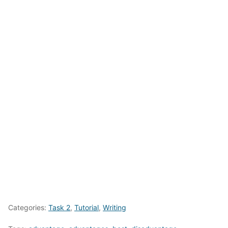
Categories:
Task 2
,
Tutorial
,
Writing