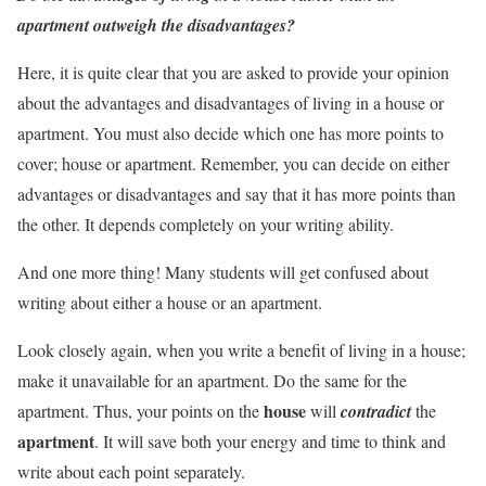
apartment outweigh the disadvantages?
Here, it is quite clear that you are asked to provide your opinion
about the advantages and disadvantages of living in a house or
apartment. You must also decide which one has more points to
cover; house or apartment. Remember, you can decide on either
advantages or disadvantages and say that it has more points than
the other. It depends completely on your writing ability.
And one more thing! Many students will get confused about
writing about either a house or an apartment.
Look closely again, when you write a benefit of living in a house;
make it unavailable for an apartment. Do the same for the
house
apartment. Thus, your points on the
will
contradict
the
apartment
. It will save both your energy and time to think and
write about each point separately.