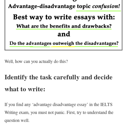
Well, how can you actually do this?
Identify the task carefully and decide
what to write:
If you find any ‘advantage disadvantage essay’ in the IELTS
Writing exam, you must not panic. First, try to understand the
question well.