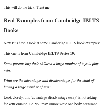
This will do the trick! Trust me.
Real Examples from Cambridge IELTS
Books
Now let’s have a look at some Cambridge IELTS book examples:
Cambridge IELTS Series 10
:
This one is from
Some parents buy their children a large number of toys to play
with.
What are the advantages and disadvantages for the child of
having a large number of toys?
Look closely, this ‘advantage-disadvantage essay’ is not asking
for your opinion. So, you may simply write one body paragraph