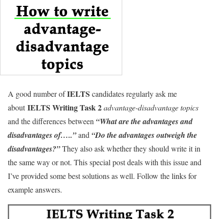
IELTS
A good number of
candidates regularly ask me
IELTS Writing Task 2
about
advantage-disadvantage topics
and the differences between
“What are the advantages and
disadvantages of…..”
and
“Do the advantages outweigh the
disadvantages?”
They also ask whether they should write it in
the same way or not. This special post deals with this issue and
I’ve provided some best solutions as well. Follow the links for
example answers.