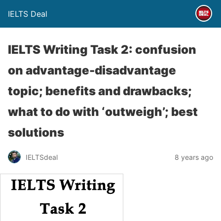
IELTS Deal
IELTS Writing Task 2: confusion
on advantage-disadvantage
topic; benefits and drawbacks;
what to do with ‘outweigh’; best
solutions
IELTSdeal
8 years ago