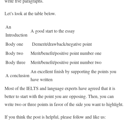
write five paragraphs.
Let’s look at the table below.
An
A good start to the essay
Introduction
Body one
Demerit/drawback/negative point
Body two
Merit/benefit/positive point number one
Body three
Merit/benefit/positive point number two
An excellent finish by supporting the points you
A conclusion
have written
Most of the IELTS and language experts have agreed that it is
better to start with the point you are opposing. Then, you can
write two or three points in favor of the side you want to highlight.
If you think the post is helpful, please follow and like us: