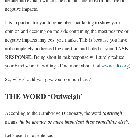
decide and explain which side contains the most of positive or
negative impacts.
It is important for you to remember that failing to show your
opinion and deciding on the side containing the most positive or
negative impacts may cost you marks. This is because you have
TASK
not completely addressed the question and failed in your
RESPONSE.
Being short in task response will surely reduce
your band score in writing. (Find more about it at
www.ielts.org
).
So, why should you give your opinion here?
THE WORD ‘Outweigh’
According to the Cambridge Dictionary, the word
‘outweigh’
means
“to be greater or more important than something else”.
Let’s use it in a sentence: