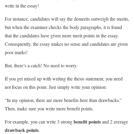
write in the essay!
For instance, candidates will say the demerits outweigh the merits,
but when the examiner checks the body paragraphs, it is found
that the candidates have given more merit points in the essay.
Consequently, the essay makes no sense and candidates are given
poor marks!
But, there’s a catch! No need to worry.
If you get mixed up with writing the thesis statement, you need
not focus on this point. Just simply write your opinion:
“In my opinion, there are more benefits here than drawbacks.”
Then, make sure you write more benefit points.
benefit points
For example, you can write 3 strong
and 2 average
drawback points
.