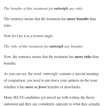
The
benefits
of this
treatment
far
outweigh
any
risks
.
more benefits
The sentence means that the treatment has
than
risks.
Now let’s try it in a reverse angle.
The
risks
of this
treatment
far
outweigh
any
benefits
.
more risks
Now, the sentence means that the treatment has
than
benefits.
As you can see, the word ‘outweigh’ contains a special meaning
of comparison, you need to put down your opinion on the issue
whether it has
more or fewer
benefits or drawbacks.
Many IELTS candidates get mixed up with writing the thesis
statement and they say completely opposite to what they actually