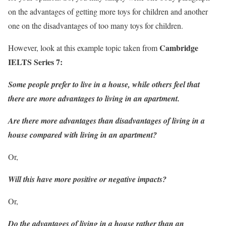
on the advantages of getting more toys for children and another
one on the disadvantages of too many toys for children.
Cambridge
However, look at this example topic taken from
IELTS Series 7
:
Some people prefer to live in a house, while others feel that
there are more advantages to living in an apartment.
Are there more advantages than disadvantages of living in a
house compared with living in an apartment?
Or,
Will this have more positive or negative impacts?
Or,
Do the advantages of living in a house rather than an