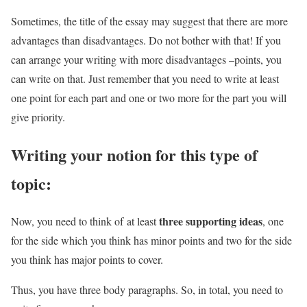
Sometimes, the title of the essay may suggest that there are more
advantages than disadvantages. Do not bother with that! If you
can arrange your writing with more disadvantages –points, you
can write on that. Just remember that you need to write at least
one point for each part and one or two more for the part you will
give priority.
Writing your notion for this type of
topic:
three supporting ideas
Now, you need to think of at least
, one
for the side which you think has minor points and two for the side
you think has major points to cover.
Thus, you have three body paragraphs. So, in total, you need to