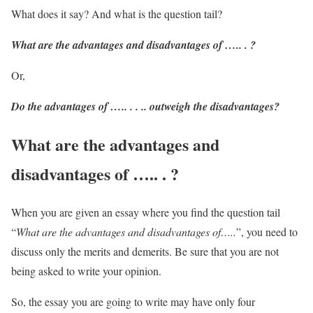
What does it say? And what is the question tail?
What are the advantages and disadvantages of ….. . ?
Or,
Do the advantages of ….. . . .. outweigh the disadvantages?
What are the advantages and
disadvantages of ….. . ?
When you are given an essay where you find the question tail
“
What are the advantages and disadvantages of…..
”, you need to
discuss only the merits and demerits. Be sure that you are not
being asked to write your opinion.
So, the essay you are going to write may have only four