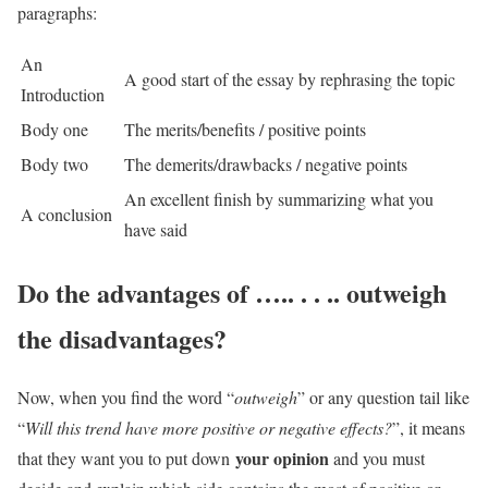
paragraphs:
An
A good start of the essay by rephrasing the topic
Introduction
Body one
The merits/benefits / positive points
Body two
The demerits/drawbacks / negative points
An excellent finish by summarizing what you
A conclusion
have said
Do the advantages of ….. . . .. outweigh
the disadvantages?
Now, when you find the word “
outweigh
” or any question tail like
“
Will this trend have more positive or negative effects?
”, it means
your opinion
that they want you to put down
and you must