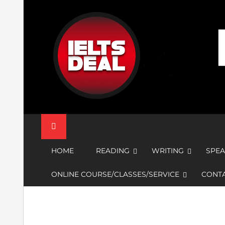
Skip
to
content
IELTS Deal
HOME
READING
WRITING
SPEA
ONLINE COURSE/CLASSES/SERVICE
CONTA