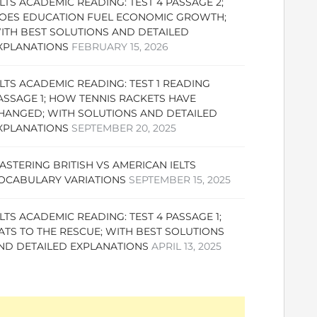
ELTS ACADEMIC READING: TEST 4 PASSAGE 2;
OES EDUCATION FUEL ECONOMIC GROWTH;
ITH BEST SOLUTIONS AND DETAILED
XPLANATIONS
FEBRUARY 15, 2026
ELTS ACADEMIC READING: TEST 1 READING
ASSAGE 1; HOW TENNIS RACKETS HAVE
HANGED; WITH SOLUTIONS AND DETAILED
XPLANATIONS
SEPTEMBER 20, 2025
ASTERING BRITISH VS AMERICAN IELTS
OCABULARY VARIATIONS
SEPTEMBER 15, 2025
ELTS ACADEMIC READING: TEST 4 PASSAGE 1;
ATS TO THE RESCUE; WITH BEST SOLUTIONS
ND DETAILED EXPLANATIONS
APRIL 13, 2025