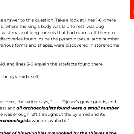
he answer to this question. Take a look at lines 1-6 where
b, where the king’s body was laid to rest, was dug
a vast maze of long tunnels that had rooms off them to
discoveries found inside the pyramid was a large number
f various forms and shapes, were discovered in storerooms
id, and lines 3-6 explain the artefacts found there.
 the pyramid itself)
 Here, the writer says, “ . . .. . Djoser’s grave goods, and
past and
all archaeologists found were a small number
re was enough left throughout the pyramid and its
rchaeologists
who excavated it.”
mber of his valuables overlooked by the thieves = the