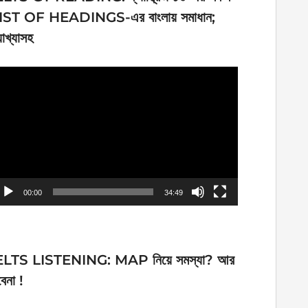
IST OF HEADINGS-এর বাংলায় সমাধান;
যাখ্যাসহ
ideo
ayer
00:00
34:49
ELTS LISTENING: MAP নিয়ে সমস্যা? আর
েনা !