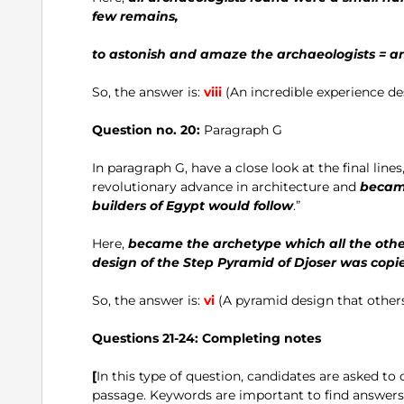
few remains,
to astonish and amaze the archaeologists = an
So, the answer is:
viii
(An incredible experience de
Question no. 20:
Paragraph G
In paragraph G, have a close look at the final lines,
revolutionary advance in architecture and
became
builders of Egypt would follow
.”
Here,
became the archetype which all the other
design of the Step Pyramid of Djoser was copie
So, the answer is:
vi
(A pyramid design that other
Questions 21-24:
Completing notes
[
In this type of question, candidates are asked to
passage. Keywords are important to find answers c