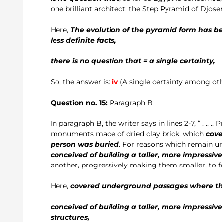
one brilliant architect: the Step Pyramid of Djos
Here,
The evolution of the pyramid form has be
less definite facts,
there is no question that = a single certainty,
So, the answer is:
iv
(A single certainty among othe
Question no. 15:
Paragraph B
In paragraph B, the writer says in lines 2-7, “ . .. 
monuments made of dried clay brick, which
cov
person was buried
. For reasons which remain un
conceived of building a taller, more impressiv
another, progressively making them smaller, to f
Here,
covered underground passages where the
conceived of building a taller, more impressiv
structures,