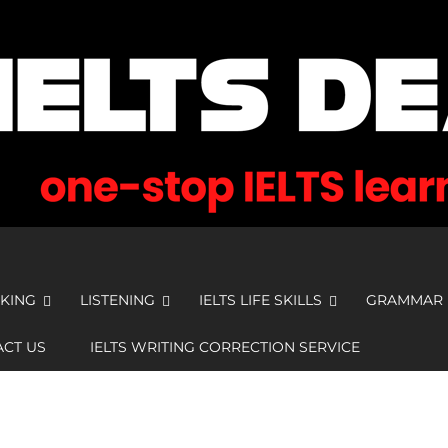
KING
LISTENING
IELTS LIFE SKILLS
GRAMMAR
CT US
IELTS WRITING CORRECTION SERVICE