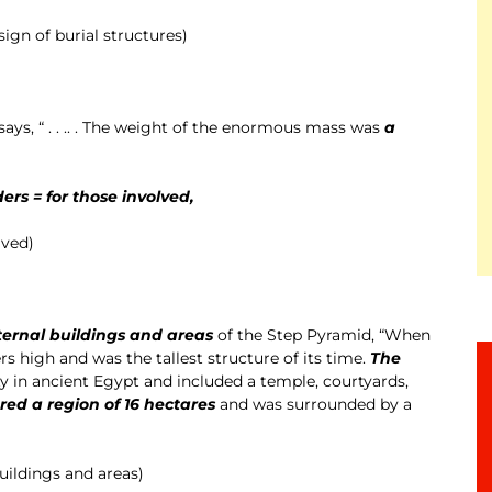
ign of burial structures)
 says, “ . . .. . The weight of the enormous mass was
a
ders = for those involved,
lved)
ternal buildings and areas
of the Step Pyramid, “When
s high and was the tallest structure of its time.
The
ity in ancient Egypt and included a temple, courtyards,
red a region of 16 hectares
and was surrounded by a
uildings and areas)