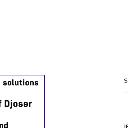
S
fo
I