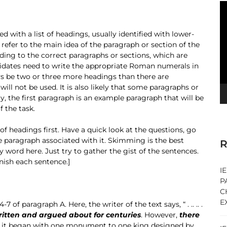
V
Pl
ed with a list of headings, usually identified with lower-
ll refer to the main idea of the paragraph or section of the
ding to the correct paragraphs or sections, which are
didates need to write the appropriate Roman numerals in
ays be two or three more headings than there are
ill not be used. It is also likely that some paragraphs or
y, the first paragraph is an example paragraph that will be
 the task.
 of headings first. Have a quick look at the questions, go
he paragraph associated with it. Skimming is the best
R
word here. Just try to gather the gist of the sentences.
inish each sentence.]
I
P
C
E
 of paragraph A. Here, the writer of the text says, “ . .. .. .
ritten and argued about for centuries
. However,
there
ed, it began with one monument to one king designed by