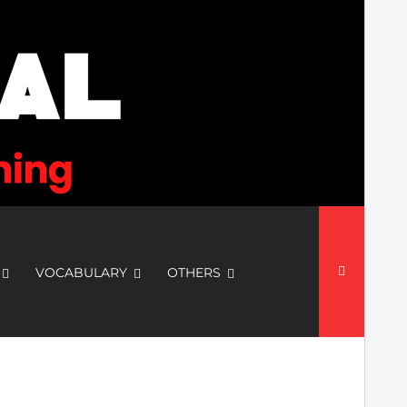
Search
for:
VOCABULARY
OTHERS