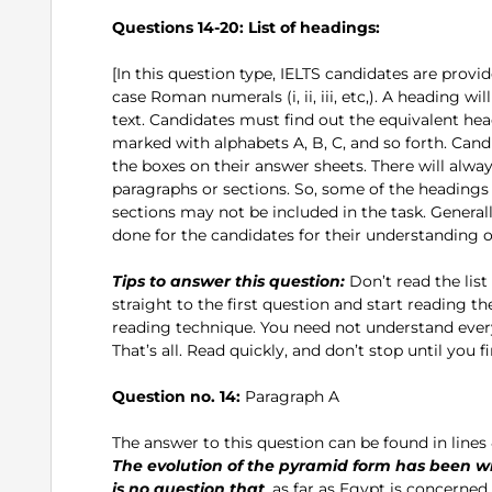
Questions 14-20:
List of headings:
[In this question type, IELTS candidates are provid
case Roman numerals (i, ii, iii, etc,). A heading wi
text. Candidates must find out the equivalent hea
marked with alphabets A, B, C, and so forth. Can
the boxes on their answer sheets. There will alw
paragraphs or sections. So, some of the headings w
sections may not be included in the task. Generall
done for the candidates for their understanding of
Tips to answer this question:
Don’t read the list
straight to the first question and start reading t
reading technique. You need not understand every 
That’s all. Read quickly, and don’t stop until you f
Question no. 14:
Paragraph A
The answer to this question can be found in lines 4-7
The evolution of the pyramid form has been w
is no question that
, as far as Egypt is concern