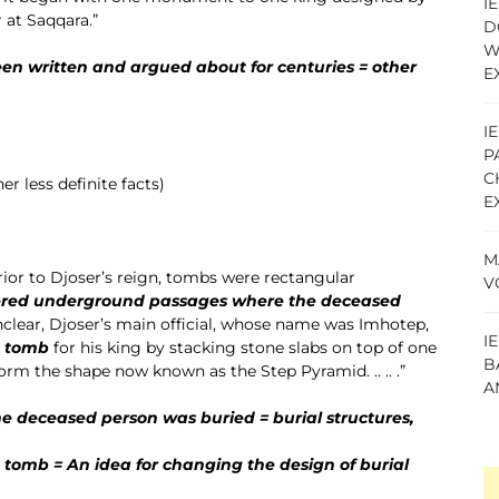
I
er at Saqqara.”
D
W
en written and argued about for centuries = other
E
I
P
C
r less definite facts)
E
M
.. Prior to Djoser’s reign, tombs were rectangular
V
ered underground passages where the deceased
clear, Djoser’s main official, whose name was Imhotep,
I
e tomb
for his king by stacking stone slabs on top of one
B
orm the shape now known as the Step Pyramid. .. .. .”
A
 deceased person was buried = burial structures,
e tomb = An idea for changing the design of burial