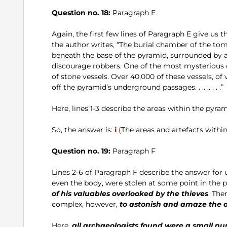
Question no. 18:
Paragraph E
Again, the first few lines of Paragraph E give us t
the author writes, “The burial chamber of the tom
beneath the base of the pyramid, surrounded by 
discourage robbers. One of the most mysterious 
of stone vessels. Over 40,000 of these vessels, o
off the pyramid’s underground passages. . .. .. . . .”
Here, lines 1-3 describe the areas within the pyram
So, the answer is:
i
(The areas and artefacts within
Question no. 19:
Paragraph F
Lines 2-6 of Paragraph F describe the answer for us.
even the body, were stolen at some point in the 
of his valuables overlooked by the thieves
. The
complex, however,
to astonish and amaze the a
Here,
all archaeologists found were a small nu