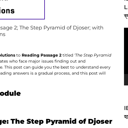
L
ব্
age 2; The Step Pyramid of Djoser; with
V
ons
Pl
olutions
to
Reading Passage 2
titled
‘
The Step Pyramid
idates who face major issues finding out and
 This post can guide you the best to understand every
ading answers is a gradual process, and this post will
Module
I
হব
ge: The Step Pyramid of Djoser