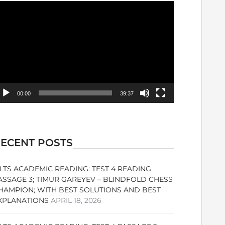
ideo
ayer
00:00
39:37
ECENT POSTS
ELTS ACADEMIC READING: TEST 4 READING
ASSAGE 3; TIMUR GAREYEV – BLINDFOLD CHESS
HAMPION; WITH BEST SOLUTIONS AND BEST
XPLANATIONS
APRIL 18, 2026