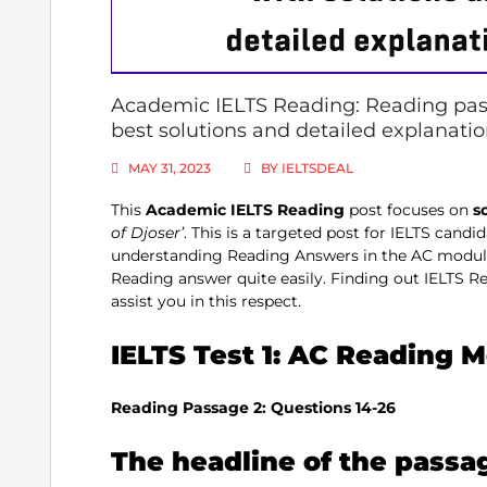
Academic IELTS Reading: Reading pass
best solutions and detailed explanati
MAY 31, 2023
BY
IELTSDEAL
This
Academic IELTS
Reading
post focuses on
s
of Djoser’
. This is a targeted post for IELTS cand
understanding Reading Answers in the AC module.
Reading answer quite easily. Finding out IELTS Re
assist you in this respect.
IELTS Test 1: AC Reading 
Reading Passage 2: Questions 14-26
The headline of the passa