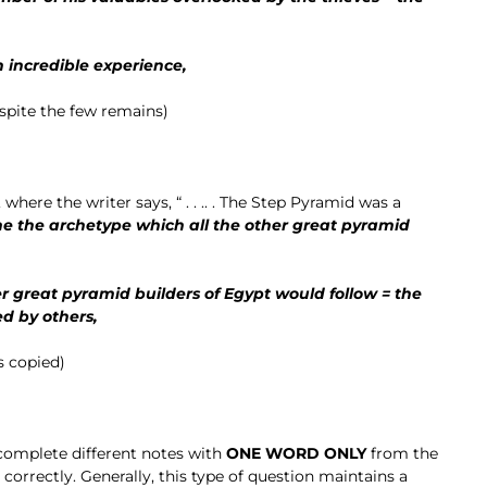
 incredible experience,
spite the few remains)
 where the writer says, “ . . .. . The Step Pyramid was a
 the archetype which all the other great pyramid
 great pyramid builders of Egypt would follow = the
d by others,
s copied)
 complete different notes with
ONE WORD ONLY
from the
orrectly. Generally, this type of question maintains a