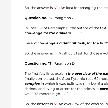
So, the answer is:
vii
(An idea for changing the des
Question no. 16:
Paragraph C
In lines 6-7 of Paragraph C, the author of the text
challenge for the builders
, . .. … ..”
Here,
a challenge = a difficult task, for the buil
So, the answer is:
ii
(A difficult task for those invo
Question no. 17:
Paragraph D
The first few lines explain
the overview of the ex
finally completed, the Step Pyramid rose 62 meter
complex
in which it was built was the size of a c
shrines, and living quarters for the priests. It
cove
wall 10.5 meters high. . .. ..”
So, the answer is:
v
(An overview of the external b