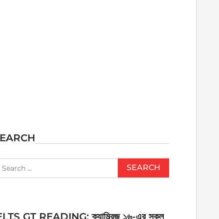
SEARCH
earch
r:
ELTS GT READING: ক্যাম্ব্রিজ ১৬-এর সকল