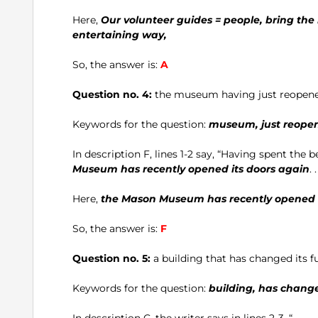
Here,
Our volunteer guides = people, bring the h
entertaining way,
So, the answer is:
A
Question no. 4:
the museum having just reopen
Keywords for the question:
museum, just reope
In description F, lines 1-2 say, “Having spent the 
Museum has recently opened its doors again
. .
Here,
the Mason Museum has recently opened i
So, the answer is:
F
Question no. 5:
a building that has changed its f
Keywords for the question:
building, has change
In description C, the writer says in lines 2-3, “ . . .. . 