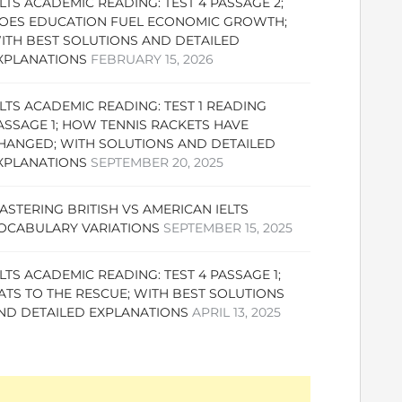
ELTS ACADEMIC READING: TEST 4 PASSAGE 2;
OES EDUCATION FUEL ECONOMIC GROWTH;
ITH BEST SOLUTIONS AND DETAILED
XPLANATIONS
FEBRUARY 15, 2026
ELTS ACADEMIC READING: TEST 1 READING
ASSAGE 1; HOW TENNIS RACKETS HAVE
HANGED; WITH SOLUTIONS AND DETAILED
XPLANATIONS
SEPTEMBER 20, 2025
ASTERING BRITISH VS AMERICAN IELTS
OCABULARY VARIATIONS
SEPTEMBER 15, 2025
ELTS ACADEMIC READING: TEST 4 PASSAGE 1;
ATS TO THE RESCUE; WITH BEST SOLUTIONS
ND DETAILED EXPLANATIONS
APRIL 13, 2025