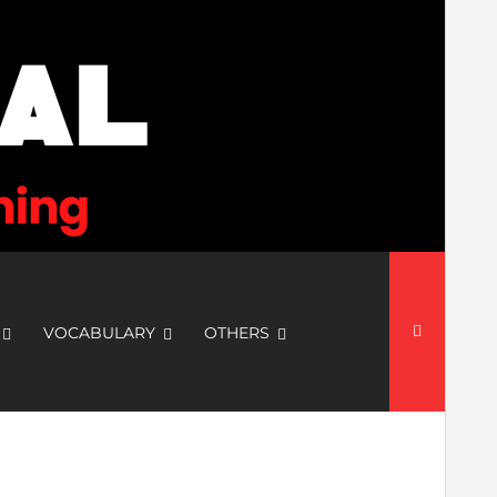
Search
for:
VOCABULARY
OTHERS