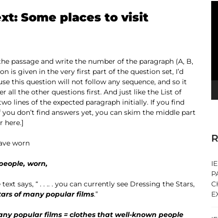
V
ext: Some places to visit
Pl
 the passage and write the number of the paragraph (A, B,
on is given in the very first part of the question set, I’d
se this question will not follow any sequence, and so it
r all the other questions first. And just like the List of
two lines of the expected paragraph initially. If you find
f you don’t find answers yet, you can skim the middle part
 here.]
R
have worn
 people, worn,
I
P
 text says, “ . . .. . you can currently see Dressing the Stars,
C
tars of many popular films
.”
E
any popular films = clothes that well-known people