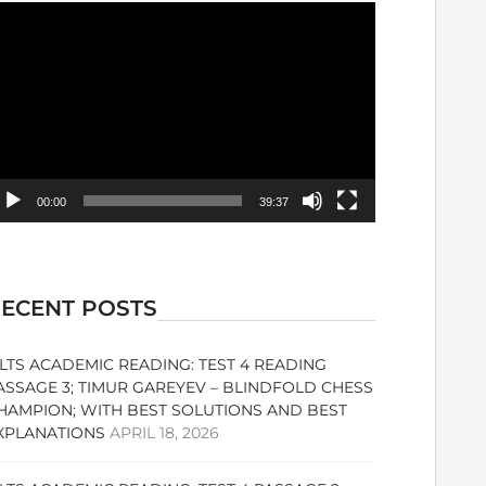
ideo
ayer
00:00
39:37
ECENT POSTS
ELTS ACADEMIC READING: TEST 4 READING
ASSAGE 3; TIMUR GAREYEV – BLINDFOLD CHESS
HAMPION; WITH BEST SOLUTIONS AND BEST
XPLANATIONS
APRIL 18, 2026