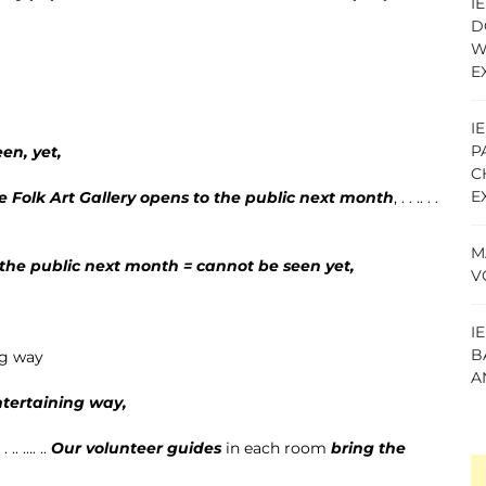
I
D
W
E
I
P
en, yet,
C
E
e Folk Art Gallery
opens to the public next month
, . . .. . .
M
o the public next month = cannot be seen yet,
V
I
B
ng way
A
ntertaining way,
.. …. ..
Our volunteer guides
in each room
bring the