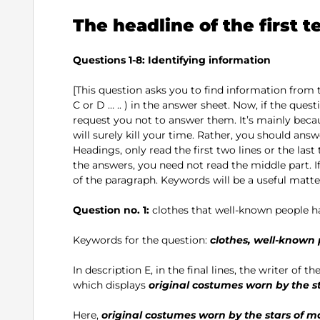
The headline of the first t
Questions 1-8: Identifying information
[This question asks you to find information from
C or D … .. ) in the answer sheet. Now, if the questi
request you not to answer them. It’s mainly becau
will surely kill your time. Rather, you should answe
Headings, only read the first two lines or the last 
the answers, you need not read the middle part. I
of the paragraph. Keywords will be a useful matter
Question no. 1:
clothes that well-known people 
Keywords for the question:
clothes, well-known
In description E, in the final lines, the writer of the
which displays
original costumes worn by the s
Here,
original costumes worn by the stars of m