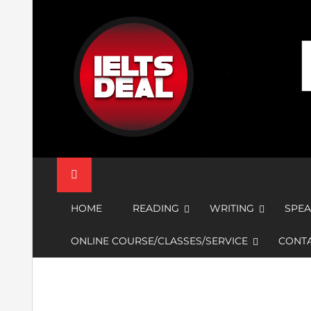
Skip
to
content
IELTS Deal
HOME
READING
WRITING
SPEA
ONLINE COURSE/CLASSES/SERVICE
CONTA