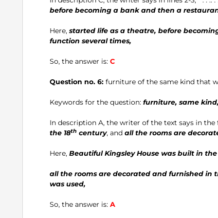
before becoming a bank and then a restaura
Here,
started life as a theatre, before becomi
function several times,
So, the answer is:
C
Question no. 6:
furniture of the same kind that
Keywords for the question:
furniture, same kin
In description A, the writer of the text says in the f
th
the 18
century
, and
all the rooms are decorat
Here,
Beautiful Kingsley House was built in the
all the rooms are decorated and furnished in th
was used,
So, the answer is:
A