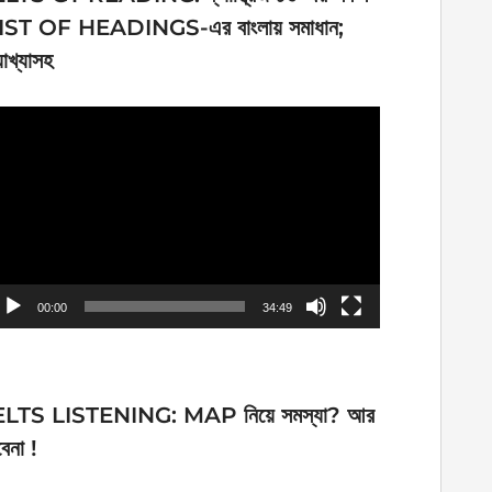
IST OF HEADINGS-এর বাংলায় সমাধান;
যাখ্যাসহ
ideo
ayer
00:00
34:49
ELTS LISTENING: MAP নিয়ে সমস্যা? আর
েনা !