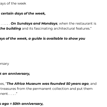
days of the week
n certain days of the week,
 .. .. .
On Sundays and Mondays
, when the restaurant is
the building
and its fascinating architectural features.”
s of the week, a guide is available to show you
ersary
k an anniversary,
es, “
The Africa Museum was founded 50 years ago
, and
 treasures from the permanent collection and put them
t. . . .. .”
 ago = 50th anniversary,