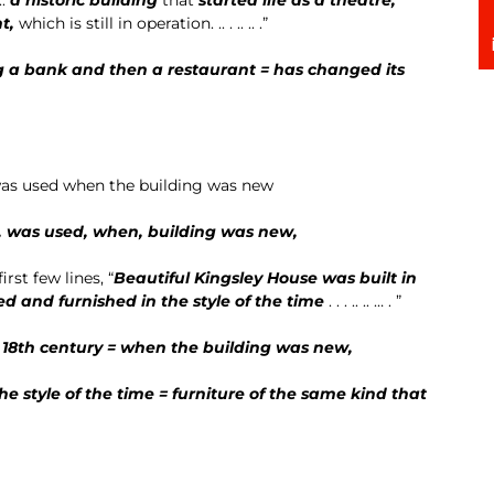
nt
,
which is still in operation. .. . .. .. .”
ng a bank and then a restaurant = has changed its
 was used when the building was new
d, was used, when, building was new,
irst few lines, “
Beautiful Kingsley House was built in
ed and furnished in the style of the time
. . . .. .. … . ”
 18th century
= when the building was new,
e style of the time = furniture of the same kind that