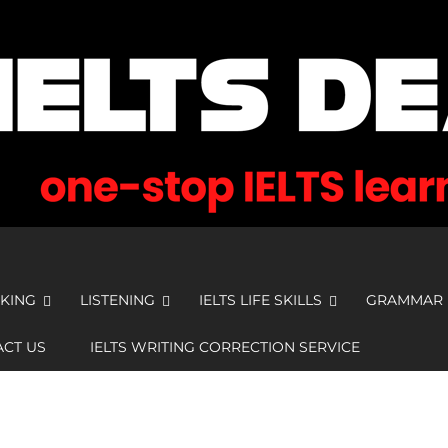
KING
LISTENING
IELTS LIFE SKILLS
GRAMMAR
CT US
IELTS WRITING CORRECTION SERVICE