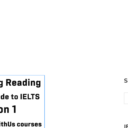
S
fo
I