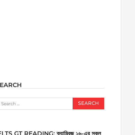
SEARCH
earch
r:
ELTS GT READING: ক্যাম্ব্রিজ ১৬-এর সকল