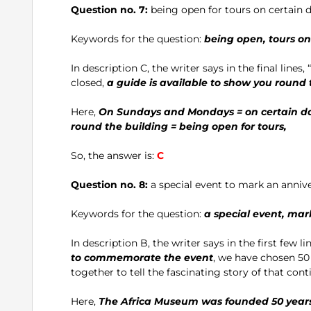
Question no. 7:
being open for tours on certain 
Keywords for the question:
being open, tours o
In description C, the writer says in the final lines, “ . .
closed,
a guide is available to show you round 
Here,
On Sundays and Mondays = on certain day
round the building = being open for tours,
So, the answer is:
C
Question no. 8:
a special event to mark an anniv
Keywords for the question:
a special event, mar
In description B, the writer says in the first few lin
to commemorate the event
, we have chosen 50
together to tell the fascinating story of that continen
Here,
The Africa Museum was founded 50 years