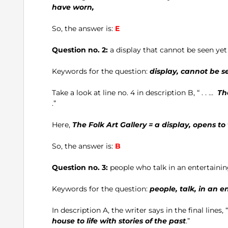
have worn,
So, the answer is:
E
Question no. 2:
a display that cannot be seen yet
Keywords for the question:
display, cannot be se
Take a look at line no. 4 in description B, “ . . …
Th
.”
Here,
The Folk Art Gallery = a display, opens t
So, the answer is:
B
Question no. 3:
people who talk in an entertaini
Keywords for the question:
people, talk, in an e
In description A, the writer says in the final lines, “ . 
house to life with stories of the past
.”