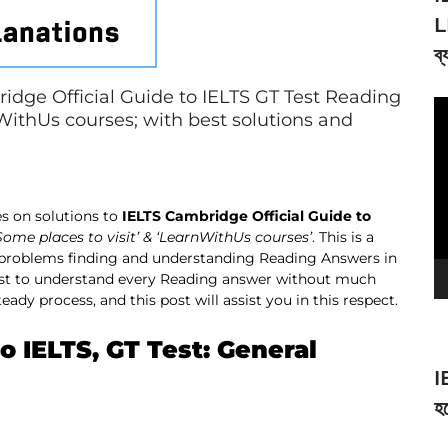
L
ব্
idge Official Guide to IELTS GT Test Reading
V
nWithUs courses; with best solutions and
Pl
s on solutions to
IELTS Cambridge Official Guide to
Some places to visit’ & ‘LearnWithUs courses’
. This is a
 problems finding and understanding Reading Answers in
best to understand every Reading answer without much
ady process, and this post will assist you in this respect.
o IELTS, GT Test: General
I
হব