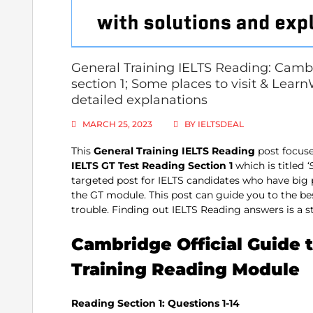
General Training IELTS Reading: Cambr
section 1; Some places to visit & Lear
detailed explanations
MARCH 25, 2023
BY
IELTSDEAL
This
General Training IELTS Reading
post focuse
IELTS GT Test Reading Section 1
which is titled
‘
targeted post for IELTS candidates who have big
the GT module. This post can guide you to the 
trouble. Finding out IELTS Reading answers is a ste
Cambridge Official Guide t
Training Reading Module
Reading Section 1: Questions 1-14