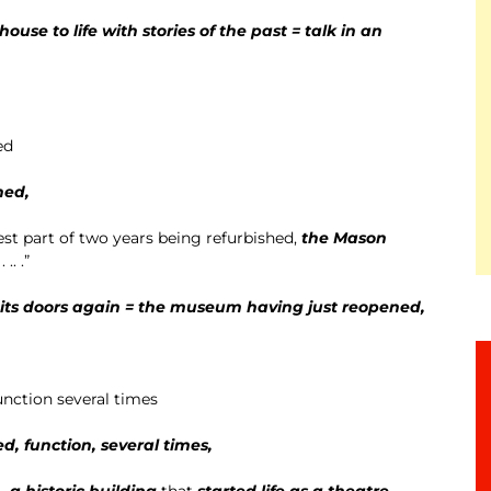
ouse to life with stories of the past = talk in an
ed
ned,
best part of two years being refurbished,
the Mason
 . .. .”
ts doors again = the museum having just reopened,
unction several times
d, function, several times,
..
a historic building
that
started life as a theatre,