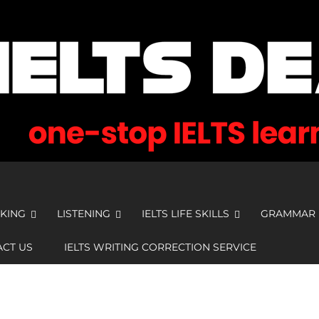
KING
LISTENING
IELTS LIFE SKILLS
GRAMMAR
CT US
IELTS WRITING CORRECTION SERVICE