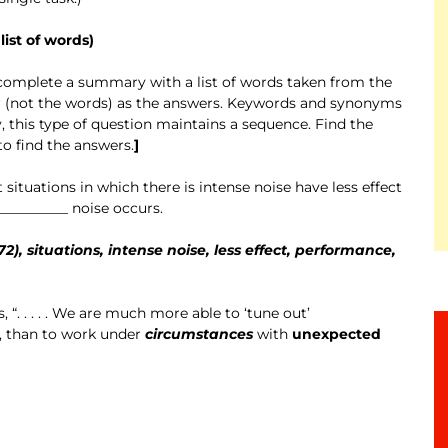
ist of words)
o complete a summary with a list of words taken from the
er (not the words) as the answers. Keywords and synonyms
, this type of question maintains a sequence. Find the
o find the answers.
]
situations in which there is intense noise have less effect
_________ noise occurs.
2), situations, intense noise, less effect, performance,
, “. . . . . We are much more able to ‘tune out’
, than to work under
circumstances
with
unexpected