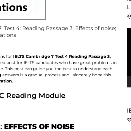
L
ব্
Test 4: Reading Passage 3; Effects of noise;
V
nations
Pl
ons for
IELTS Cambridge 7 Test 4 Reading Passage 3,
geted post for IELTS candidates who have great problems in
. This post can guide you the best to understand each
g
answers is a gradual process and I sincerely hope this
ration
.
AC Reading Module
I
হব
e:
EFFECTS OF NOISE