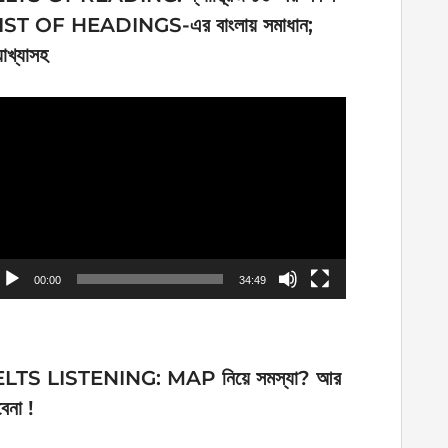
IST OF HEADINGS-এর বাংলায় সমাধান;
যাখ্যাসহ
ideo
ayer
00:00
34:49
ELTS LISTENING: MAP নিয়ে সমস্যা? আর
েনা !