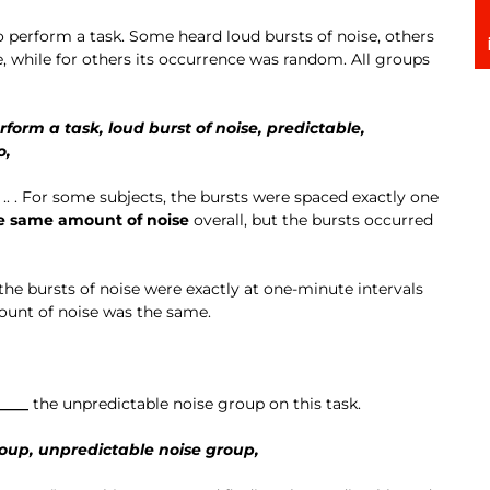
o perform a task. Some heard loud bursts of noise, others
e, while for others its occurrence was random. All groups
rform a task, loud burst of noise, predictable,
o,
“.. .. . For some subjects, the bursts were spaced exactly one
e same amount of noise
overall, but the bursts occurred
he bursts of noise were exactly at one-minute intervals
ount of noise was the same.
____
the unpredictable noise group on this task.
oup, unpredictable noise group,