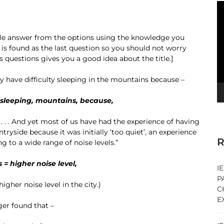
V
Pl
able answer from the options using the knowledge you
 is found as the last question so you should not worry
 questions gives you a good idea about the title.]
 have difficulty sleeping in the mountains because –
, sleeping, mountains, because,
 . . . . And yet most of us have had the experience of having
ryside because it was initially ‘too quiet’, an experience
R
 to a wide range of noise levels.”
 = higher noise level,
I
P
gher noise level in the city.)
C
E
ger found that –