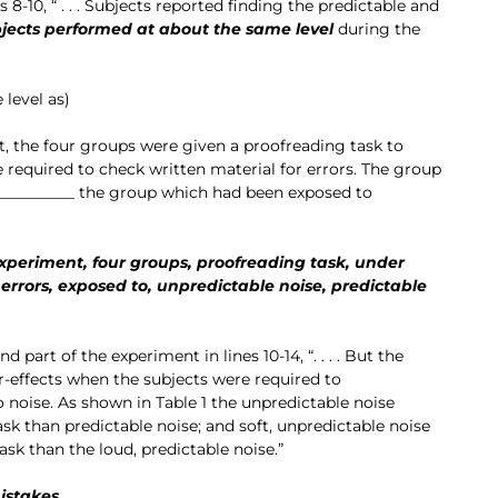
s 8-10, “ . . . Subjects reported finding the predictable and
bjects performed at about the same level
during the
level as)
t, the four groups were given a proofreading task to
 required to check written material for errors. The group
__________ the group which had been exposed to
xperiment, four groups, proofreading task, under
 errors, exposed to, unpredictable noise, predictable
 part of the experiment in lines 10-14, “. . . . But the
er-effects when the subjects were required to
 noise. As shown in Table 1 the unpredictable noise
sk than predictable noise; and soft, unpredictable noise
ask than the loud, predictable noise.”
istakes,