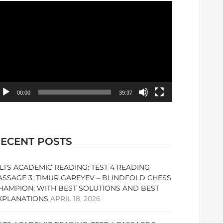
ideo
ayer
00:00
39:37
ECENT POSTS
ELTS ACADEMIC READING: TEST 4 READING
ASSAGE 3; TIMUR GAREYEV – BLINDFOLD CHESS
HAMPION; WITH BEST SOLUTIONS AND BEST
XPLANATIONS
APRIL 18, 2026