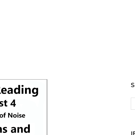
S
fo
I