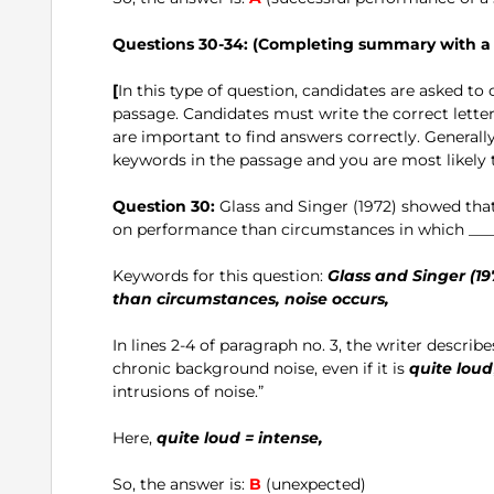
Questions 30-34: (Completing summary with a l
[
In this type of question, candidates are asked t
passage. Candidates must write the correct lett
are important to find answers correctly. Generally
keywords in the passage and you are most likely t
Question 30:
Glass and Singer (1972) showed that 
on performance than circumstances in which ____
Keywords for this question:
Glass and Singer (197
than circumstances, noise occurs,
In lines 2-4 of paragraph no. 3, the writer describes
chronic background noise, even if it is
quite loud
intrusions of noise.”
Here,
quite loud = intense,
So, the answer is:
B
(unexpected)