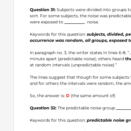
Question 31:
Subjects were divided into groups t
sort. For some subjects, the noise was predictabl
were exposed to
__________
noise.
Keywords for this question:
subjects, divided, pe
occurrence was random, all groups, exposed t
In paragraph no. 3, the writer states in lines 6-8, 
minute apart (predictable noise); others heard
th
at random intervals (unpredictable noise).”
The lines suggest that though for some subjects t
and for others the intervals were random, the am
So, the answer is:
D
(the same amount of)
Question 32:
The predictable noise group
_______
Keywords for this question:
predictable noise gr