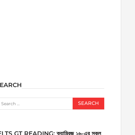
SEARCH
earch
r:
ELTS GT READING: ক্যাম্ব্রিজ ১৬-এর সকল