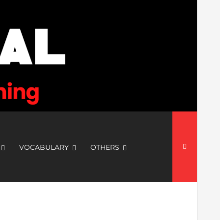
Search
for:
VOCABULARY
OTHERS