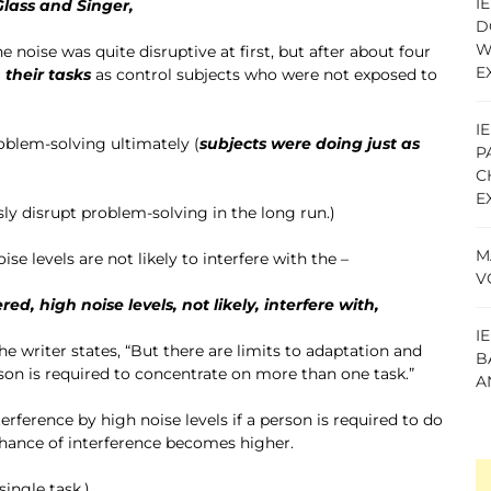
I
Glass and Singer,
D
W
The noise was quite disruptive at first, but after about four
E
 their tasks
as control subjects who were not exposed to
I
oblem-solving ultimately (
subjects were doing just as
P
C
E
sly disrupt problem-solving in the long run.)
M
se levels are not likely to interfere with the –
V
ed, high noise levels, not likely, interfere with,
I
the writer states, “But there are limits to adaptation and
B
on is required to concentrate on more than one task.”
A
erference by high noise levels if a person is required to do
 chance of interference becomes higher.
ingle task.)