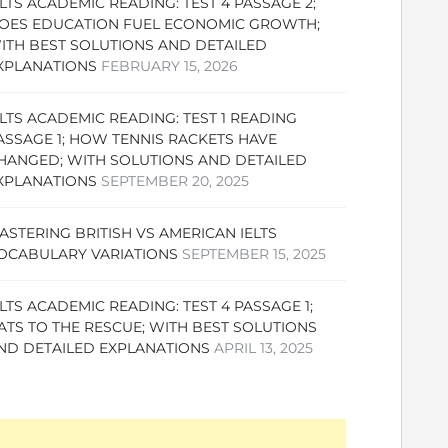
ELTS ACADEMIC READING: TEST 4 PASSAGE 2;
OES EDUCATION FUEL ECONOMIC GROWTH;
ITH BEST SOLUTIONS AND DETAILED
XPLANATIONS
FEBRUARY 15, 2026
ELTS ACADEMIC READING: TEST 1 READING
ASSAGE 1; HOW TENNIS RACKETS HAVE
HANGED; WITH SOLUTIONS AND DETAILED
XPLANATIONS
SEPTEMBER 20, 2025
ASTERING BRITISH VS AMERICAN IELTS
OCABULARY VARIATIONS
SEPTEMBER 15, 2025
ELTS ACADEMIC READING: TEST 4 PASSAGE 1;
ATS TO THE RESCUE; WITH BEST SOLUTIONS
ND DETAILED EXPLANATIONS
APRIL 13, 2025