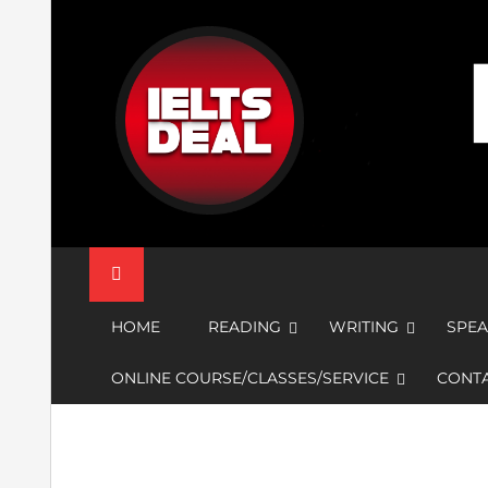
Skip
to
content
IELTS Deal
HOME
READING
WRITING
SPEA
ONLINE COURSE/CLASSES/SERVICE
CONTA