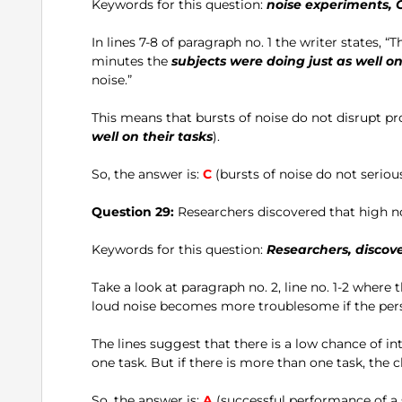
Keywords for this question:
noise experiments, 
In lines 7-8 of paragraph no. 1 the writer states, “
minutes the
subjects were doing just as well on
noise.”
This means that bursts of noise do not disrupt pr
well on their tasks
).
So, the answer is:
C
(bursts of noise do not seriou
Question 29:
Researchers discovered that high noi
Keywords for this question:
Researchers, discover
Take a look at paragraph no. 2, line no. 1-2 where 
loud noise becomes more troublesome if the pers
The lines suggest that there is a low chance of int
one task. But if there is more than one task, the
So, the answer is:
A
(successful performance of a s