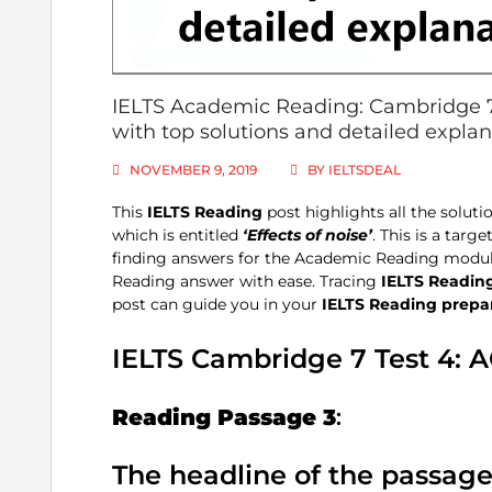
IELTS Academic Reading: Cambridge 7, 
with top solutions and detailed expla
NOVEMBER 9, 2019
BY
IELTSDEAL
This
IELTS Reading
post highlights all the soluti
which is entitled
‘Effects of noise’
. This is a tar
finding answers for the Academic Reading module
Reading answer with ease. Tracing
IELTS Readin
post can guide you in your
IELTS Reading
prepa
IELTS Cambridge 7 Test 4: 
Reading Passage 3
:
The headline of the passag