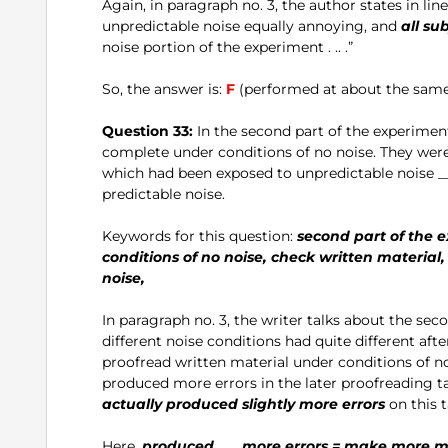
Again, in paragraph no. 3, the author states in line
unpredictable noise equally annoying, and
all su
noise portion of the experiment . .. .”
So, the answer is:
F
(performed at about the same 
Question 33:
In the second part of the experimen
complete under conditions of no noise. They were
which had been exposed to unpredictable noise _
predictable noise.
Keywords for this question:
second part of the e
conditions of no noise, check written material,
noise,
In paragraph no. 3, the writer talks about the second
different noise conditions had quite different aft
proofread written material under conditions of no
produced more errors in the later proofreading ta
actually produced slightly more errors
on this t
Here,
produced .. .. more errors = make more m