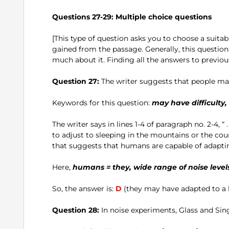
Questions 27-29: Multiple choice questions
[This type of question asks you to choose a suit
gained from the passage. Generally, this question
much about it. Finding all the answers to previous
Question 27:
The writer suggests that people may
Keywords for this question:
may have difficulty
The writer says in lines 1-4 of paragraph no. 2-4, “
to adjust to sleeping in the mountains or the count
that suggests that humans are capable of adapting
Here,
humans = they, wide range of noise levels
So, the answer is:
D
(they may have adapted to a hi
Question 28:
In noise experiments, Glass and Sin