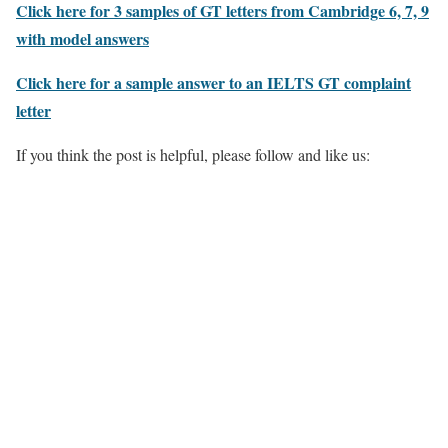
Click here for 3 samples of GT letters from Cambridge 6, 7, 9
with model answers
Click here for a sample answer to an IELTS GT complaint
letter
If you think the post is helpful, please follow and like us: