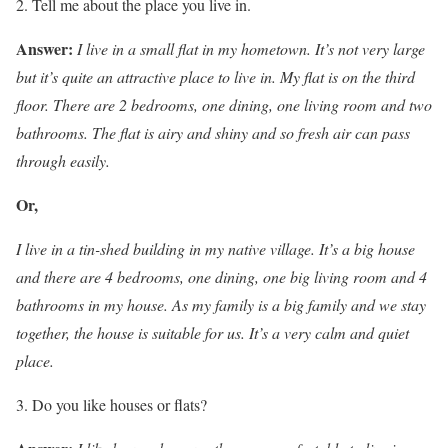
Tell me about the place you live in.
Answer:
I live in a small flat in my hometown. It’s not very large
but it’s quite an attractive place to live in. My flat is on the third
floor. There are 2 bedrooms, one dining, one living room and two
bathrooms.
The flat is airy and shiny and so fresh air can pass
through easily.
Or,
I live in a tin-shed building in my native village. It’s a big house
and there are 4 bedrooms, one dining, one big living room and 4
bathrooms in my house. As my family is a big family and we stay
together, the house is suitable for us. It’s a very calm and quiet
place.
Do you like houses or flats?