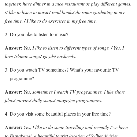
together, have dinner in a nice restaurant or play different games.
/
I like to listen to music
/
read books
/
do some gardening in my
free time.
/
I like to do exercises in my free time.
Do you like to listen to music?
Answer:
Yes, I like to listen to different types of songs.
/
Yes, I
love Islamic songs
/
gazals
/
nasheeds.
Do you watch TV sometimes? What’s your favourite TV
programme?
Answer:
Yes, sometimes I watch TV programmes. I like short
films
/
movies
/
daily soaps
/
magazine programmes.
Do you visit some beautiful places in your free time?
Answer:
Yes, I like to do some travelling and recently I’ve been
to Bisnakandi, a beautiful tourist location of Sylhet division.