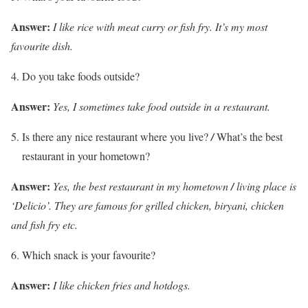
Answer:
I like rice with meat curry or fish fry. It’s my most
favourite dish.
Do you take foods outside?
Answer:
Yes, I sometimes take food outside in a restaurant.
Is there any nice restaurant where you live?
/
What’s the best
restaurant in your hometown?
Answer:
Yes, the best restaurant in my hometown
/
living place is
‘Delicio’. They are famous for grilled chicken, biryani,
chicken
and fish fry etc.
Which snack is your favourite?
Answer:
I like chicken fries and hotdogs.