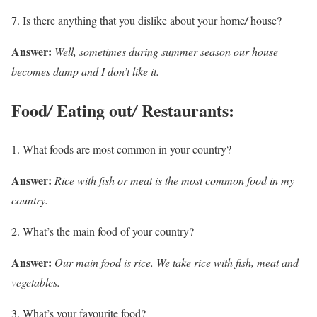
Is there anything that you dislike about your home
/
house?
Answer:
Well, sometimes during summer season our house
becomes damp and I don’t like it.
Food
Eating out
Restaurants:
/
/
What foods are most common in your country?
Answer:
Rice with fish or meat is the most common food in my
country.
What’s the main food of your country?
Answer:
Our main food is rice. We take rice with fish, meat and
vegetables.
What’s your favourite food?