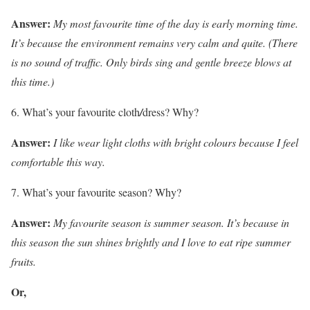
Answer:
My most favourite time of the day is early morning time.
It’s because the environment remains very calm and quite. (There
is no sound of traffic. Only birds sing and gentle breeze blows at
this time.)
What’s your favourite cloth
/
dress? Why?
Answer:
I like wear light cloths with bright colours because I feel
comfortable this way.
What’s your favourite season? Why?
Answer:
My favourite season is summer season. It’s because in
this season the sun shines brightly and I love to eat ripe summer
fruits.
Or,