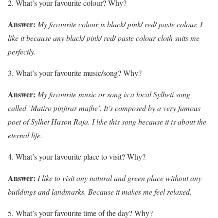
What’s your favourite colour? Why?
Answer:
My favourite colour is black
/
pink
/
red
/
paste colour. I
like it because any black
/
pink
/
red
/
paste colour cloth suits me
perfectly.
What’s your favourite music
/
song? Why?
Answer:
My favourite music or song is a local Sylheti song
called ‘Matiro pinjirar majhe’. It’s composed by a very famous
poet of Sylhet Hason Raja. I like this song because it is about the
eternal life.
What’s your favourite place to visit? Why?
Answer:
I like to visit any natural and green place without any
buildings and landmarks. Because it makes me feel relaxed.
What’s your favourite time of the day? Why?