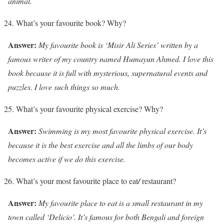
animal.
What’s your favourite book? Why?
Answer:
My favourite book is ‘Misir Ali Series’ written by a
famous writer of my country named Humayun Ahmed. I love this
book because it is full with mysterious, supernatural events and
puzzles. I love such things so much.
What’s your favourite physical exercise? Why?
Answer:
Swimming is my most favourite physical exercise. It’s
because it is the best exercise and all the limbs of our body
becomes active if we do this exercise.
What’s your most favourite place to eat
/
restaurant?
Answer:
My favourite place to eat is a small restaurant in my
town called ‘Delicio’. It’s famous for both Bengali and foreign