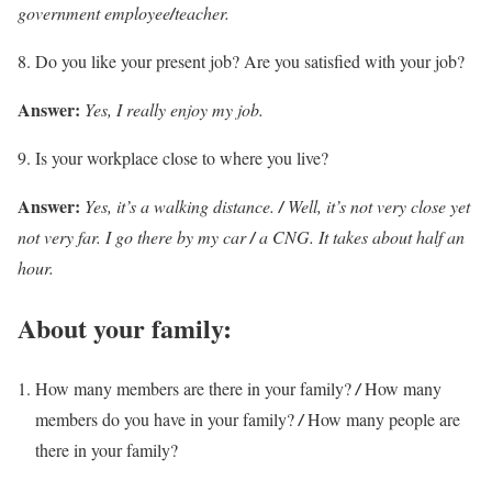
government employee
/
teacher.
Do you like your present job? Are you satisfied with your job?
Answer:
Yes, I really enjoy my job.
Is your workplace close to where you live?
Answer:
Yes, it’s a walking distance.
/
Well, it’s not very close yet
not very far. I go there by my car
/
a CNG. It takes about half an
hour.
About your family:
How many members are there in your family?
/
How many
members do you have in your family?
/
How many people are
there in your family?