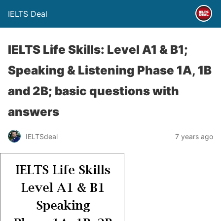
IELTS Deal
IELTS Life Skills: Level A1 & B1;
Speaking & Listening Phase 1A, 1B
and 2B; basic questions with
answers
IELTSdeal
7 years ago