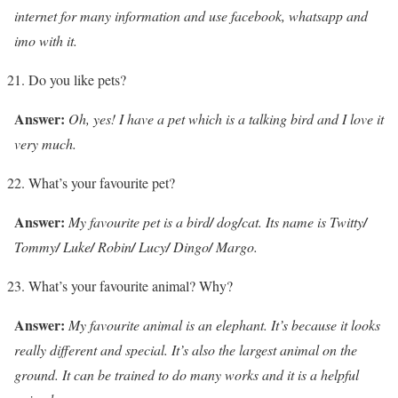
internet for many information and use facebook, whatsapp and
imo with it.
Do you like pets?
Answer:
Oh, yes! I have a pet which is a talking bird and I love it
very much.
What’s your favourite pet?
Answer:
My favourite pet is a bird
/
dog
/
cat. Its name is Twitty
/
Tommy
/
Luke
/
Robin
/
Lucy
/
Dingo
/
Margo.
What’s your favourite animal? Why?
Answer:
My favourite animal is an elephant. It’s because it looks
really different and special. It’s also the largest animal on the
ground. It can be trained to do many works and it is a helpful