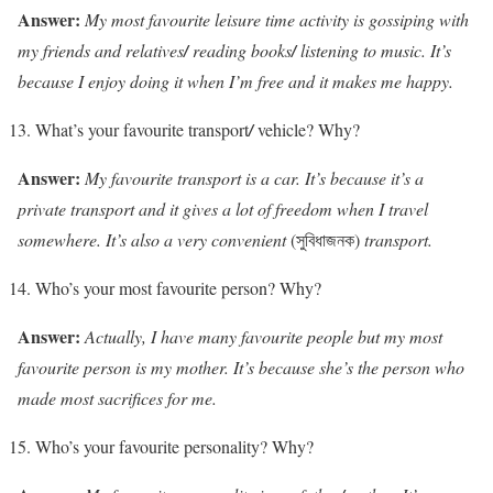
Answer:
My most favourite leisure time activity is gossiping with
my friends and relatives
/
reading books
/
listening to music. It’s
because I enjoy doing it when I’m free and it makes me happy.
What’s your favourite transport
/
vehicle? Why?
Answer:
My favourite transport is a car. It’s because it’s a
private transport and it gives a lot of freedom when I travel
somewhere. It’s also a very convenient
(সুবিধাজনক)
transport.
Who’s your most favourite person? Why?
Answer:
Actually, I have many favourite people but my most
favourite person is my mother. It’s because she’s the person who
made most sacrifices for me.
Who’s your favourite personality? Why?