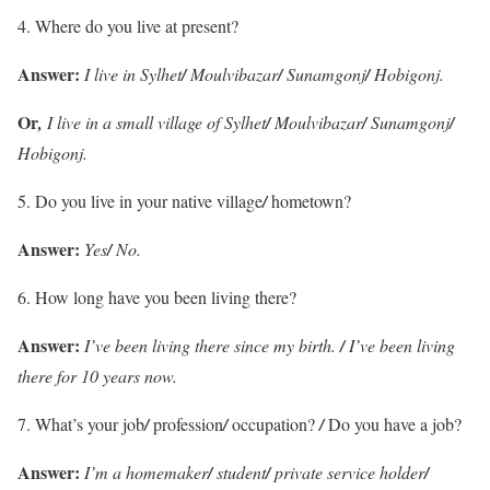
Where do you live at present?
Answer:
I live in Sylhet
/
Moulvibazar
/
Sunamgonj
/
Hobigonj.
Or
,
I live in a small village of Sylhet
/
Moulvibazar
/
Sunamgonj
/
Hobigonj.
Do you live in your native village
/
hometown?
Answer:
Yes
/
No.
How long have you been living there?
Answer:
I’ve been living there since my birth.
/
I’ve been living
there for 10 years now.
What’s your job
/
profession
/
occupation?
/
Do you have a job?
Answer:
I’m a homemaker
/
student
/
private service holder
/