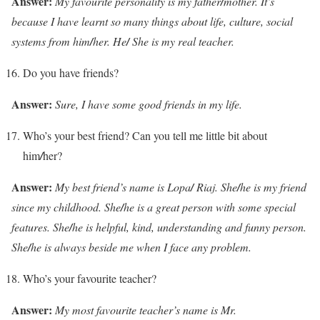
Answer:
My favourite personality is my father
/
mother. It’s
because I have learnt so many things about life, culture, social
systems from him
/
her. He
/
She is my real teacher.
Do you have friends?
Answer:
Sure, I have some good friends in my life.
Who’s your best friend? Can you tell me little bit about
him
/
her?
Answer:
My best friend’s name is Lopa
/
Riaj. She
/
he is my friend
since my childhood. She
/
he is a great person with some special
features. She
/
he is helpful, kind, understanding and funny person.
She
/
he is always beside me when I face any problem.
Who’s your favourite teacher?
Answer:
My most favourite teacher’s name is Mr.