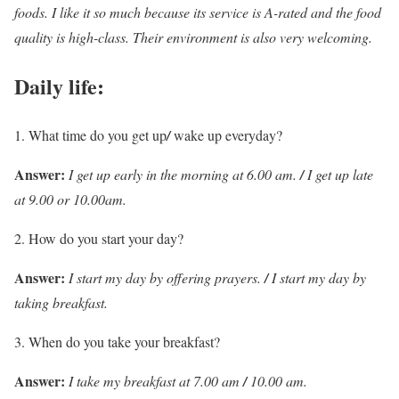
foods. I like it so much because its service is A-rated and the food
quality is high-class. Their environment is also very welcoming.
Daily life:
What time do you get up
/
wake up everyday?
Answer:
I get up early in the morning at 6.00 am.
/
I get up late
at 9.00 or 10.00am.
How do you start your day?
Answer:
I start my day by offering prayers.
/
I start my day by
taking breakfast.
When do you take your breakfast?
Answer:
I take my breakfast at 7.00 am
/
10.00 am.