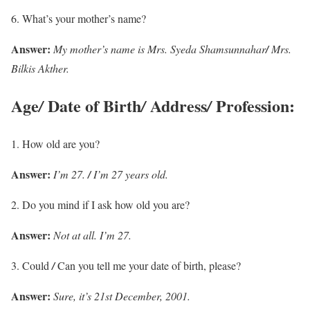
What’s your mother’s name?
Answer:
My mother’s name is Mrs. Syeda Shamsunnahar
/
Mrs.
Bilkis Akther.
Age
Date of Birth
Address
Profession:
/
/
/
How old are you?
Answer:
I’m 27.
/
I’m 27 years old.
Do you mind if I ask how old you are?
Answer:
Not at all. I’m 27.
Could
/
Can you tell me your date of birth, please?
Answer:
Sure, it’s 21st December, 2001.