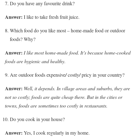
Do you have any favourite drink?
Answer:
I like to take fresh fruit juice.
Which food do you like most – home-made food or outdoor
foods? Why?
Answer:
I like most home-made food. It’s because home-cooked
foods are hygienic and healthy.
Are outdoor foods expensive
/
costly
/
pricy in your country?
Answer:
Well, it depends. In village areas and suburbs, they are
not so costly; foods are quite cheap there. But in the cities or
towns, foods are sometimes too costly in restaurants.
Do you cook in your house?
Answer:
Yes, I cook regularly in my home.