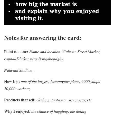
Notes for answering the card:
Point no. one:
Name and location: Gulistan Street Market;
capital-Dhaka; near Bongobondghu
National Stadium,
How big:
one of the largest, humongous place, 2000 shops,
20,000 workers,
Products that sell:
clothing, footwear, ornaments, etc.
Why I enjoyed:
the chance of haggling, the timing