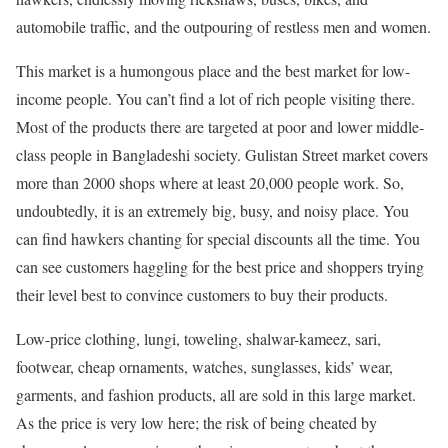
automobile traffic, and the outpouring of restless men and women.
This market is a humongous place and the best market for low-
income people. You can’t find a lot of rich people visiting there.
Most of the products there are targeted at poor and lower middle-
class people in Bangladeshi society. Gulistan Street market covers
more than 2000 shops where at least 20,000 people work. So,
undoubtedly, it is an extremely big, busy, and noisy place. You
can find hawkers chanting for special discounts all the time. You
can see customers haggling for the best price and shoppers trying
their level best to convince customers to buy their products.
Low-price clothing, lungi, toweling, shalwar-kameez, sari,
footwear, cheap ornaments, watches, sunglasses, kids’ wear,
garments, and fashion products, all are sold in this large market.
As the price is very low here; the risk of being cheated by