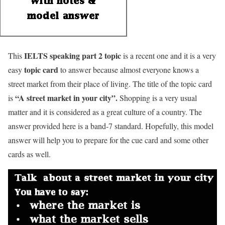
IELTS speaking part 2
topic
This
is a recent one and it is a very
topic card
easy
to answer because almost everyone knows a
street market from their place of living. The title of the topic card
“
A street market in your city
”.
is
Shopping is a very usual
matter and it is considered as a great culture of a country. The
answer provided here is a band-7 standard. Hopefully, this model
answer will help you to prepare for the cue card and some other
cards as well.