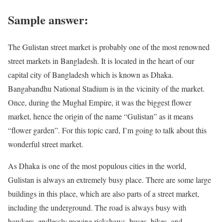
Sample answer:
The Gulistan street market is probably one of the most renowned
street markets in Bangladesh. It is located in the heart of our
capital city of Bangladesh which is known as Dhaka.
Bangabandhu National Stadium is in the vicinity of the market.
Once, during the Mughal Empire, it was the biggest flower
market, hence the origin of the name “Gulistan” as it means
“flower garden”. For this topic card, I’m going to talk about this
wonderful street market.
As Dhaka is one of the most populous cities in the world,
Gulistan is always an extremely busy place. There are some large
buildings in this place, which are also parts of a street market,
including the underground. The road is always busy with
hawkers, endlessly moving rickshaws, buses, bikes, and