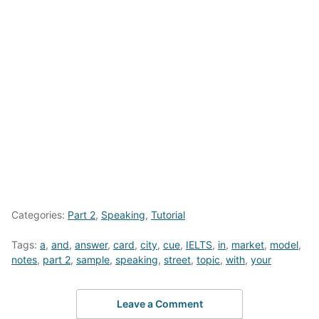
Categories:
Part 2
,
Speaking
,
Tutorial
Tags:
a
,
and
,
answer
,
card
,
city
,
cue
,
IELTS
,
in
,
market
,
model
,
notes
,
part 2
,
sample
,
speaking
,
street
,
topic
,
with
,
your
Leave a Comment