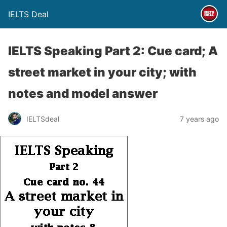
IELTS Deal
IELTS Speaking Part 2: Cue card; A
street market in your city; with
notes and model answer
IELTSdeal
7 years ago