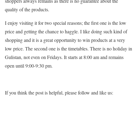
shoppers always remains as there is no guarantee about the
quality of the products.
I enjoy visiting it for two special reasons; the first one is the low
price and getting the chance to haggle. I like doing such kind of
shopping and it is a great opportunity to win products at a very
low price. The second one is the timetables. There is no holiday in
Gulistan, not even on Fridays. It starts at 8:00 am and remains
open until 9:00-9:30 pm.
If you think the post is helpful, please follow and like us: