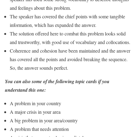
and feelings about this problem.
The speaker has covered the chief points with some tangible
information, which has expanded the answer.
The solution offered here to combat this problem looks solid
and trustworthy, with good use of vocabulary and collocations.
Coherence and cohesion have been maintained and the answer
has covered all the points and avoided breaking the sequence.
So, the answer sounds perfect.
You can also some of the following topic cards if you
understand this one:
A problem in your country
A major crisis in your area
A big problem in your area/country
A problem that needs attention