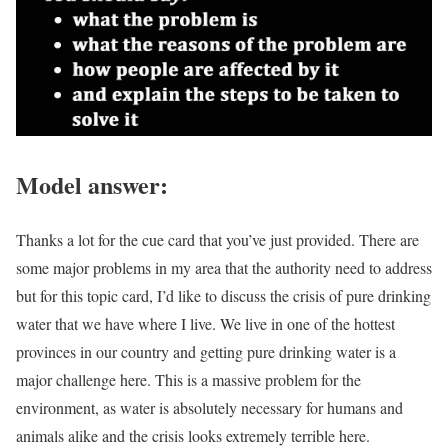
Model answer:
Thanks a lot for the cue card that you’ve just provided. There are
some major problems in my area that the authority need to address
but for this topic card, I’d like to discuss the crisis of pure drinking
water that we have where I live. We live in one of the hottest
provinces in our country and getting pure drinking water is a
major challenge here. This is a massive problem for the
environment, as water is absolutely necessary for humans and
animals alike and the crisis looks extremely terrible here.