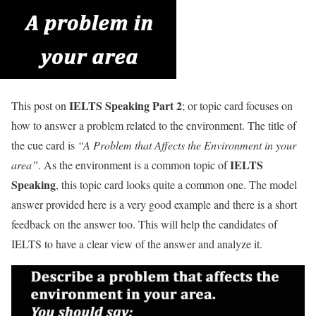
IELTS Speaking Part 2
This post on
; or topic card focuses on
how to answer a problem related to the environment. The title of
the cue card is
“A Problem that Affects the Environment in your
IELTS
area”
. As the environment is a common topic of
Speaking
, this topic card looks quite a common one. The model
answer provided here is a very good example and there is a short
feedback on the answer too. This will help the candidates of
IELTS to have a clear view of the answer and analyze it.