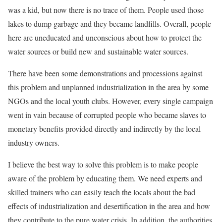
was a kid, but now there is no trace of them. People used those
lakes to dump garbage and they became landfills. Overall, people
here are uneducated and unconscious about how to protect the
water sources or build new and sustainable water sources.
There have been some demonstrations and processions against
this problem and unplanned industrialization in the area by some
NGOs and the local youth clubs. However, every single campaign
went in vain because of corrupted people who became slaves to
monetary benefits provided directly and indirectly by the local
industry owners.
I believe the best way to solve this problem is to make people
aware of the problem by educating them. We need experts and
skilled trainers who can easily teach the locals about the bad
effects of industrialization and desertification in the area and how
they contribute to the pure water crisis. In addition, the authorities