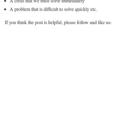
A crisis that we must solve immediately
A problem that is difficult to solve quickly etc.
If you think the post is helpful, please follow and like us: