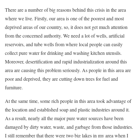
There are a number of big reasons behind this crisis in the area
where we live. Firstly, our area is one of the poorest and most
deprived areas of our country, so, it does not get much attention
from the concerned authority. We need a lot of wells, artificial
reservoirs, and tube wells from where local people can easily
collect pure water for drinking and washing kitchen utensils.
Moreover, desertification and rapid industrialization around this
area are causing this problem seriously. As people in this area are
poor and deprived, they are cutting down trees for fuel and
furniture.
At the same time, some rich people in this area took advantage of
the location and established soap and plastic industries around it.
As a result, nearly all the major pure water sources have been
damaged by dirty water, waste, and garbage from those industries.
I still remember that there were two big lakes in my area when I