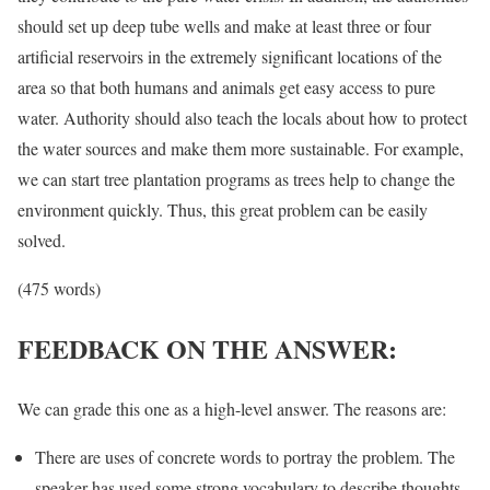
should set up deep tube wells and make at least three or four
artificial reservoirs in the extremely significant locations of the
area so that both humans and animals get easy access to pure
water. Authority should also teach the locals about how to protect
the water sources and make them more sustainable. For example,
we can start tree plantation programs as trees help to change the
environment quickly. Thus, this great problem can be easily
solved.
(475 words)
FEEDBACK ON THE ANSWER:
We can grade this one as a high-level answer. The reasons are:
There are uses of concrete words to portray the problem. The
speaker has used some strong vocabulary to describe thoughts