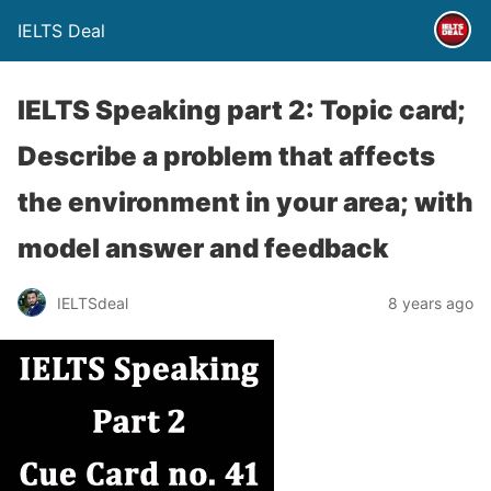
IELTS Deal
IELTS Speaking part 2: Topic card;
Describe a problem that affects
the environment in your area; with
model answer and feedback
IELTSdeal
8 years ago