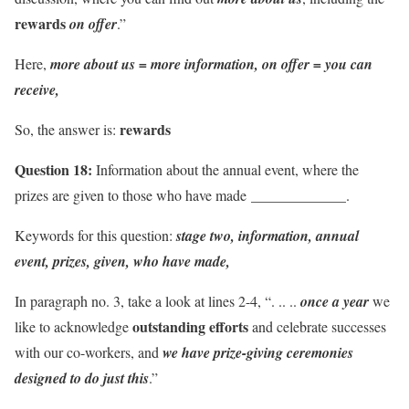
rewards
on offer
.”
Here,
more about us = more information, on offer = you can
receive,
rewards
So, the answer is:
Question 18:
Information about the annual event, where the
_____________
prizes are given to those who have made
.
Keywords for this question:
stage two, information, annual
event, prizes, given, who have made,
In paragraph no. 3, take a look at lines 2-4, “. .. ..
once a year
we
outstanding efforts
like to acknowledge
and celebrate successes
with our co-workers, and
we have prize-giving ceremonies
designed to do just this
.”