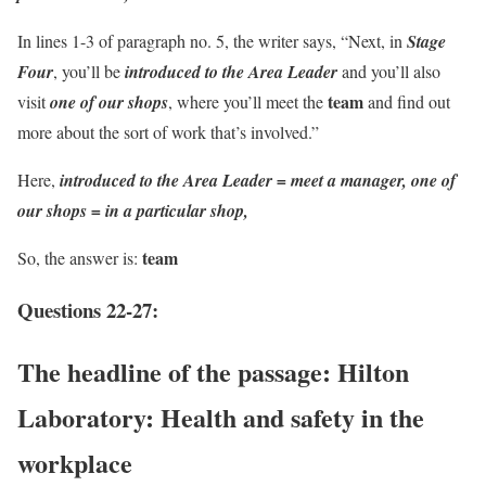
In lines 1-3 of paragraph no. 5, the writer says, “Next, in
Stage
Four
, you’ll be
introduced to the Area Leader
and you’ll also
team
visit
one of our shops
, where you’ll meet the
and find out
more about the sort of work that’s involved.”
Here,
introduced to the Area Leader = meet a manager, one of
our shops = in a particular shop,
team
So, the answer is:
Questions 22-27:
The headline of the passage:
Hilton
Laboratory: Health and safety in the
workplace