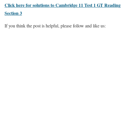
Click here for solutions to Cambridge 11 Test 1 GT Reading
Section 3
If you think the post is helpful, please follow and like us: