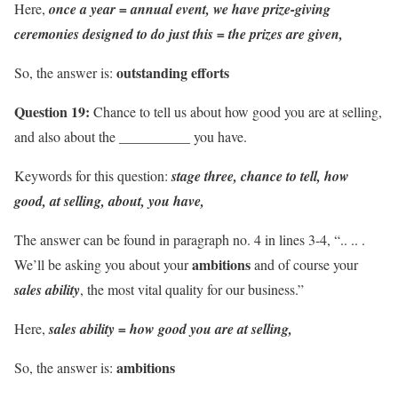
Here,
once a year = annual event,
we have prize-giving
ceremonies designed to do just this = the prizes are given,
outstanding efforts
So, the answer is:
Question 19:
Chance to tell us about how good you are at selling,
and also about the __________ you have.
Keywords for this question:
stage three, chance to tell, how
good, at selling, about, you have,
The answer can be found in paragraph no. 4 in lines 3-4, “.. .. .
ambitions
We’ll be asking you about your
and of course your
sales ability
, the most vital quality for our business.”
Here,
sales ability = how good you are at selling,
ambitions
So, the answer is: