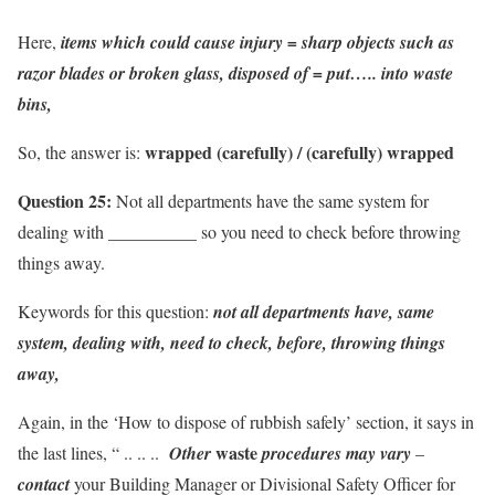
Here,
items which could cause injury = sharp objects such as
razor blades or broken glass, disposed of = put….. into waste
bins,
wrapped (carefully) / (carefully) wrapped
So, the answer is:
Question 25:
Not all departments have the same system for
dealing with __________ so you need to check before throwing
things away.
Keywords for this question:
not all departments have, same
system, dealing with, need to check, before, throwing things
away,
Again, in the ‘How to dispose of rubbish safely’ section, it says in
waste
the last lines, “ .. .. ..
Other
procedures may vary
–
contact
your Building Manager or Divisional Safety Officer for