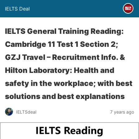
IELTS Deal
IELTS General Training Reading:
Cambridge 11 Test 1 Section 2;
GZJ Travel – Recruitment Info. &
Hilton Laboratory: Health and
safety in the workplace; with best
solutions and best explanations
IELTSdeal
7 years ago