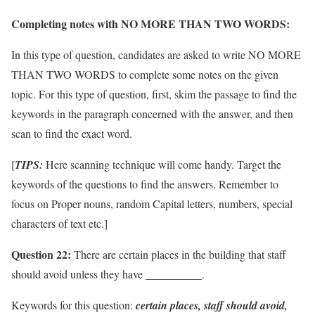
Completing notes with NO MORE THAN TWO WORDS:
In this type of question, candidates are asked to write NO MORE
THAN TWO WORDS to complete some notes on the given
topic. For this type of question, first, skim the passage to find the
keywords in the paragraph concerned with the answer, and then
scan to find the exact word.
[
TIPS:
Here scanning technique will come handy. Target the
keywords of the questions to find the answers. Remember to
focus on Proper nouns, random Capital letters, numbers, special
characters of text etc.]
Question 22:
There are certain places in the building that staff
should avoid unless they have __________.
Keywords for this question:
certain places, staff should avoid,