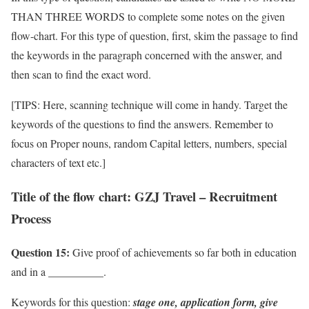
THAN THREE WORDS to complete some notes on the given
flow-chart. For this type of question, first, skim the passage to find
the keywords in the paragraph concerned with the answer, and
then scan to find the exact word.
[TIPS: Here, scanning technique will come in handy. Target the
keywords of the questions to find the answers. Remember to
focus on Proper nouns, random Capital letters, numbers, special
characters of text etc.]
Title of the flow chart: GZJ Travel – Recruitment
Process
Question 15:
Give proof of achievements so far both in education
and in a __________.
Keywords for this question:
stage one, application form,
give