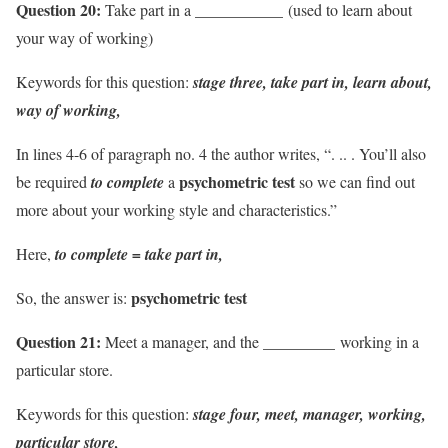
Question 20:
Take part in a ___________ (used to learn about
your way of working)
Keywords for this question:
stage three, take part in, learn about,
way of working,
In lines 4-6 of paragraph no. 4 the author writes, “. .. . You’ll also
psychometric test
be required
to complete
a
so we can find out
more about your working style and characteristics.”
Here,
to complete = take part in,
psychometric test
So, the answer is:
Question 21:
Meet a manager, and the _________ working in a
particular store.
Keywords for this question:
stage four, meet, manager, working,
particular store,