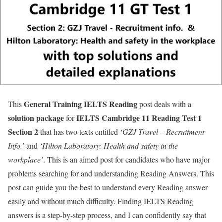
General Training IELTS
Reading
This
post deals with a
solution package
IELTS Cambridge 11 Reading Test 1
for
Section 2
that has two texts entitled
‘GZJ Travel – Recruitment
Info.’
and
‘Hilton Laboratory: Health and safety in the
workplace’
. This is an aimed post for candidates who have major
problems searching for and understanding Reading Answers. This
post can guide you the best to understand every Reading answer
easily and without much difficulty. Finding IELTS Reading
answers is a step-by-step process, and I can confidently say that