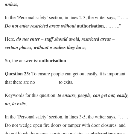
unless,
In the ‘Personal safety’ section, in lines 2-3, the writer says, “ . . ..
authorisation
Do not enter
restricted areas
without
, . .. . . ..”
Here,
do not enter = staff should avoid, restricted areas =
certain places, without = unless they have,
authorisation
So, the answer is:
Question 23:
To ensure people can get out easily, it is important
that there are no _________ to exits.
Keywords for this question:
to ensure, people, can get out, easily,
no, to exits,
In the ‘Personal safety’ section, in lines 3-5, the writer says, “. . . .
Do not wedge open fire doors or tamper with door closures, and
ob­structions
do not block doorways, corridors or stairs, as
may