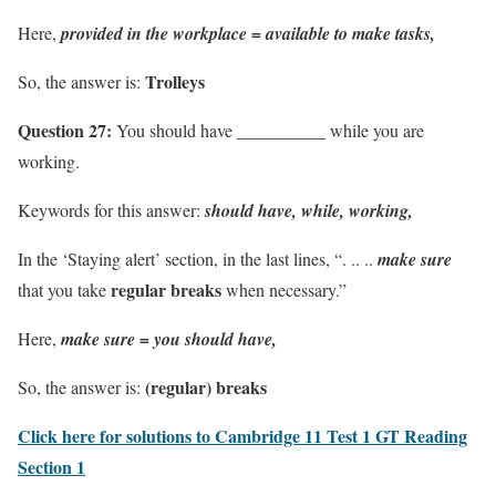
Here,
provided in the workplace = available to make tasks,
Trolleys
So, the answer is:
Question 27:
You should have __________ while you are
working.
Keywords for this answer:
should have, while, working,
In the ‘Staying alert’ section, in the last lines, “. .. ..
make sure
regular breaks
that you take
when necessary.”
Here,
make sure = you should have,
(regular) breaks
So, the answer is:
Click here for solutions to Cambridge 11 Test 1 GT Reading
Section 1