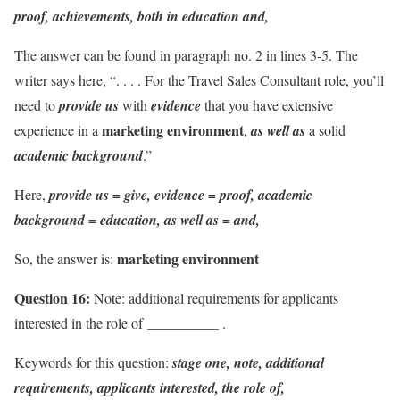
proof, achievements, both in education and,
The answer can be found in paragraph no. 2 in lines 3-5. The
writer says here, “. . . . For the Travel Sales Consultant role, you’ll
need to
provide us
with
evidence
that you have extensive
marketing environment
experience in a
,
as well as
a solid
academic background
.”
Here,
provide us = give, evidence = proof, academic
background = education,
as well as = and,
marketing environment
So, the answer is:
Question 16:
Note: additional requirements for applicants
__________
interested in the role of
.
Keywords for this question:
stage one, note, additional
requirements, applicants interested, the role of,