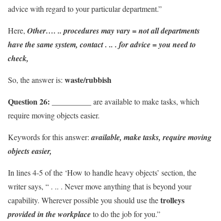
advice with regard to your particular department.”
Here,
Other…. .. procedures may vary = not all departments
have the same system,
contact . .. . for advice = you need to
check,
waste/rubbish
So, the answer is:
Question 26:
__________ are available to make tasks, which
require moving objects easier.
Keywords for this answer:
available, make tasks, require moving
objects easier,
In lines 4-5 of the ‘How to handle heavy objects’ section, the
writer says, “ . .. . Never move anything that is beyond your
trolleys
capability. Wherever possible you should use the
provided in the workplace
to do the job for you.”