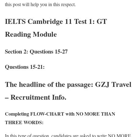
this post will help you in this respect.
IELTS Cambridge 11 Test 1: GT
Reading Module
Section 2: Questions 15-27
Questions 15-21:
The headline of the passage:
GZJ Travel
– Recruitment Info.
Completing FLOW-CHART with NO MORE THAN
THREE WORDS:
In this type of question, candidates are asked to write NO MORE