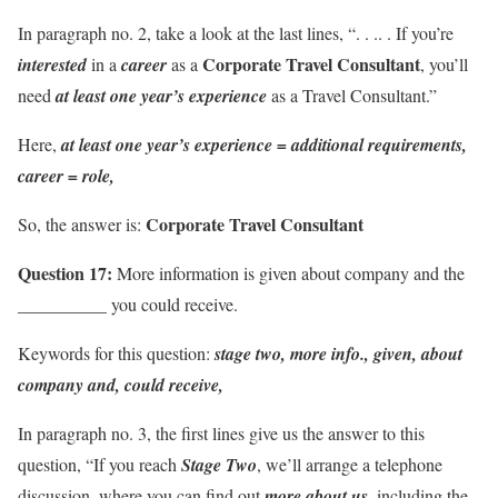
In paragraph no. 2, take a look at the last lines, “. . .. . If you’re
Corporate Travel Consultant
interested
in a
career
as a
, you’ll
need
at least one year’s experience
as a Travel Consultant.”
Here,
at least one year’s experience = additional requirements,
career = role,
Corporate Travel Consultant
So, the answer is:
Question 17:
More information is given about company and the
__________ you could receive.
Keywords for this question:
stage two, more info., given, about
company and, could receive,
In paragraph no. 3, the first lines give us the answer to this
question, “If you reach
Stage Two
, we’ll arrange a telephone
discussion, where you can find out
more about us
, including the