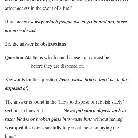
affect
access
in the event of a fire.”
Here,
access = ways which people use to get in and out,
there
are no = do not,
obstructions
So, the answer is:
Question 24:
Items which could cause injury must be
__________ before they are disposed of.
Keywords for this question:
items, cause injury, must be, before,
disposed of,
The answer is found in the ‘How to dispose of rubbish safely’
section. In lines 3-5, “ … . .. . Never
put
sharp objects such as
razor blades or broken glass
into
waste bins
without having
wrapped
carefully
the items
to protect those emptying the
bins.”