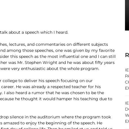
o talk about a speech which I heard.
hes, lectures, and commentaries on different subjects
, and among those speeches, one was given by my favorite
R
ider this speech as the most influential one and I can still
her was Mr. Stephen Wright and he was about fifty years
 were very enthusiastic about the whole program.
I
P
r college to deliver his speech focusing on our
C
 career. He was already a respected teacher for his
E
ty. I also heard a rumor that he was chosen to be the
r because he thought it would hamper his teaching due to
I
D
W
-drop silence in the auditorium where the program took
E
as amazed to enjoy the beginning of the speech. He
first day of college life. Then he smiled at us and told us