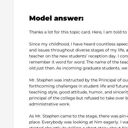
Model answer:
Thanks a lot for this topic card. Here, I am told t
Since my childhood, I have heard countless speec
and issues throughout diverse stages of my life
teacher on the new students’ reception day. I cons
remember it word for word. The name of the teac
old just then. As incoming graduate students, we
Mr. Stephen was instructed by the Principal of ou
forthcoming challenges in student life and future
teaching style, good attitude, humor, and sinceri
principal of the college but refused to take ove
administrative work.
As Mr. Stephen came to the stage, there was pin
place. Everybody was looking at him eagerly. I w
started abruptly by telling a short story about his 