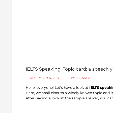
IELTS Speaking, Topic card: a speech
DECEMBER 17, 2017
BY
IELTSDEAL
Hello, everyone! Let’s have a look at
IELTS speaki
Here, we shall discuss a widely known topic and it
After having a look at the sample answer, you can