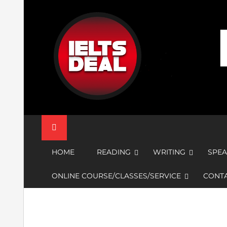
Skip
to
content
IELTS Deal
HOME
READING
WRITING
SPEA
ONLINE COURSE/CLASSES/SERVICE
CONTA