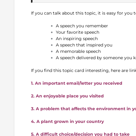
If you can talk about this topic, it is easy for you
A speech you remember
Your favorite speech
An inspiring speech
A speech that inspired you
A memorable speech
A speech delivered by someone you k
If you find this topic card interesting, here are l
1. An important email/letter you received
2. An enjoyable place you visited
3. A problem that affects the environment in y
4. A plant grown in your country
5. A difficult choice/decision you had to take