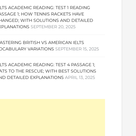
ELTS ACADEMIC READING: TEST 1 READING
ASSAGE 1; HOW TENNIS RACKETS HAVE
HANGED; WITH SOLUTIONS AND DETAILED
XPLANATIONS
SEPTEMBER 20, 2025
ASTERING BRITISH VS AMERICAN IELTS
OCABULARY VARIATIONS
SEPTEMBER 15, 2025
ELTS ACADEMIC READING: TEST 4 PASSAGE 1;
ATS TO THE RESCUE; WITH BEST SOLUTIONS
ND DETAILED EXPLANATIONS
APRIL 13, 2025