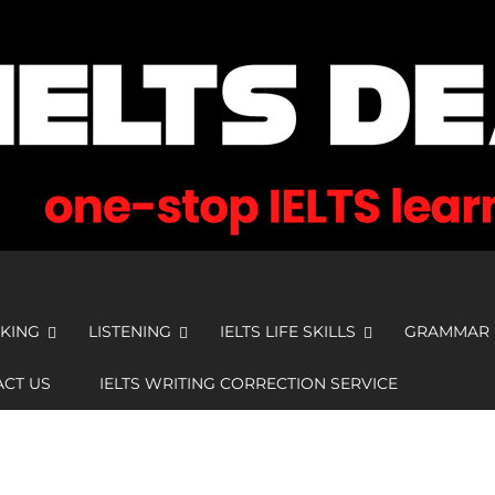
KING
LISTENING
IELTS LIFE SKILLS
GRAMMAR
CT US
IELTS WRITING CORRECTION SERVICE