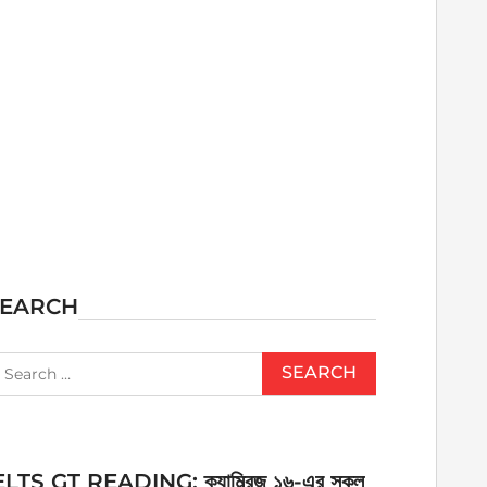
SEARCH
earch
r:
ELTS GT READING: ক্যাম্ব্রিজ ১৬-এর সকল