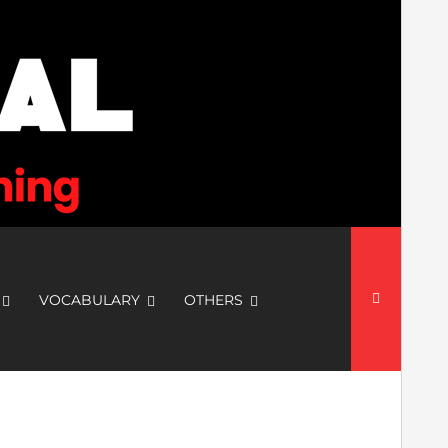
Search
for:
VOCABULARY
OTHERS