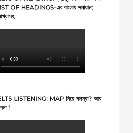
IST OF HEADINGS-এর বাংলায় সমাধান;
যাখ্যাসহ
ELTS LISTENING: MAP নিয়ে সমস্যা? আর
েনা !