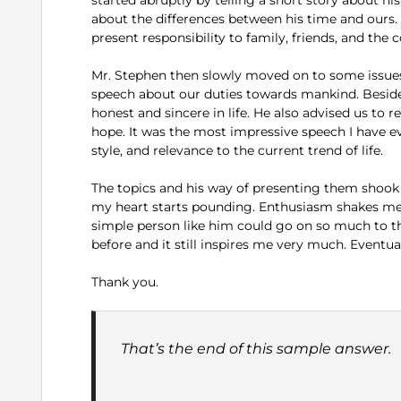
about the differences between his time and ours.
present responsibility to family, friends, and the
Mr. Stephen then slowly moved on to some issues
speech about our duties towards mankind. Besides
honest and sincere in life. He also advised us to 
hope. It was the most impressive speech I have e
style, and relevance to the current trend of life.
The topics and his way of presenting them shook 
my heart starts pounding. Enthusiasm shakes me 
simple person like him could go on so much to th
before and it still inspires me very much. Eventua
Thank you.
That’s the end of this sample answer.