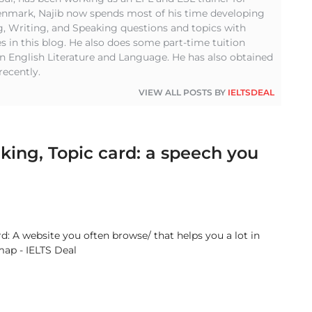
Denmark, Najib now spends most of his time developing
g, Writing, and Speaking questions and topics with
s in this blog. He also does some part-time tuition
in English Literature and Language. He has also obtained
recently.
VIEW ALL POSTS BY
IELTSDEAL
king, Topic card: a speech you
: A website you often browse/ that helps you a lot in
map - IELTS Deal