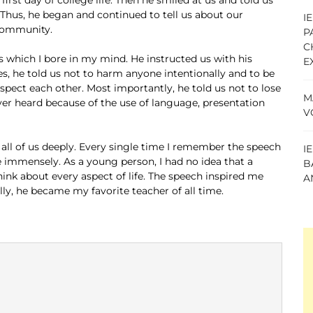
 Thus, he began and continued to tell us about our
I
 community.
P
C
 which I bore in my mind. He instructed us with his
E
, he told us not to harm anyone intentionally and to be
respect each other. Most importantly, he told us not to lose
M
ver heard because of the use of language, presentation
V
all of us deeply. Every single time I remember the speech
I
immensely. As a young person, I had no idea that a
B
ink about every aspect of life. The speech inspired me
A
lly, he became my favorite teacher of all time.