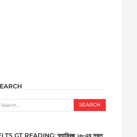
SEARCH
earch
r:
ELTS GT READING: ক্যাম্ব্রিজ ১৬-এর সকল