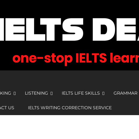
KING
LISTENING
IELTS LIFE SKILLS
GRAMMAR
CT US
IELTS WRITING CORRECTION SERVICE