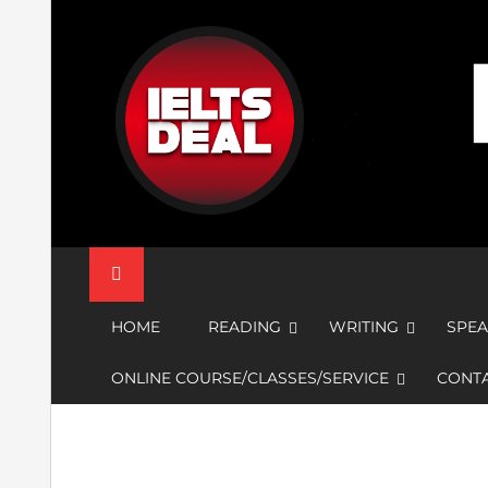
Skip
to
content
IELTS Deal
HOME
READING
WRITING
SPEA
ONLINE COURSE/CLASSES/SERVICE
CONTA