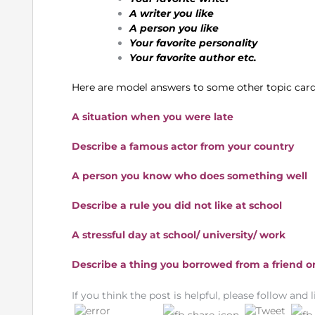
A writer you like
A person you like
Your favorite personality
Your favorite author etc.
Here are model answers to some other topic card
A situation when you were late
Describe a famous actor from your country
A person you know who does something well
Describe a rule you did not like at school
A stressful day at school/ university/ work
Describe a thing you borrowed from a friend or
If you think the post is helpful, please follow and l