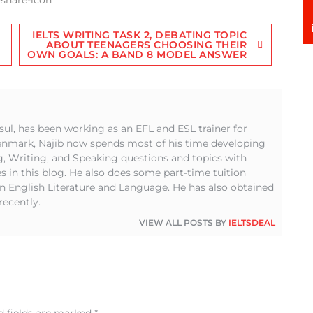
IELTS WRITING TASK 2, DEBATING TOPIC
ABOUT TEENAGERS CHOOSING THEIR
OWN GOALS: A BAND 8 MODEL ANSWER
sul, has been working as an EFL and ESL trainer for
Denmark, Najib now spends most of his time developing
g, Writing, and Speaking questions and topics with
s in this blog. He also does some part-time tuition
in English Literature and Language. He has also obtained
recently.
VIEW ALL POSTS BY
IELTSDEAL