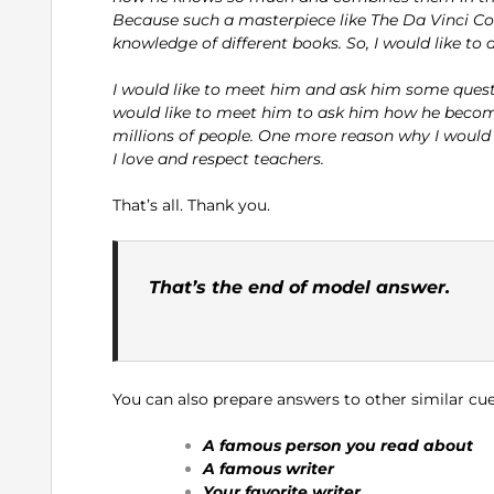
Because such a masterpiece like The Da Vinci C
knowledge of different books. So, I would like to
I would like to meet him and ask him some questio
would like to meet him to ask him how he becomes
millions of people. One more reason why I would li
I love and respect teachers.
That’s all. Thank you.
That’s the end of model answer.
You can also prepare answers to other similar cue
A famous person you read about
A famous writer
Your favorite writer