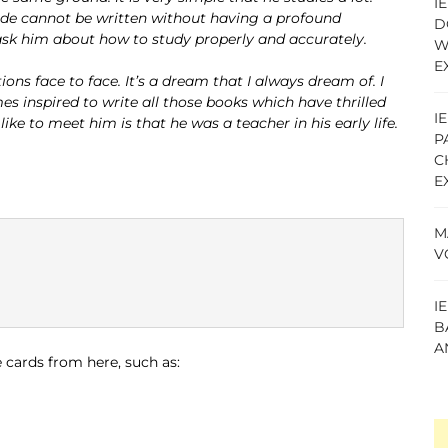
I
ode cannot be written without having a profound
D
 ask him about how to study properly and accurately.
W
E
ns face to face. It’s a dream that I always dream of. I
 inspired to write all those books which have thrilled
I
ke to meet him is that he was a teacher in his early life.
P
C
E
M
V
I
B
A
 cards from here, such as: