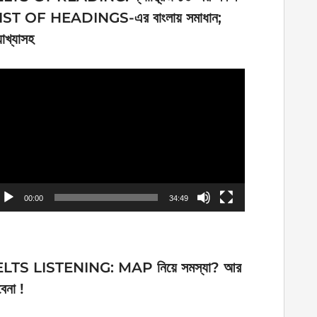
IST OF HEADINGS-এর বাংলায় সমাধান;
যাখ্যাসহ
ideo
ayer
00:00
34:49
ELTS LISTENING: MAP নিয়ে সমস্যা? আর
েনা !