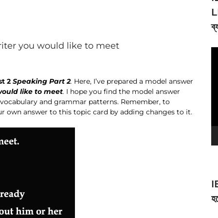
L
ব্
riter you would like to meet
V
Pl
st 2
Speaking Part 2
.
Here, I’ve prepared a model answer
would like to meet
.
I hope you find the model answer
wn vocabulary and grammar patterns. Remember, to
ur own answer to this topic card by adding changes to it.
I
হব