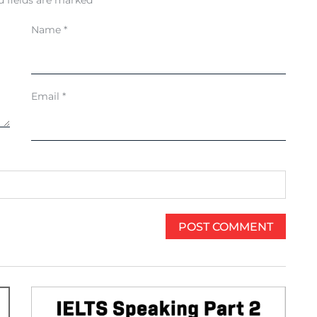
d fields are marked
*
Name
*
Email
*