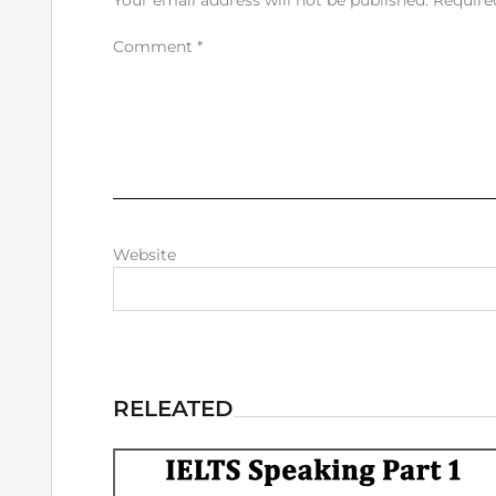
Your email address will not be published.
Require
Comment
*
Website
RELEATED