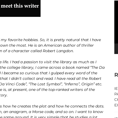
V
Pl
 my favorite hobbies. So, it is pretty natural that I have
own the most. He is an American author of thriller
n of a character called Robert Langdon.
ife. I had a passion to visit the library as much as I
 the college library, I came across a book named “The Da
d I became so curious that I gulped every word of the
R
at I didn’t collect and read. I have read all the Robert
 Vinci Code”, “The Lost Symbol”, “Inferno”, Origin” etc.
I
e is, at present, one of the top-ranked writers of the
P
tory.
C
E
m is how he creates the plot and how he connects the dots.
am, an anagram, a Morse code, and so on. I want to know
ame ground. It is very simple that he studies a lot.