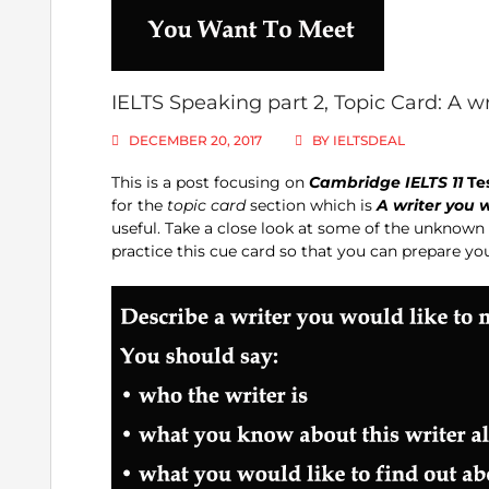
IELTS Speaking part 2, Topic Card: A w
DECEMBER 20, 2017
BY
IELTSDEAL
This is a post focusing on
Cambridge IELTS 11
Te
for the
topic card
section which is
A writer you 
useful. Take a close look at some of the unkno
practice this cue card so that you can prepare yo