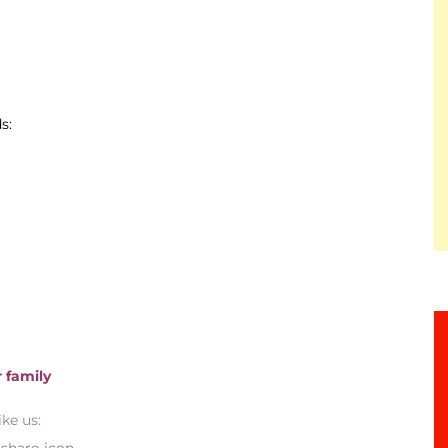
s:
 family
ike us: