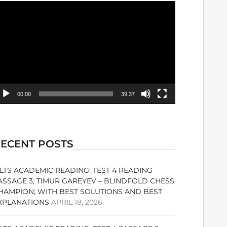
ideo
ayer
00:00
39:37
ECENT POSTS
ELTS ACADEMIC READING: TEST 4 READING
ASSAGE 3; TIMUR GAREYEV – BLINDFOLD CHESS
HAMPION; WITH BEST SOLUTIONS AND BEST
XPLANATIONS
APRIL 18, 2026