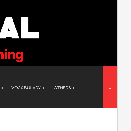
Search
for:
VOCABULARY
OTHERS