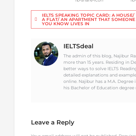
Post
IELTS SPEAKING TOPIC CARD: A HOUSE/
A FLAT/ AN APARTMENT THAT SOMEONE
YOU KNOW LIVES IN
navigation
IELTSdeal
The admin of this blog, Najibur Ra
more than 15 years. Residing in 
better ways to solve IELTS Readin
detailed explanations and example
online. Najibur has a M.A. Degree 
his Bachelor of Education degree 
Leave a Reply