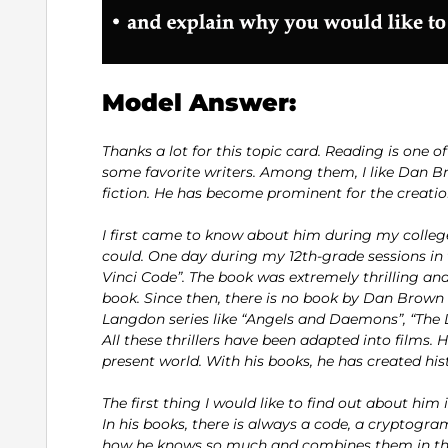
Model Answer:
Thanks a lot for this topic card. Reading is one of
some favorite writers. Among them, I like Dan Br
fiction. He has become prominent for the creatio
I first came to know about him during my college l
could. One day during my 12th-grade sessions in
Vinci Code”. The book was extremely thrilling an
book. Since then, there is no book by Dan Brown th
Langdon series like “Angels and Daemons”, “The Da
All these thrillers have been adapted into films. H
present world. With his books, he has created his
The first thing I would like to find out about hi
In his books, there is always a code, a cryptogr
how he knows so much and combines them in the s