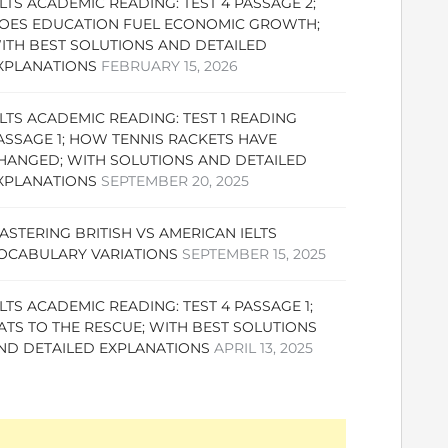
ELTS ACADEMIC READING: TEST 4 PASSAGE 2;
OES EDUCATION FUEL ECONOMIC GROWTH;
ITH BEST SOLUTIONS AND DETAILED
XPLANATIONS
FEBRUARY 15, 2026
ELTS ACADEMIC READING: TEST 1 READING
ASSAGE 1; HOW TENNIS RACKETS HAVE
HANGED; WITH SOLUTIONS AND DETAILED
XPLANATIONS
SEPTEMBER 20, 2025
ASTERING BRITISH VS AMERICAN IELTS
OCABULARY VARIATIONS
SEPTEMBER 15, 2025
ELTS ACADEMIC READING: TEST 4 PASSAGE 1;
ATS TO THE RESCUE; WITH BEST SOLUTIONS
ND DETAILED EXPLANATIONS
APRIL 13, 2025